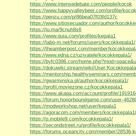
https://www.intensedebate.com/people/kocok
https://www.happyvalleybeer.com/profile/kocok
https://penzu.com/p/86bea07f03fd137c
https://www.sitiosecuador.com/author/kocokke
https://lu.ma/9cnuh8s6
https://www.quia.com/profiles/kepala1
https://labo-m.net/forums/users/kocokkepala1/
https://theamberpost.com/member/kocokkepal
https://www.edna.cz/uzivatele/kocokkepala1/
https://byfc0396.com/home.php?mod=space&
https://dokuwiki.stream/wiki/User:Kocokkepal
https://mentorship.healthyseminars.com/memb
https://gwarminska.pl/author/kocokkepala1/
https://profil.moviezone.cz/kocokkepala1
https://www.akaqa.com/account/profile/19191
https://forum.honorboundgame.com/user-4628
https://modworkshop.net/user/kepala1
https://agoracom.com/members/kocokkepala1
https://p.mobile9.com/kocokkepala1/
https://secondstreet.ru/profile/kocokkepala1/
https://forums.oceancity.com/member/28536-k