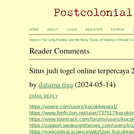
HOME
ABOUT
LOGIN
REGISTER
SEARCH
Home
>
The Long Partition and the Many Faces of Violence
>
Reader C
Reader Comments
Situs judi togel online terpercaya
by
datama tiga
(2024-05-14)
EMAIL REPLY
https://wperp.com/users/kocokkepala1/
https://www.fimfiction.net/user/737517/kocokk
https://www.toontrack.com/forums/users/koco
https://support.wedesignthemes.com/users/ko
https://yogicentral.science/wiki/User:Kocokke