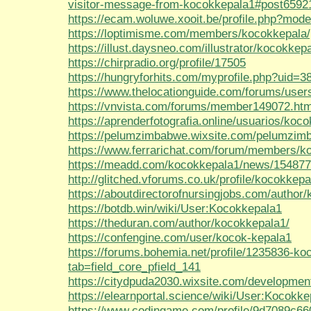
visitor-message-from-kocokkepala1#post6592
https://ecam.woluwe.xooit.be/profile.php?mod
https://loptimisme.com/members/kocokkepala/p
https://illust.daysneo.com/illustrator/kocokkep
https://chirpradio.org/profile/17505
https://hungryforhits.com/myprofile.php?uid=
https://www.thelocationguide.com/forums/use
https://vnvista.com/forums/member149072.htm
https://aprenderfotografia.online/usuarios/koco
https://pelumzimbabwe.wixsite.com/pelumzimba
https://www.ferrarichat.com/forum/members/k
https://meadd.com/kocokkepala1/news/15487
http://glitched.vforums.co.uk/profile/kocokkepa
https://aboutdirectorofnursingjobs.com/author
https://botdb.win/wiki/User:Kocokkepala1
https://theduran.com/author/kocokkepala1/
https://confengine.com/user/kocok-kepala1
https://forums.bohemia.net/profile/1235836-ko
tab=field_core_pfield_141
https://citydpuda2030.wixsite.com/development
https://elearnportal.science/wiki/User:Kocokke
https://www.codingame.com/profile/9d7089c