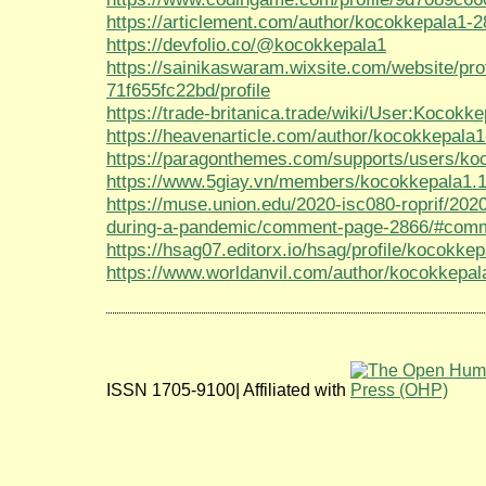
https://articlement.com/author/kocokkepala1-
https://devfolio.co/@kocokkepala1
https://sainikaswaram.wixsite.com/website/pr
71f655fc22bd/profile
https://trade-britanica.trade/wiki/User:Kocokk
https://heavenarticle.com/author/kocokkepala
https://paragonthemes.com/supports/users/ko
https://www.5giay.vn/members/kocokkepala1.
https://muse.union.edu/2020-isc080-roprif/2020
during-a-pandemic/comment-page-2866/#com
https://hsag07.editorx.io/hsag/profile/kocokkep
https://www.worldanvil.com/author/kocokkepal
ISSN 1705-9100| Affiliated with