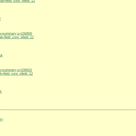
tab=field_core_pfield_12
Y
area=summary;u=106809
ab=field_core_pfield_12
AA
area=summary;u=106810
ab=field_core_pfield_12
A