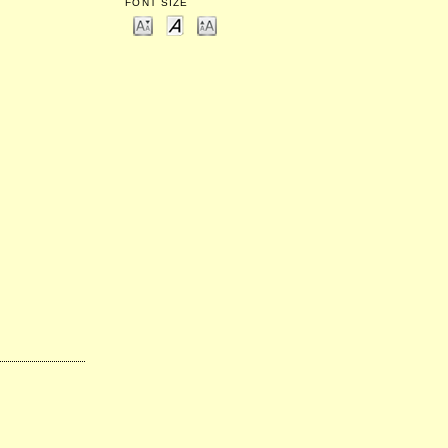
FONT SIZE