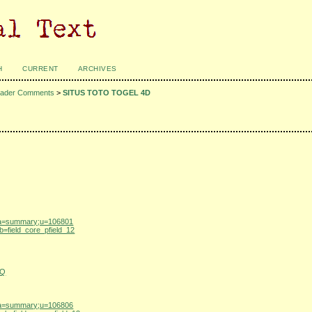
H
CURRENT
ARCHIVES
ader Comments
>
SITUS TOTO TOGEL 4D
area=summary;u=106801
b=field_core_pfield_12
AQ
area=summary;u=106806