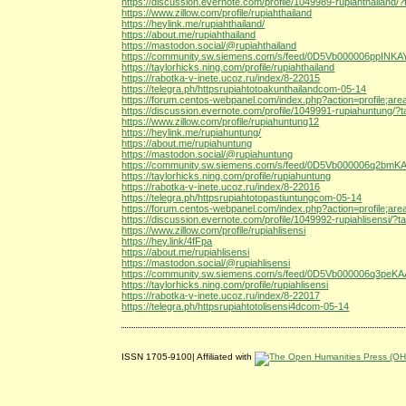
https://discussion.evernote.com/profile/1049989-rupiahthailand/?
https://www.zillow.com/profile/rupiahthailand
https://heylink.me/rupiahthailand/
https://about.me/rupiahthailand
https://mastodon.social/@rupiahthailand
https://community.sw.siemens.com/s/feed/0D5Vb000006ppINKA
https://taylorhicks.ning.com/profile/rupiahthailand
https://rabotka-v-inete.ucoz.ru/index/8-22015
https://telegra.ph/httpsrupiahtotoakunthailandcom-05-14
https://forum.centos-webpanel.com/index.php?action=profile;
https://discussion.evernote.com/profile/1049991-rupiahuntung/?t
https://www.zillow.com/profile/rupiahuntung12
https://heylink.me/rupiahuntung/
https://about.me/rupiahuntung
https://mastodon.social/@rupiahuntung
https://community.sw.siemens.com/s/feed/0D5Vb000006q2bmK
https://taylorhicks.ning.com/profile/rupiahuntung
https://rabotka-v-inete.ucoz.ru/index/8-22016
https://telegra.ph/httpsrupiahtotopastiuntungcom-05-14
https://forum.centos-webpanel.com/index.php?action=profile;
https://discussion.evernote.com/profile/1049992-rupiahlisensi/?t
https://www.zillow.com/profile/rupiahlisensi
https://hey.link/4fFpa
https://about.me/rupiahlisensi
https://mastodon.social/@rupiahlisensi
https://community.sw.siemens.com/s/feed/0D5Vb000006q3peKA
https://taylorhicks.ning.com/profile/rupiahlisensi
https://rabotka-v-inete.ucoz.ru/index/8-22017
https://telegra.ph/httpsrupiahtotolisensi4dcom-05-14
ISSN 1705-9100| Affiliated with