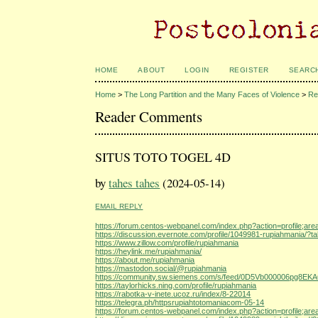
HOME
ABOUT
LOGIN
REGISTER
SEARC
Home
>
The Long Partition and the Many Faces of Violence
>
Re
Reader Comments
SITUS TOTO TOGEL 4D
by
tahes tahes
(2024-05-14)
EMAIL REPLY
https://forum.centos-webpanel.com/index.php?action=profile;
https://discussion.evernote.com/profile/1049981-rupiahmania/?ta
https://www.zillow.com/profile/rupiahmania
https://heylink.me/rupiahmania/
https://about.me/rupiahmania
https://mastodon.social/@rupiahmania
https://community.sw.siemens.com/s/feed/0D5Vb000006pg8EK
https://taylorhicks.ning.com/profile/rupiahmania
https://rabotka-v-inete.ucoz.ru/index/8-22014
https://telegra.ph/httpsrupiahtotomaniacom-05-14
https://forum.centos-webpanel.com/index.php?action=profile;