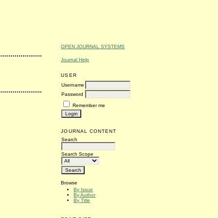
OPEN JOURNAL SYSTEMS
Journal Help
USER
Username
Password
Remember me
JOURNAL CONTENT
Search
Search Scope
Browse
By Issue
By Author
By Title