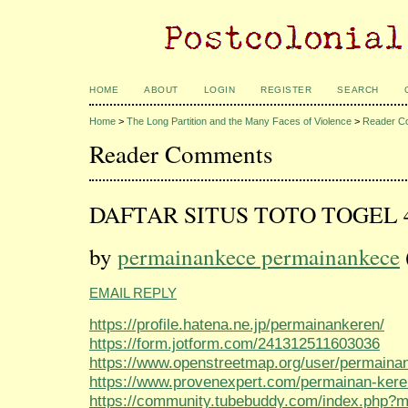
HOME
ABOUT
LOGIN
REGISTER
SEARCH
Home
>
The Long Partition and the Many Faces of Violence
>
Reader C
Reader Comments
DAFTAR SITUS TOTO TOGEL 
by
permainankece permainankece
EMAIL REPLY
https://profile.hatena.ne.jp/permainankeren/
https://form.jotform.com/241312511603036
https://www.openstreetmap.org/user/permaina
https://www.provenexpert.com/permainan-kere
https://community.tubebuddy.com/index.php?