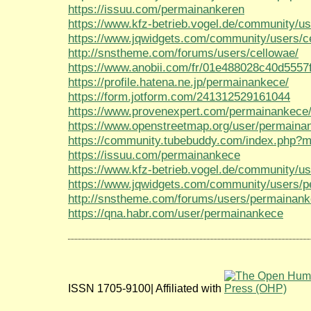
https://issuu.com/permainankeren
https://www.kfz-betrieb.vogel.de/community/u
https://www.jqwidgets.com/community/users/c
http://snstheme.com/forums/users/cellowae/
https://www.anobii.com/fr/01e488028c40d5557f/p
https://profile.hatena.ne.jp/permainankece/
https://form.jotform.com/241312529161044
https://www.provenexpert.com/permainankece
https://www.openstreetmap.org/user/permaina
https://community.tubebuddy.com/index.php?
https://issuu.com/permainankece
https://www.kfz-betrieb.vogel.de/community/us
https://www.jqwidgets.com/community/users/
http://snstheme.com/forums/users/permainank
https://qna.habr.com/user/permainankece
ISSN 1705-9100| Affiliated with