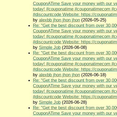
CouponATime Save your money with our ve
today! #couponatime #couponatimecom #
#discountcode Website: https://couponati
by
alexbb jhon jhon jhon
(2026-05-25)
Re: "Get the best discount from over 30,00
CouponATime Save your money with our ve
today! #couponatime #couponatimecom #
#discountcode Website: https://couponati
by
Simple Job
(2026-06-08)
Re: "Get the best discount from over 30,00
CouponATime Save your money with our ve
today! #couponatime #couponatimecom #
#discountcode Website: https://couponati
by
alexbb jhon jhon jhon
(2026-06-18)
Re: "Get the best discount from over 30,00
CouponATime Save your money with our ve
today! #couponatime #couponatimecom #
#discountcode Website: https://couponati
by
Simple Job
(2026-06-28)
Re: "Get the best discount from over 30,00
CouponATime Save your money with our ve