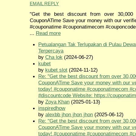
EMAIL REPLY
"Get the best discount from over 30,000 
CouponATime Save your money with our verifi
#couponatime #couponatimecom #couponcode
...
Read more
Petualangan Tak Terlupakan di Pulau Dewa
Terpercaya
by
Cha lok
(2024-06-27)
kubet
by
kubet slot
(2024-11-12)
Re: "Get the best discount from over 30,00
CouponATime Save your money with our ve
today! #couponatime #couponatimecom #
#discountcode Website: https://couponati
by
Zoya Khan
(2025-01-13)
inspiredhow
by
alexbb jhon jhon jhon
(2025-06-12)
Re: "Get the best discount from over 30,00
CouponATime Save your money with our ve
today! #couponatime #couponatimecom #