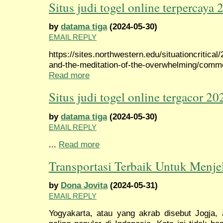
Situs judi togel online terpercaya 
by
datama tiga
(2024-05-30)
EMAIL REPLY
https://sites.northwestern.edu/situationcritical
and-the-meditation-of-the-overwhelming/com
Read more
Situs judi togel online tergacor 20
by
datama tiga
(2024-05-30)
EMAIL REPLY
...
Read more
Transportasi Terbaik Untuk Menje
by
Dona Jovita
(2024-05-31)
EMAIL REPLY
Yogyakarta, atau yang akrab disebut Jogja, 