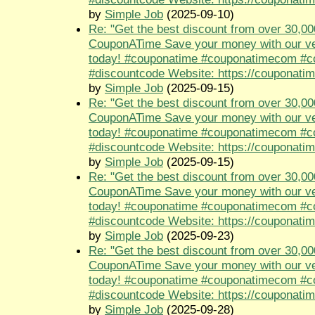
by
Simple Job
(2025-09-10)
Re: "Get the best discount from over 30,00
CouponATime Save your money with our ve
today! #couponatime #couponatimecom #
#discountcode Website: https://couponati
by
Simple Job
(2025-09-15)
Re: "Get the best discount from over 30,00
CouponATime Save your money with our ve
today! #couponatime #couponatimecom #
#discountcode Website: https://couponati
by
Simple Job
(2025-09-15)
Re: "Get the best discount from over 30,00
CouponATime Save your money with our ve
today! #couponatime #couponatimecom #
#discountcode Website: https://couponati
by
Simple Job
(2025-09-23)
Re: "Get the best discount from over 30,00
CouponATime Save your money with our ve
today! #couponatime #couponatimecom #
#discountcode Website: https://couponati
by
Simple Job
(2025-09-28)