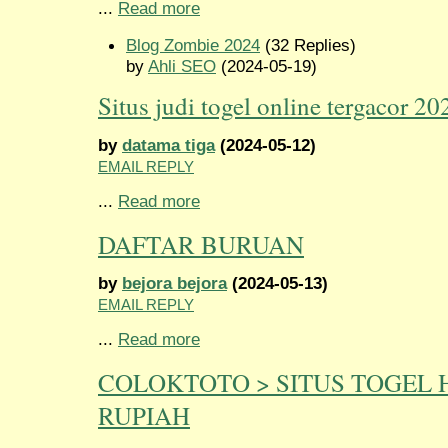
...
Read more
Blog Zombie 2024
(32 Replies)
by
Ahli SEO
(2024-05-19)
Situs judi togel online tergacor 20
by
datama tiga
(2024-05-12)
EMAIL REPLY
...
Read more
DAFTAR BURUAN
by
bejora bejora
(2024-05-13)
EMAIL REPLY
...
Read more
COLOKTOTO > SITUS TOGEL 
RUPIAH