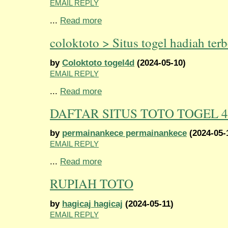
EMAIL REPLY
...
Read more
coloktoto > Situs togel hadiah terb
by
Coloktoto togel4d
(2024-05-10)
EMAIL REPLY
...
Read more
DAFTAR SITUS TOTO TOGEL 
by
permainankece permainankece
(2024-05-
EMAIL REPLY
...
Read more
RUPIAH TOTO
by
hagicaj hagicaj
(2024-05-11)
EMAIL REPLY