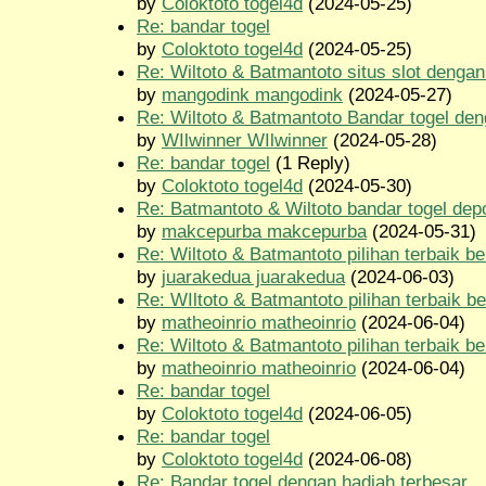
by
Coloktoto togel4d
(2024-05-25)
Re: bandar togel
by
Coloktoto togel4d
(2024-05-25)
Re: Wiltoto & Batmantoto situs slot dengan 
by
mangodink mangodink
(2024-05-27)
Re: Wiltoto & Batmantoto Bandar togel den
by
WIlwinner WIlwinner
(2024-05-28)
Re: bandar togel
(1 Reply)
by
Coloktoto togel4d
(2024-05-30)
Re: Batmantoto & Wiltoto bandar togel depo
by
makcepurba makcepurba
(2024-05-31)
Re: Wiltoto & Batmantoto pilihan terbaik be
by
juarakedua juarakedua
(2024-06-03)
Re: WIltoto & Batmantoto pilihan terbaik be
by
matheoinrio matheoinrio
(2024-06-04)
Re: Wiltoto & Batmantoto pilihan terbaik be
by
matheoinrio matheoinrio
(2024-06-04)
Re: bandar togel
by
Coloktoto togel4d
(2024-06-05)
Re: bandar togel
by
Coloktoto togel4d
(2024-06-08)
Re: Bandar togel dengan hadiah terbesar