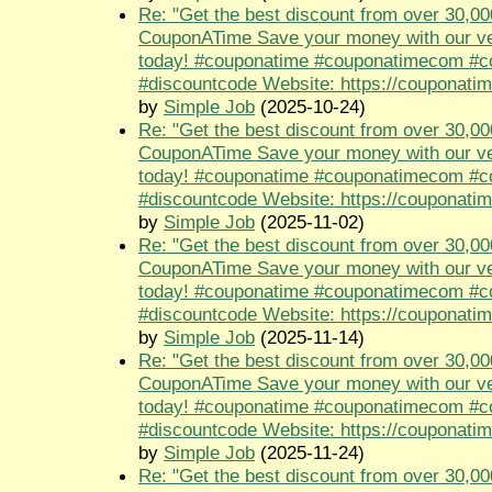
Re: "Get the best discount from over 30,00
CouponATime Save your money with our ve
today! #couponatime #couponatimecom #
#discountcode Website: https://couponati
by
Simple Job
(2025-10-24)
Re: "Get the best discount from over 30,00
CouponATime Save your money with our ve
today! #couponatime #couponatimecom #
#discountcode Website: https://couponati
by
Simple Job
(2025-11-02)
Re: "Get the best discount from over 30,00
CouponATime Save your money with our ve
today! #couponatime #couponatimecom #
#discountcode Website: https://couponati
by
Simple Job
(2025-11-14)
Re: "Get the best discount from over 30,00
CouponATime Save your money with our ve
today! #couponatime #couponatimecom #
#discountcode Website: https://couponati
by
Simple Job
(2025-11-24)
Re: "Get the best discount from over 30,00