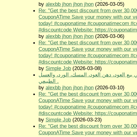
by
alexbb jhon jhon jhon
(2026-03-05)
Re: "Get the best discount from over 30,00
CouponATime Save your money with our ve
today! #couponatime #couponatimecom #
#discountcode Website: https://couponati
by
alexbb jhon jhon jhon
(2026-03-06)
Re: "Get the best discount from over 30,00
CouponATime Save your money with our ve
today! #couponatime #couponatimecom #
#discountcode Website: https://couponati
by
Simple Job
(2026-03-08)
متجر طيب الجنوب متخصص في بيع العود، دهن 
الطبيعي .
by
alexbb jhon jhon jhon
(2026-03-10)
Re: "Get the best discount from over 30,00
CouponATime Save your money with our ve
today! #couponatime #couponatimecom #
#discountcode Website: https://couponati
by
Simple Job
(2026-03-23)
Re: "Get the best discount from over 30,00
CouponATime Save your money with our ve