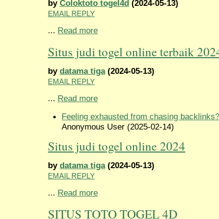
by
Coloktoto togel4d
(2024-05-13)
EMAIL REPLY
...
Read more
Situs judi togel online terbaik 202
by
datama tiga
(2024-05-13)
EMAIL REPLY
...
Read more
Feeling exhausted from chasing backlinks
Anonymous User (2025-02-14)
Situs judi togel online 2024
by
datama tiga
(2024-05-13)
EMAIL REPLY
...
Read more
SITUS TOTO TOGEL 4D