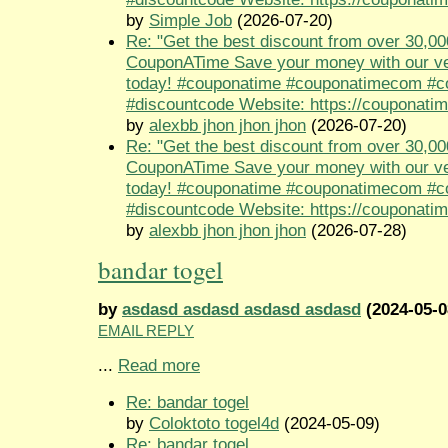
by
Simple Job
(2026-07-20)
Re: "Get the best discount from over 30,00
CouponATime Save your money with our ve
today! #couponatime #couponatimecom #
#discountcode Website: https://couponati
by
alexbb jhon jhon jhon
(2026-07-20)
Re: "Get the best discount from over 30,00
CouponATime Save your money with our ve
today! #couponatime #couponatimecom #
#discountcode Website: https://couponati
by
alexbb jhon jhon jhon
(2026-07-28)
bandar togel
by
asdasd asdasd asdasd asdasd
(2024-05-0
EMAIL REPLY
...
Read more
Re: bandar togel
by
Coloktoto togel4d
(2024-05-09)
Re: bandar togel