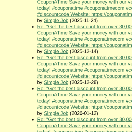
CouponATime Save your money with our ve
today! #couponatime #couponatimecom #
#discountcode Website: https://couponati
by
Simple Job
(2025-11-24)
Re: "Get the best discount from over 30,00
CouponATime Save your money with our ve
today! #couponatime #couponatimecom #
#discountcode Website: https://couponati
by
Simple Job
(2025-12-14)
Re: "Get the best discount from over 30,00
CouponATime Save your money with our ve
today! #couponatime #couponatimecom #
#discountcode Website: https://couponati
by
Simple Job
(2025-12-28)
Re: "Get the best discount from over 30,00
CouponATime Save your money with our ve
today! #couponatime #couponatimecom #
#discountcode Website: https://couponati
by
Simple Job
(2026-01-12)
Re: "Get the best discount from over 30,00
CouponATime Save your money with our ve
today! #couponatime #couponatimecom #