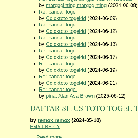
by
margaginting margaginting
(2024-06-08)
Re: bandar togel
by
Coloktoto togel4d
(2024-06-09)
Re: bandar togel
by
Coloktoto togel4d
(2024-06-12)
Re: bandar togel
by
Coloktoto togel4d
(2024-06-13)
Re: bandar togel
by
Coloktoto togel4d
(2024-06-17)
Re: bandar togel
by
Coloktoto togel4d
(2024-06-19)
Re: bandar togel
by
Coloktoto togel4d
(2024-06-21)
Re: bandar togel
by
pinat Alan Asa Brown
(2025-06-12)
DAFTAR SITUS TOTO TOGEL 
by
remox remox
(2024-05-10)
EMAIL REPLY
...
Read more