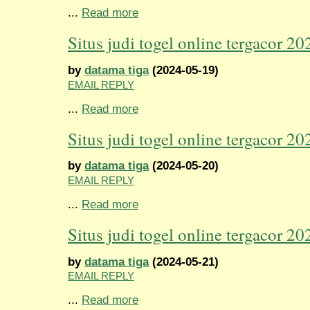
...
Read more
Situs judi togel online tergacor 20
by
datama tiga
(2024-05-19)
EMAIL REPLY
...
Read more
Situs judi togel online tergacor 20
by
datama tiga
(2024-05-20)
EMAIL REPLY
...
Read more
Situs judi togel online tergacor 20
by
datama tiga
(2024-05-21)
EMAIL REPLY
...
Read more