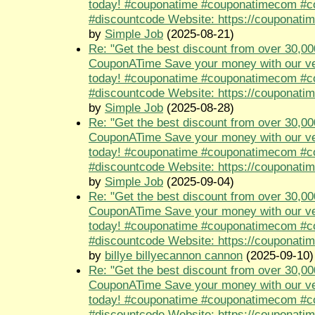
today! #couponatime #couponatimecom #
#discountcode Website: https://couponati
by
Simple Job
(2025-08-21)
Re: "Get the best discount from over 30,00
CouponATime Save your money with our ve
today! #couponatime #couponatimecom #
#discountcode Website: https://couponati
by
Simple Job
(2025-08-28)
Re: "Get the best discount from over 30,00
CouponATime Save your money with our ve
today! #couponatime #couponatimecom #
#discountcode Website: https://couponati
by
Simple Job
(2025-09-04)
Re: "Get the best discount from over 30,00
CouponATime Save your money with our ve
today! #couponatime #couponatimecom #
#discountcode Website: https://couponati
by
billye billyecannon cannon
(2025-09-10)
Re: "Get the best discount from over 30,00
CouponATime Save your money with our ve
today! #couponatime #couponatimecom #
#discountcode Website: https://couponati