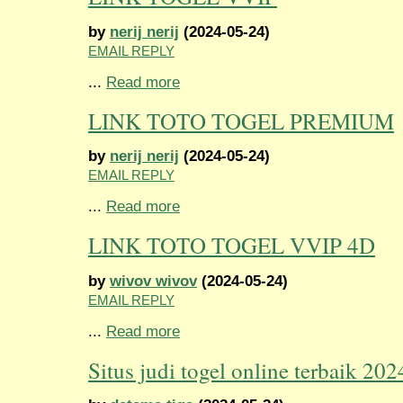
by
nerij nerij
(2024-05-24)
EMAIL REPLY
...
Read more
LINK TOTO TOGEL PREMIUM
by
nerij nerij
(2024-05-24)
EMAIL REPLY
...
Read more
LINK TOTO TOGEL VVIP 4D
by
wivov wivov
(2024-05-24)
EMAIL REPLY
...
Read more
Situs judi togel online terbaik 202