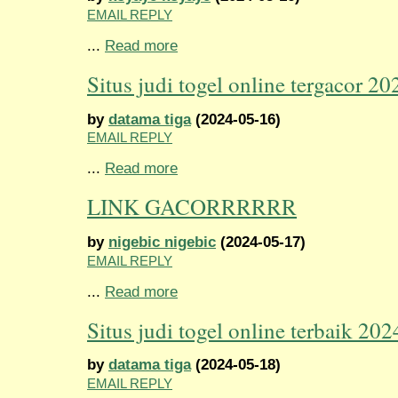
EMAIL REPLY
...
Read more
Situs judi togel online tergacor 20
by
datama tiga
(2024-05-16)
EMAIL REPLY
...
Read more
LINK GACORRRRRR
by
nigebic nigebic
(2024-05-17)
EMAIL REPLY
...
Read more
Situs judi togel online terbaik 202
by
datama tiga
(2024-05-18)
EMAIL REPLY