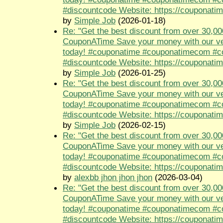
#discountcode Website: https://couponati
by
Simple Job
(2026-01-18)
Re: "Get the best discount from over 30,00
CouponATime Save your money with our ve
today! #couponatime #couponatimecom #
#discountcode Website: https://couponati
by
Simple Job
(2026-01-25)
Re: "Get the best discount from over 30,00
CouponATime Save your money with our ve
today! #couponatime #couponatimecom #
#discountcode Website: https://couponati
by
Simple Job
(2026-02-15)
Re: "Get the best discount from over 30,00
CouponATime Save your money with our ve
today! #couponatime #couponatimecom #
#discountcode Website: https://couponati
by
alexbb jhon jhon jhon
(2026-03-04)
Re: "Get the best discount from over 30,00
CouponATime Save your money with our ve
today! #couponatime #couponatimecom #
#discountcode Website: https://couponati