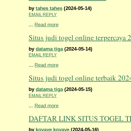
by
tahes tahes
(2024-05-14)
EMAIL REPLY
...
Read more
Situs judi togel online terpercaya 
by
datama tiga
(2024-05-14)
EMAIL REPLY
...
Read more
Situs judi togel online terbaik 202
by
datama tiga
(2024-05-15)
EMAIL REPLY
...
Read more
DAFTAR LINK SITUS TOGEL 
by
koyaye koyaye
(2024-05-16)