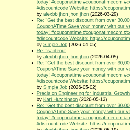
today! #couponatime #couponatimecom #
#discountcode Website: https://couponati
by
alexbb jhon jhon jhon
(2026-03-29)
Re: "Get the best discount from over 30,00
CouponATime Save your money with our ve
today! #couponatime #couponatimecom #
#discountcode Website: https://couponati
by
Simple Job
(2026-04-05)
Re: "santenut
by
alexbb jhon jhon jhon
(2026-04-05)
Re: "Get the best discount from over 30,00
CouponATime Save your money with our ve
today! #couponatime #couponatimecom #
#discountcode Website: https://couponati
by
Simple Job
(2026-05-02)
Precision Engineering for Industrial Growth
by
Karl Hutchinson
(2026-05-13)
Re: "Get the best discount from over 30,00
CouponATime Save your money with our ve
today! #couponatime #couponatimecom #
#discountcode Website: https://couponati
by
alexbb jhon jhon jhon
(2026-05-19)