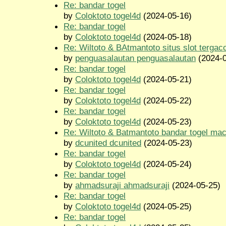
Re: bandar togel
by
Coloktoto togel4d
(2024-05-16)
Re: bandar togel
by
Coloktoto togel4d
(2024-05-18)
Re: Wiltoto & BAtmantoto situs slot tergac
by
penguasalautan penguasalautan
(2024-0
Re: bandar togel
by
Coloktoto togel4d
(2024-05-21)
Re: bandar togel
by
Coloktoto togel4d
(2024-05-22)
Re: bandar togel
by
Coloktoto togel4d
(2024-05-23)
Re: Wiltoto & Batmantoto bandar togel ma
by
dcunited dcunited
(2024-05-23)
Re: bandar togel
by
Coloktoto togel4d
(2024-05-24)
Re: bandar togel
by
ahmadsuraji ahmadsuraji
(2024-05-25)
Re: bandar togel
by
Coloktoto togel4d
(2024-05-25)
Re: bandar togel