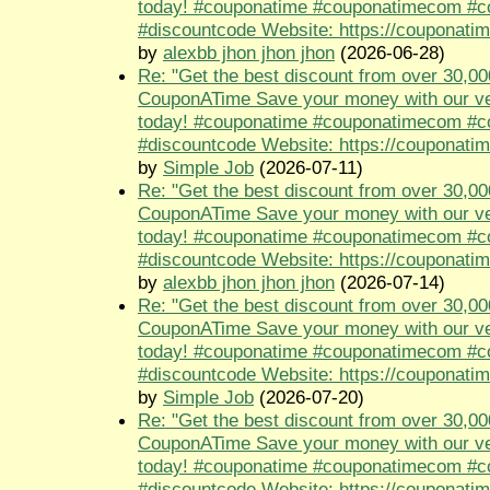
today! #couponatime #couponatimecom #
#discountcode Website: https://couponati
by
alexbb jhon jhon jhon
(2026-06-28)
Re: "Get the best discount from over 30,00
CouponATime Save your money with our ve
today! #couponatime #couponatimecom #
#discountcode Website: https://couponati
by
Simple Job
(2026-07-11)
Re: "Get the best discount from over 30,00
CouponATime Save your money with our ve
today! #couponatime #couponatimecom #
#discountcode Website: https://couponati
by
alexbb jhon jhon jhon
(2026-07-14)
Re: "Get the best discount from over 30,00
CouponATime Save your money with our ve
today! #couponatime #couponatimecom #
#discountcode Website: https://couponati
by
Simple Job
(2026-07-20)
Re: "Get the best discount from over 30,00
CouponATime Save your money with our ve
today! #couponatime #couponatimecom #
#discountcode Website: https://couponati