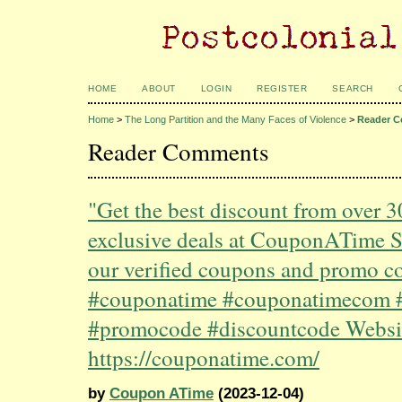
HOME
ABOUT
LOGIN
REGISTER
SEARCH
Home
>
The Long Partition and the Many Faces of Violence
>
Reader 
Reader Comments
"Get the best discount from over 
exclusive deals at CouponATime 
our verified coupons and promo c
#couponatime #couponatimecom 
#promocode #discountcode Websi
https://couponatime.com/
by
Coupon ATime
(2023-12-04)