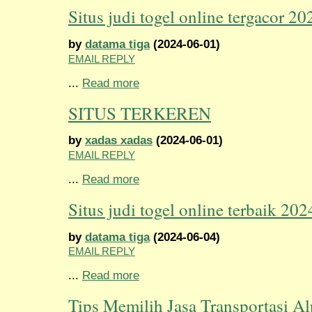
Situs judi togel online tergacor 20
by
datama tiga
(2024-06-01)
EMAIL REPLY
...
Read more
SITUS TERKEREN
by
xadas xadas
(2024-06-01)
EMAIL REPLY
...
Read more
Situs judi togel online terbaik 202
by
datama tiga
(2024-06-04)
EMAIL REPLY
...
Read more
Tips Memilih Jasa Transportasi Al