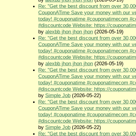
Re: "Get the best discount from over 30,00
CouponATime Save your money with our ve
today! #couponatime #couponatimecom #
#discountcode Website: https://couponati
by
alexbb jhon jhon jhon
(2026-05-19)
Re: "Get the best discount from over 30,00
CouponATime Save your money with our ve
today! #couponatime #couponatimecom #
#discountcode Website: https://couponati
by
alexbb jhon jhon jhon
(2026-05-19)
Re: "Get the best discount from over 30,00
CouponATime Save your money with our ve
today! #couponatime #couponatimecom #
#discountcode Website: https://couponati
by
Simple Job
(2026-05-22)
Re: "Get the best discount from over 30,00
CouponATime Save your money with our ve
today! #couponatime #couponatimecom #
#discountcode Website: https://couponati
by
Simple Job
(2026-05-22)
Re: "Get the best discount from over 30,00