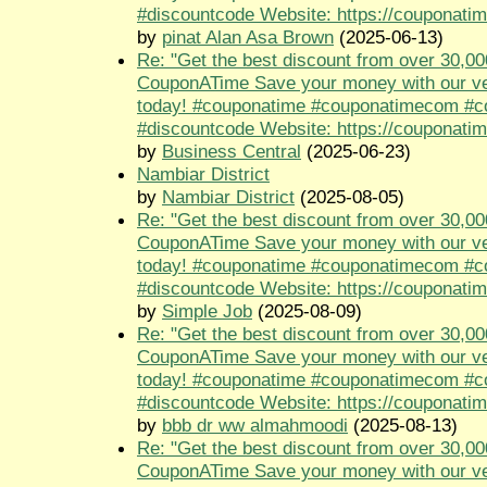
#discountcode Website: https://couponati
by
pinat Alan Asa Brown
(2025-06-13)
Re: "Get the best discount from over 30,00
CouponATime Save your money with our ve
today! #couponatime #couponatimecom #
#discountcode Website: https://couponati
by
Business Central
(2025-06-23)
Nambiar District
by
Nambiar District
(2025-08-05)
Re: "Get the best discount from over 30,00
CouponATime Save your money with our ve
today! #couponatime #couponatimecom #
#discountcode Website: https://couponati
by
Simple Job
(2025-08-09)
Re: "Get the best discount from over 30,00
CouponATime Save your money with our ve
today! #couponatime #couponatimecom #
#discountcode Website: https://couponati
by
bbb dr ww almahmoodi
(2025-08-13)
Re: "Get the best discount from over 30,00
CouponATime Save your money with our ve