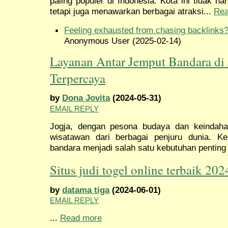
paling populer di Indonesia. Kota ini tidak 
tetapi juga menawarkan berbagai atraksi...
Rea
Feeling exhausted from chasing backlinks
Anonymous User (2025-02-14)
Layanan Antar Jemput Bandara di 
Terpercaya
by
Dona Jovita
(2024-05-31)
EMAIL REPLY
Jogja, dengan pesona budaya dan keindaha
wisatawan dari berbagai penjuru dunia. 
bandara menjadi salah satu kebutuhan penting 
Situs judi togel online terbaik 202
by
datama tiga
(2024-06-01)
EMAIL REPLY
...
Read more