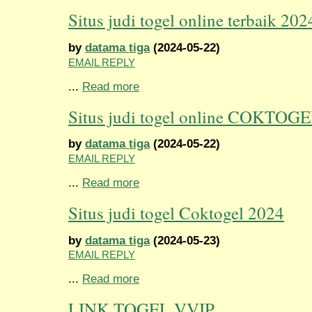
Situs judi togel online terbaik 202
by
datama tiga
(2024-05-22)
EMAIL REPLY
...
Read more
Situs judi togel online COKTOG
by
datama tiga
(2024-05-22)
EMAIL REPLY
...
Read more
Situs judi togel Coktogel 2024
by
datama tiga
(2024-05-23)
EMAIL REPLY
...
Read more
LINK TOGEL VVIP