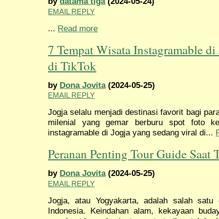
by
datama tiga
(2024-05-24)
EMAIL REPLY
...
Read more
7 Tempat Wisata Instagramable di
di TikTok
by
Dona Jovita
(2024-05-25)
EMAIL REPLY
Jogja selalu menjadi destinasi favorit bagi pa
milenial yang gemar berburu spot foto ke
instagramable di Jogja yang sedang viral di...
Peranan Penting Tour Guide Saat T
by
Dona Jovita
(2024-05-25)
EMAIL REPLY
Jogja, atau Yogyakarta, adalah salah satu d
Indonesia. Keindahan alam, kekayaan buda