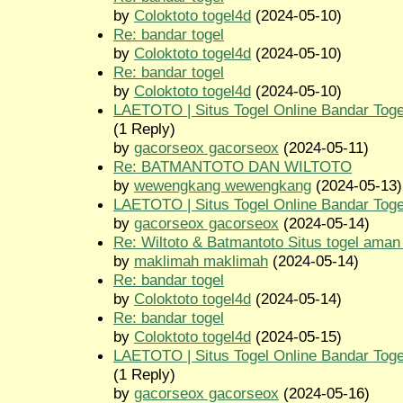
by
Coloktoto togel4d
(2024-05-10)
Re: bandar togel
by
Coloktoto togel4d
(2024-05-10)
Re: bandar togel
by
Coloktoto togel4d
(2024-05-10)
LAETOTO | Situs Togel Online Bandar Toge
(1 Reply)
by
gacorseox gacorseox
(2024-05-11)
Re: BATMANTOTO DAN WILTOTO
by
wewengkang wewengkang
(2024-05-13)
LAETOTO | Situs Togel Online Bandar Toge
by
gacorseox gacorseox
(2024-05-14)
Re: Wiltoto & Batmantoto Situs togel aman
by
maklimah maklimah
(2024-05-14)
Re: bandar togel
by
Coloktoto togel4d
(2024-05-14)
Re: bandar togel
by
Coloktoto togel4d
(2024-05-15)
LAETOTO | Situs Togel Online Bandar Toge
(1 Reply)
by
gacorseox gacorseox
(2024-05-16)