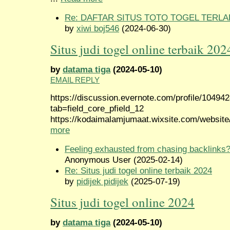
Re: DAFTAR SITUS TOTO TOGEL TERLA
by
xiwi boj546
(2024-06-30)
Situs judi togel online terbaik 202
by
datama tiga
(2024-05-10)
EMAIL REPLY
https://discussion.evernote.com/profile/10494
tab=field_core_pfield_12
https://kodaimalamjumaat.wixsite.com/website/
more
Feeling exhausted from chasing backlinks
Anonymous User (2025-02-14)
Re: Situs judi togel online terbaik 2024
by
pidijek pidijek
(2025-07-19)
Situs judi togel online 2024
by
datama tiga
(2024-05-10)