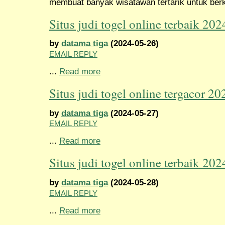
membuat banyak wisatawan tertarik untuk berk
Situs judi togel online terbaik 202
by
datama tiga
(2024-05-26)
EMAIL REPLY
...
Read more
Situs judi togel online tergacor 20
by
datama tiga
(2024-05-27)
EMAIL REPLY
...
Read more
Situs judi togel online terbaik 202
by
datama tiga
(2024-05-28)
EMAIL REPLY
...
Read more