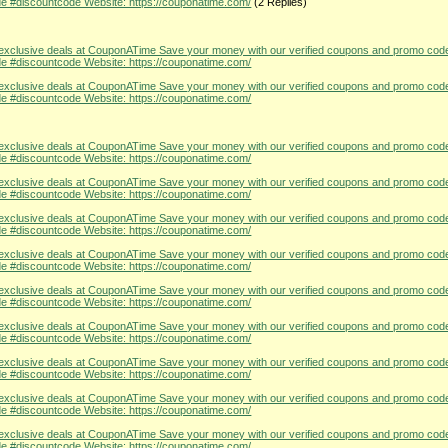
#discountcode Website: https://couponatime.com/
(2 Replies)
s exclusive deals at CouponATime Save your money with our verified coupons and promo cod
#discountcode Website: https://couponatime.com/
s exclusive deals at CouponATime Save your money with our verified coupons and promo cod
#discountcode Website: https://couponatime.com/
s exclusive deals at CouponATime Save your money with our verified coupons and promo cod
#discountcode Website: https://couponatime.com/
s exclusive deals at CouponATime Save your money with our verified coupons and promo cod
#discountcode Website: https://couponatime.com/
s exclusive deals at CouponATime Save your money with our verified coupons and promo cod
#discountcode Website: https://couponatime.com/
s exclusive deals at CouponATime Save your money with our verified coupons and promo cod
#discountcode Website: https://couponatime.com/
s exclusive deals at CouponATime Save your money with our verified coupons and promo cod
#discountcode Website: https://couponatime.com/
s exclusive deals at CouponATime Save your money with our verified coupons and promo cod
#discountcode Website: https://couponatime.com/
s exclusive deals at CouponATime Save your money with our verified coupons and promo cod
#discountcode Website: https://couponatime.com/
s exclusive deals at CouponATime Save your money with our verified coupons and promo cod
#discountcode Website: https://couponatime.com/
s exclusive deals at CouponATime Save your money with our verified coupons and promo cod
#discountcode Website: https://couponatime.com/