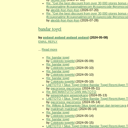
Re: "Get the best discount from over 30,000 stores bonu
#couponatime #couponatimecom #couponcode #promocode 
by
alexbb jhon jhon jhon
(2026-07-20)
Re: "Get the best discount from over 30,000 stores bonu
#couponatime #couponatimecom #couponcode #promocode 
by
alexbb jhon jhon jhon
(2026-07-28)
bandar togel
by
asdasd asdasd asdasd asdasd
(2024-05-08)
EMAIL REPLY
...
Read more
Re: bandar togel
by
Coloktoto togel4d
(2024-05-09)
Re: bandar togel
by
Coloktoto togel4d
(2024-05-10)
Re: bandar togel
by
Coloktoto togel4d
(2024-05-10)
Re: bandar togel
by
Coloktoto togel4d
(2024-05-10)
LAETOTO | Situs Togel Online Bandar Togel Resmi Agen T
by
gacorseox gacorseox
(2024-05-11)
Re: BATMANTOTO DAN WILTOTO
by
wewengkang wewengkang
(2024-05-13)
LAETOTO | Situs Togel Online Bandar Togel Resmi Agen T
by
gacorseox gacorseox
(2024-05-14)
Re: Wiltoto & Batmantoto Situs togel aman dan terpercaya
(
by
maklimah maklimah
(2024-05-14)
Re: bandar togel
by
Coloktoto togel4d
(2024-05-14)
Re: bandar togel
by
Coloktoto togel4d
(2024-05-15)
LAETOTO | Situs Togel Online Bandar Togel Resmi Agen T