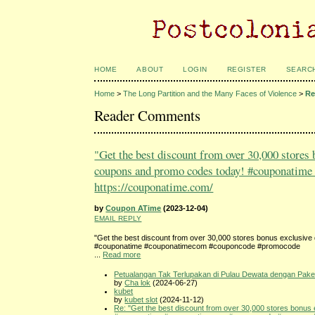
HOME
ABOUT
LOGIN
REGISTER
SEARC
Home
>
The Long Partition and the Many Faces of Violence
>
Re
Reader Comments
"Get the best discount from over 30,000 stores
coupons and promo codes today! #couponatim
https://couponatime.com/
by
Coupon ATime
(2023-12-04)
EMAIL REPLY
"Get the best discount from over 30,000 stores bonus exclusiv
#couponatime #couponatimecom #couponcode #promocode
...
Read more
Petualangan Tak Terlupakan di Pulau Dewata dengan Pake
by
Cha lok
(2024-06-27)
kubet
by
kubet slot
(2024-11-12)
Re: "Get the best discount from over 30,000 stores bonu