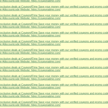
#discountcode Website: https://couponatime.com/
s exclusive deals at CouponATime Save your money with our verified coupons and promo cod
#discountcode Website: https://couponatime.com/
s exclusive deals at CouponATime Save your money with our verified coupons and promo cod
#discountcode Website: https://couponatime.com/
s exclusive deals at CouponATime Save your money with our verified coupons and promo cod
#discountcode Website: https://couponatime.com/
s exclusive deals at CouponATime Save your money with our verified coupons and promo cod
#discountcode Website: https://couponatime.com/
s exclusive deals at CouponATime Save your money with our verified coupons and promo cod
#discountcode Website: https://couponatime.com/
s exclusive deals at CouponATime Save your money with our verified coupons and promo cod
#discountcode Website: https://couponatime.com/
s exclusive deals at CouponATime Save your money with our verified coupons and promo cod
#discountcode Website: https://couponatime.com/
s exclusive deals at CouponATime Save your money with our verified coupons and promo cod
#discountcode Website: https://couponatime.com/
s exclusive deals at CouponATime Save your money with our verified coupons and promo cod
#discountcode Website: https://couponatime.com/
s exclusive deals at CouponATime Save your money with our verified coupons and promo cod
#discountcode Website: https://couponatime.com/
s exclusive deals at CouponATime Save your money with our verified coupons and promo cod
#discountcode Website: https://couponatime.com/
s exclusive deals at CouponATime Save your money with our verified coupons and promo cod
#discountcode Website: https://couponatime.com/