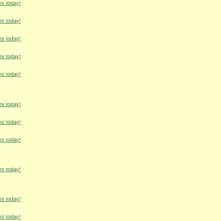
es today!
es today!
es today!
es today!
es today!
es today!
es today!
es today!
es today!
es today!
es today!