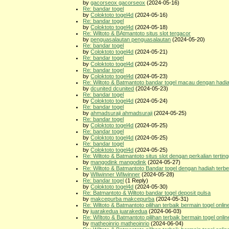
by
gacorseox gacorseox
(2024-05-16)
Re: bandar togel
by
Coloktoto togel4d
(2024-05-16)
Re: bandar togel
by
Coloktoto togel4d
(2024-05-18)
Re: Wiltoto & BAtmantoto situs slot tergacor
by
penguasalautan penguasalautan
(2024-05-20)
Re: bandar togel
by
Coloktoto togel4d
(2024-05-21)
Re: bandar togel
by
Coloktoto togel4d
(2024-05-22)
Re: bandar togel
by
Coloktoto togel4d
(2024-05-23)
Re: Wiltoto & Batmantoto bandar togel macau dengan hadi
by
dcunited dcunited
(2024-05-23)
Re: bandar togel
by
Coloktoto togel4d
(2024-05-24)
Re: bandar togel
by
ahmadsuraji ahmadsuraji
(2024-05-25)
Re: bandar togel
by
Coloktoto togel4d
(2024-05-25)
Re: bandar togel
by
Coloktoto togel4d
(2024-05-25)
Re: bandar togel
by
Coloktoto togel4d
(2024-05-25)
Re: Wiltoto & Batmantoto situs slot dengan perkalian terting
by
mangodink mangodink
(2024-05-27)
Re: Wiltoto & Batmantoto Bandar togel dengan hadiah terb
by
WIlwinner WIlwinner
(2024-05-28)
Re: bandar togel
(1 Reply)
by
Coloktoto togel4d
(2024-05-30)
Re: Batmantoto & Wiltoto bandar togel deposit pulsa
by
makcepurba makcepurba
(2024-05-31)
Re: Wiltoto & Batmantoto pilihan terbaik bermain togel onlin
by
juarakedua juarakedua
(2024-06-03)
Re: WIltoto & Batmantoto pilihan terbaik bermain togel onlin
by
matheoinrio matheoinrio
(2024-06-04)