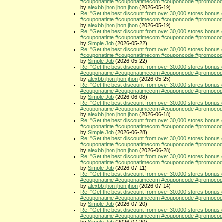
#couponatime #couponatimecom #couponcode #promocode 
by
alexbb jhon jhon jhon
(2026-05-19)
Re: "Get the best discount from over 30,000 stores bonu
#couponatime #couponatimecom #couponcode #promocode 
by
alexbb jhon jhon jhon
(2026-05-19)
Re: "Get the best discount from over 30,000 stores bonu
#couponatime #couponatimecom #couponcode #promocode 
by
Simple Job
(2026-05-22)
Re: "Get the best discount from over 30,000 stores bonu
#couponatime #couponatimecom #couponcode #promocode 
by
Simple Job
(2026-05-22)
Re: "Get the best discount from over 30,000 stores bonu
#couponatime #couponatimecom #couponcode #promocode 
by
alexbb jhon jhon jhon
(2026-05-25)
Re: "Get the best discount from over 30,000 stores bonu
#couponatime #couponatimecom #couponcode #promocode 
by
Simple Job
(2026-06-08)
Re: "Get the best discount from over 30,000 stores bonu
#couponatime #couponatimecom #couponcode #promocode 
by
alexbb jhon jhon jhon
(2026-06-18)
Re: "Get the best discount from over 30,000 stores bonu
#couponatime #couponatimecom #couponcode #promocode 
by
Simple Job
(2026-06-28)
Re: "Get the best discount from over 30,000 stores bonu
#couponatime #couponatimecom #couponcode #promocode 
by
alexbb jhon jhon jhon
(2026-06-28)
Re: "Get the best discount from over 30,000 stores bonu
#couponatime #couponatimecom #couponcode #promocode 
by
Simple Job
(2026-07-11)
Re: "Get the best discount from over 30,000 stores bonu
#couponatime #couponatimecom #couponcode #promocode 
by
alexbb jhon jhon jhon
(2026-07-14)
Re: "Get the best discount from over 30,000 stores bonu
#couponatime #couponatimecom #couponcode #promocode 
by
Simple Job
(2026-07-20)
Re: "Get the best discount from over 30,000 stores bonu
#couponatime #couponatimecom #couponcode #promocode 
by
Simple Job
(2026-07-20)