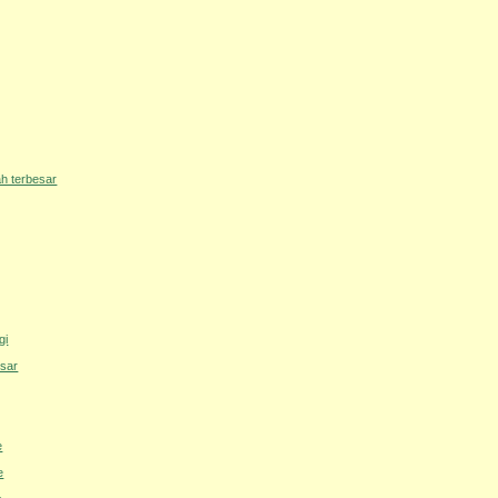
ah terbesar
gi
esar
e
e