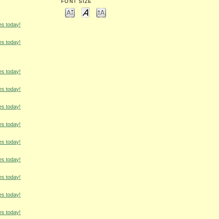
FONT SIZE
es today!
es today!
es today!
es today!
es today!
es today!
es today!
es today!
es today!
es today!
es today!