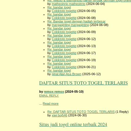
Re: Wiltoto & Batmantoto pilihan terbaik bermain togel onlin
by
matheoinrio matheoinrio
(2024-06-04)
Re: bandar togel
by
Coloktoto togel4d
(2024-06-05)
Re: bandar togel
by
Coloktoto togel4d
(2024-06-08)
Re: Bandar togel dengan hadiah terbesar
by
margaginting margaginting
(2024-06-08)
Re: bandar togel
by
Coloktoto togel4d
(2024-06-09)
Re: bandar togel
by
Coloktoto togel4d
(2024-06-12)
Re: bandar togel
by
Coloktoto togel4d
(2024-06-13)
Re: bandar togel
by
Coloktoto togel4d
(2024-06-17)
Re: bandar togel
by
Coloktoto togel4d
(2024-06-19)
Re: bandar togel
by
Coloktoto togel4d
(2024-06-21)
Re: bandar togel
by
pinat Alan Asa Brown
(2025-06-12)
DAFTAR SITUS TOTO TOGEL TERLARIS
by
remox remox
(2024-05-10)
EMAIL REPLY
...
Read more
Re: DAFTAR SITUS TOTO TOGEL TERLARIS
(1 Reply)
by
xiwi boj546
(2024-06-30)
Situs judi togel online terbaik 2024