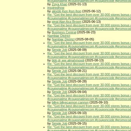
#couponatime #couponatimecom #couponcode #promocode 
by
Zoya Khan
(2025-01-13)
inspiredhow
by
alexbb jhon jhon jhon
(2025-06-12)
Re: "Get the best discount from over 30,000 stores bonu
#couponatime #couponatimecom #couponcode #promocode 
by
pinat Alan Asa Brown
(2025-06-13)
Re: "Get the best discount from over 30,000 stores bonu
#couponatime #couponatimecom #couponcode #promocode 
by
Business Central
(2025-06-23)
Nambiar District
by
Nambiar District
(2025-08-05)
Re: "Get the best discount from over 30,000 stores bonu
#couponatime #couponatimecom #couponcode #promocode 
by
Simple Job
(2025-08-09)
Re: "Get the best discount from over 30,000 stores bonu
#couponatime #couponatimecom #couponcode #promocode 
by
bbb dr ww almahmoodi
(2025-08-13)
Re: "Get the best discount from over 30,000 stores bonu
#couponatime #couponatimecom #couponcode #promocode 
by
Simple Job
(2025-08-21)
Re: "Get the best discount from over 30,000 stores bonu
#couponatime #couponatimecom #couponcode #promocode 
by
Simple Job
(2025-08-28)
Re: "Get the best discount from over 30,000 stores bonu
#couponatime #couponatimecom #couponcode #promocode 
by
Simple Job
(2025-09-04)
Re: "Get the best discount from over 30,000 stores bonu
#couponatime #couponatimecom #couponcode #promocode 
by
billye billyecannon cannon
(2025-09-10)
Re: "Get the best discount from over 30,000 stores bonu
#couponatime #couponatimecom #couponcode #promocode 
by
Simple Job
(2025-09-10)
Re: "Get the best discount from over 30,000 stores bonu
#couponatime #couponatimecom #couponcode #promocode 
by
Simple Job
(2025-09-15)
Re: "Get the best discount from over 30,000 stores bonu
#couponatime #couponatimecom #couponcode #promocode 