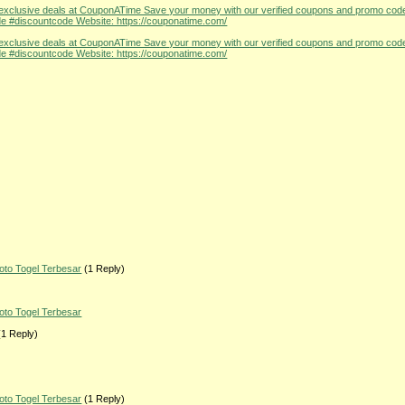
s exclusive deals at CouponATime Save your money with our verified coupons and promo cod
#discountcode Website: https://couponatime.com/
s exclusive deals at CouponATime Save your money with our verified coupons and promo cod
#discountcode Website: https://couponatime.com/
oto Togel Terbesar
(1 Reply)
oto Togel Terbesar
1 Reply)
oto Togel Terbesar
(1 Reply)