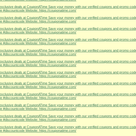
s exclusive deals at CouponATime Save your money with our verified coupons and promo cod
#discountcode Website: https://couponatime.com/
s exclusive deals at CouponATime Save your money with our verified coupons and promo cod
#discountcode Website: https://couponatime.com/
s exclusive deals at CouponATime Save your money with our verified coupons and promo cod
#discountcode Website: https://couponatime.com/
s exclusive deals at CouponATime Save your money with our verified coupons and promo cod
#discountcode Website: https://couponatime.com/
s exclusive deals at CouponATime Save your money with our verified coupons and promo cod
#discountcode Website: https://couponatime.com/
s exclusive deals at CouponATime Save your money with our verified coupons and promo cod
#discountcode Website: https://couponatime.com/
s exclusive deals at CouponATime Save your money with our verified coupons and promo cod
#discountcode Website: https://couponatime.com/
s exclusive deals at CouponATime Save your money with our verified coupons and promo cod
#discountcode Website: https://couponatime.com/
s exclusive deals at CouponATime Save your money with our verified coupons and promo cod
#discountcode Website: https://couponatime.com/
s exclusive deals at CouponATime Save your money with our verified coupons and promo cod
#discountcode Website: https://couponatime.com/
s exclusive deals at CouponATime Save your money with our verified coupons and promo cod
#discountcode Website: https://couponatime.com/
s exclusive deals at CouponATime Save your money with our verified coupons and promo cod
#discountcode Website: https://couponatime.com/