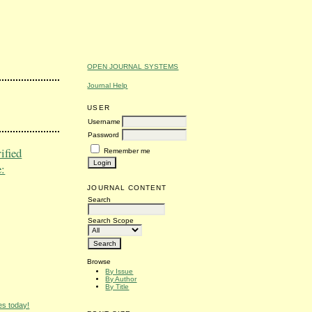
OPEN JOURNAL SYSTEMS
Journal Help
USER
Username
Password
ified
Remember me
e:
JOURNAL CONTENT
Search
Search Scope
Browse
By Issue
By Author
By Title
es today!