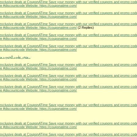
s exclusive deals at CouponATime Save your money with our verified coupons and promo cod
#discountcode Website: https://couponatime.com/
s exclusive deals at CouponATime Save your money with our verified coupons and promo cod
#discountcode Website: https://couponatime.com/
s exclusive deals at CouponATime Save your money with our verified coupons and promo cod
#discountcode Website: https://couponatime.com/
(2 Replies)
s exclusive deals at CouponATime Save your money with our verified coupons and promo cod
#discountcode Website: https://couponatime.com/
s exclusive deals at CouponATime Save your money with our verified coupons and promo cod
#discountcode Website: https://couponatime.com/
متجر طيب الجنوب متخصص في بيع العود، دهن العود، المسك، الورد، والعسل الطبيعي .
s exclusive deals at CouponATime Save your money with our verified coupons and promo cod
#discountcode Website: https://couponatime.com/
s exclusive deals at CouponATime Save your money with our verified coupons and promo cod
#discountcode Website: https://couponatime.com/
s exclusive deals at CouponATime Save your money with our verified coupons and promo cod
#discountcode Website: https://couponatime.com/
s exclusive deals at CouponATime Save your money with our verified coupons and promo cod
#discountcode Website: https://couponatime.com/
s exclusive deals at CouponATime Save your money with our verified coupons and promo cod
#discountcode Website: https://couponatime.com/
s exclusive deals at CouponATime Save your money with our verified coupons and promo cod