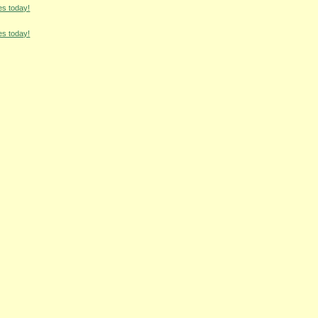
es today!
es today!