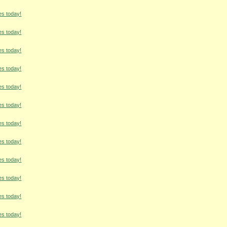
es today!
es today!
es today!
es today!
es today!
es today!
es today!
es today!
es today!
es today!
es today!
es today!