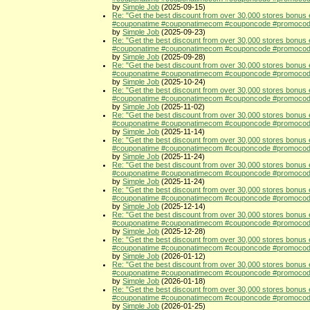
by
Simple Job
(2025-09-15)
Re: "Get the best discount from over 30,000 stores bonu
#couponatime #couponatimecom #couponcode #promocode 
by
Simple Job
(2025-09-23)
Re: "Get the best discount from over 30,000 stores bonu
#couponatime #couponatimecom #couponcode #promocode 
by
Simple Job
(2025-09-28)
Re: "Get the best discount from over 30,000 stores bonu
#couponatime #couponatimecom #couponcode #promocode 
by
Simple Job
(2025-10-24)
Re: "Get the best discount from over 30,000 stores bonu
#couponatime #couponatimecom #couponcode #promocode 
by
Simple Job
(2025-11-02)
Re: "Get the best discount from over 30,000 stores bonu
#couponatime #couponatimecom #couponcode #promocode 
by
Simple Job
(2025-11-14)
Re: "Get the best discount from over 30,000 stores bonu
#couponatime #couponatimecom #couponcode #promocode 
by
Simple Job
(2025-11-24)
Re: "Get the best discount from over 30,000 stores bonu
#couponatime #couponatimecom #couponcode #promocode 
by
Simple Job
(2025-11-24)
Re: "Get the best discount from over 30,000 stores bonu
#couponatime #couponatimecom #couponcode #promocode 
by
Simple Job
(2025-12-14)
Re: "Get the best discount from over 30,000 stores bonu
#couponatime #couponatimecom #couponcode #promocode 
by
Simple Job
(2025-12-28)
Re: "Get the best discount from over 30,000 stores bonu
#couponatime #couponatimecom #couponcode #promocode 
by
Simple Job
(2026-01-12)
Re: "Get the best discount from over 30,000 stores bonu
#couponatime #couponatimecom #couponcode #promocode 
by
Simple Job
(2026-01-18)
Re: "Get the best discount from over 30,000 stores bonu
#couponatime #couponatimecom #couponcode #promocode 
by
Simple Job
(2026-01-25)