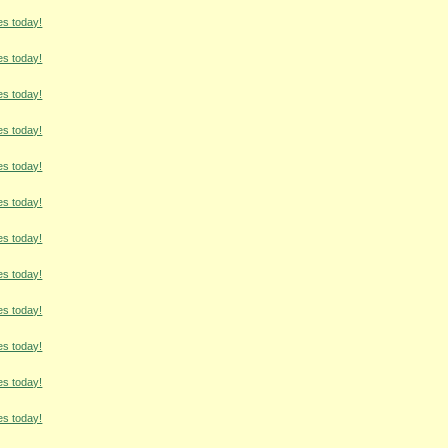
es today!
es today!
es today!
es today!
es today!
es today!
es today!
es today!
es today!
es today!
es today!
es today!