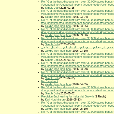
Re: "Get the best discount from over 30,000 stores bonu
#couponatime #couponatimecom #couponcode #promocode 
by
Simple Job
(2026-02-15)
Re: "Get the best discount from over 30,000 stores bonu
#couponatime #couponatimecom #couponcode #promocode 
by
alexbb jhon jhon jhon
(2026-03-04)
Re: "Get the best discount from over 30,000 stores bonu
#couponatime #couponatimecom #couponcode #promocode 
by
alexbb jhon jhon jhon
(2026-03-05)
Re: "Get the best discount from over 30,000 stores bonu
#couponatime #couponatimecom #couponcode #promocode 
by
alexbb jhon jhon jhon
(2026-03-06)
Re: "Get the best discount from over 30,000 stores bonu
#couponatime #couponatimecom #couponcode #promocode 
by
Simple Job
(2026-03-08)
by
alexbb jhon jhon jhon
(2026-03-10)
Re: "Get the best discount from over 30,000 stores bonu
#couponatime #couponatimecom #couponcode #promocode 
by
Simple Job
(2026-03-23)
Re: "Get the best discount from over 30,000 stores bonu
#couponatime #couponatimecom #couponcode #promocode 
by
alexbb jhon jhon jhon
(2026-03-29)
Re: "Get the best discount from over 30,000 stores bonu
#couponatime #couponatimecom #couponcode #promocode 
by
Simple Job
(2026-04-05)
Re: "santenut
by
alexbb jhon jhon jhon
(2026-04-05)
Re: "Get the best discount from over 30,000 stores bonu
#couponatime #couponatimecom #couponcode #promocode 
by
Simple Job
(2026-05-02)
Precision Engineering for Industrial Growth
(1 Reply)
by
Karl Hutchinson
(2026-05-13)
Re: "Get the best discount from over 30,000 stores bonu
#couponatime #couponatimecom #couponcode #promocode 
by
alexbb jhon jhon jhon
(2026-05-19)
Re: "Get the best discount from over 30,000 stores bonu