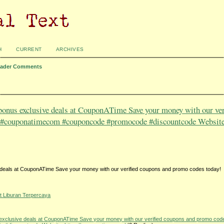
H
CURRENT
ARCHIVES
ader Comments
 bonus exclusive deals at CouponATime Save your money with our ver
e #couponatimecom #couponcode #promocode #discountcode Websit
e deals at CouponATime Save your money with our verified coupons and promo codes today!
t Liburan Terpercaya
s exclusive deals at CouponATime Save your money with our verified coupons and promo cod