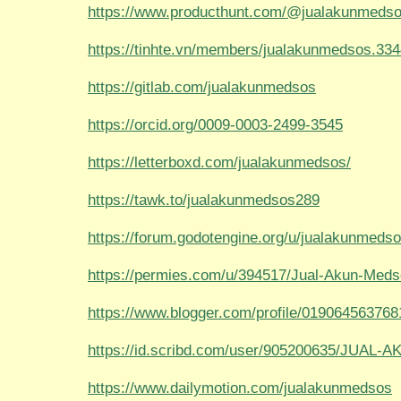
https://www.producthunt.com/@jualakunmeds
https://tinhte.vn/members/jualakunmedsos.33
https://gitlab.com/jualakunmedsos
https://orcid.org/0009-0003-2499-3545
https://letterboxd.com/jualakunmedsos/
https://tawk.to/jualakunmedsos289
https://forum.godotengine.org/u/jualakunmedso
https://permies.com/u/394517/Jual-Akun-Med
https://www.blogger.com/profile/01906456376
https://id.scribd.com/user/905200635/JUA
https://www.dailymotion.com/jualakunmedsos