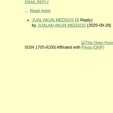
EMAIL REPLY
...
Read more
JUAL AKUN MEDSOS
(1 Reply)
by
JUALAN AKUN MEDSOS
(2025-09-28)
ISSN 1705-9100| Affiliated with