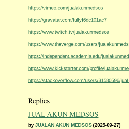
https://vimeo.com/jualakunmedsos
https://gravatar.com/fullyf6dc101ac7
https://www.twitch.tv/jualakunmedsos
https://www.theverge.com/users/jualakunmed
https://independent.academia.edu/jualakunme
https://www.kickstarter.com/profile/jualakunm
https://stackoverflow.com/users/31580596/ju
Replies
JUAL AKUN MEDSOS
by
JUALAN AKUN MEDSOS
(2025-09-27)