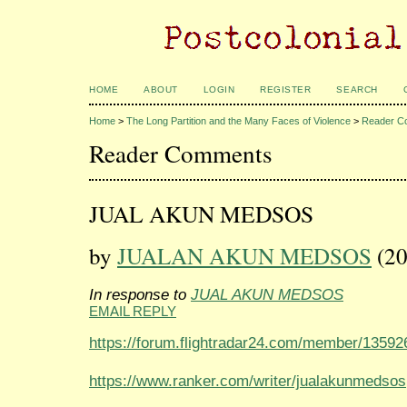
HOME
ABOUT
LOGIN
REGISTER
SEARCH
Home
>
The Long Partition and the Many Faces of Violence
>
Reader C
Reader Comments
JUAL AKUN MEDSOS
by
JUALAN AKUN MEDSOS
(20
In response to
JUAL AKUN MEDSOS
EMAIL REPLY
https://forum.flightradar24.com/member/1359
https://www.ranker.com/writer/jualakunmedsos