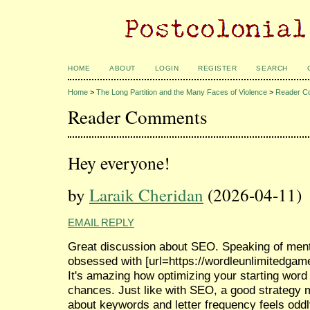
HOME
ABOUT
LOGIN
REGISTER
SEARCH
Home
>
The Long Partition and the Many Faces of Violence
>
Reader C
Reader Comments
Hey everyone!
by
Laraik Cheridan
(2026-04-11)
EMAIL REPLY
Great discussion about SEO. Speaking of ment
obsessed with [url=https://wordleunlimitedgame.
It's amazing how optimizing your starting word
chances. Just like with SEO, a good strategy m
about keywords and letter frequency feels oddl