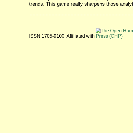
trends. This game really sharpens those analyti
ISSN 1705-9100| Affiliated with