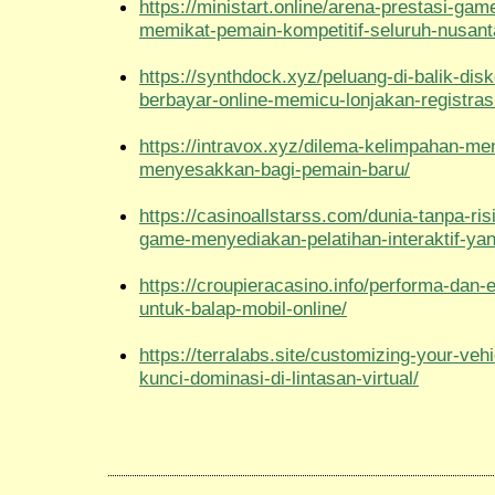
https://ministart.online/arena-prestasi-gam
memikat-pemain-kompetitif-seluruh-nusant
https://synthdock.xyz/peluang-di-balik-d
berbayar-online-memicu-lonjakan-registras
https://intravox.xyz/dilema-kelimpahan-me
menyesakkan-bagi-pemain-baru/
https://casinoallstarss.com/dunia-tanpa-ri
game-menyediakan-pelatihan-interaktif-yang
https://croupieracasino.info/performa-dan-e
untuk-balap-mobil-online/
https://terralabs.site/customizing-your-veh
kunci-dominasi-di-lintasan-virtual/