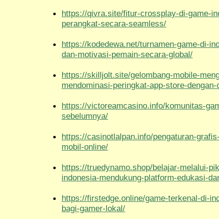
https://qivra.site/fitur-crossplay-di-game
perangkat-secara-seamless/
https://kodedewa.net/turnamen-game-di-i
dan-motivasi-pemain-secara-global/
https://skilljolt.site/gelombang-mobile-men
mendominasi-peringkat-app-store-dengan-
https://victoreamcasino.info/komunitas-gam
sebelumnya/
https://casinotlalpan.info/pengaturan-grafi
mobil-online/
https://truedynamo.shop/belajar-melalui-p
indonesia-mendukung-platform-edukasi-da
https://firstedge.online/game-terkenal-di-
bagi-gamer-lokal/