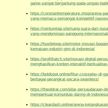
game-sangat-bergantung-pada-umpan-bali
https://constanttemperature.shop/arena-par
yang-memacu-semangat-kompetitif-nasiona
https://venturetap.site/sang-juara-dari-nu
yang-mendominasi-panggung-internasional
https://hustleloop.site/motor-inovasi-bag
kemajuan-industri-gim-di-indonesia/
https://profithatch.site/inovasi-digital-per
menghasilkan-konten-interaktif-berkualitas-
https://boldspot.online/fitur-crossplay-d
berbagai-perangkat-secara-seamless/
https://theoldrat.com/pilar-persaudaraan-di
memperkuat-komunitas-daring-di-indonesia
https://cleardash.online/arena-ketangkasa