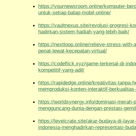
https://yournewsroom.online/komputer-ber
untuk-setiap-balap-mobil-online/
https://vaultnexus.site/revolusi-progresi-k
hadirkan-sistem-hadiah-yang-lebih-baik/
https://nextloop.online/relieve-stress-with
penat-lewat-kecepatan-virtual/
https://codeflick.xyz/game-terkenal-di-ind
kompetitif-yang-adil/
https://rapidedge.online/kreativitas-tanpa-
memproduksi-konten-interaktif-berkualitas-t
https://worldsynergy.info/dominasi-merah-p
mengguncang-dunia-dengan-prestasi-gemil
https://levelcrate.site/akar-budaya-di-laya
indonesia-menghadirkan-representasi-bud