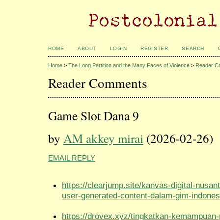
HOME
ABOUT
LOGIN
REGISTER
SEARCH
Home
>
The Long Partition and the Many Faces of Violence
>
Reader C
Reader Comments
Game Slot Dana 9
by
AM akkey mirai
(2026-02-26)
EMAIL REPLY
https://clearjump.site/kanvas-digital-nusan
user-generated-content-dalam-gim-indones
https://drovex.xyz/tingkatkan-kemampuan