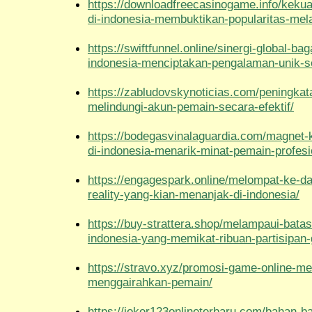
https://downloadfreecasinogame.info/keku
di-indonesia-membuktikan-popularitas-mela
https://swiftfunnel.online/sinergi-global-b
indonesia-menciptakan-pengalaman-unik-se
https://zabludovskynoticias.com/peningka
melindungi-akun-pemain-secara-efektif/
https://bodegasvinalaguardia.com/magnet
di-indonesia-menarik-minat-pemain-profesi
https://engagespark.online/melompat-ke-dal
reality-yang-kian-menanjak-di-indonesia/
https://buy-strattera.shop/melampaui-batas
indonesia-yang-memikat-ribuan-partisipan-
https://stravo.xyz/promosi-game-online-
menggairahkan-pemain/
https://joker123onlineterbaru.com/bahan-