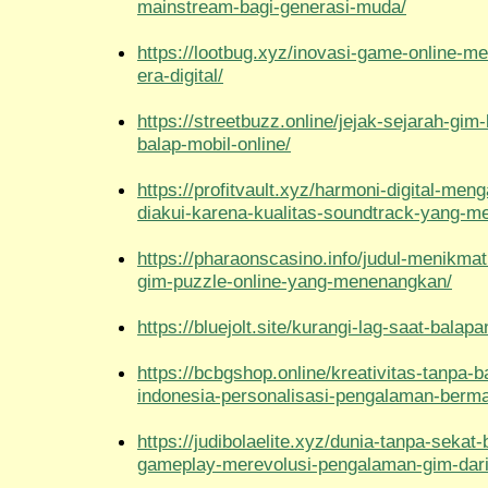
mainstream-bagi-generasi-muda/
https://lootbug.xyz/inovasi-game-online-me
era-digital/
https://streetbuzz.online/jejak-sejarah-gim
balap-mobil-online/
https://profitvault.xyz/harmoni-digital-men
diakui-karena-kualitas-soundtrack-yang-
https://pharaonscasino.info/judul-menikmat
gim-puzzle-online-yang-menenangkan/
https://bluejolt.site/kurangi-lag-saat-balap
https://bcbgshop.online/kreativitas-tanpa
indonesia-personalisasi-pengalaman-berma
https://judibolaelite.xyz/dunia-tanpa-sekat
gameplay-merevolusi-pengalaman-gim-dari