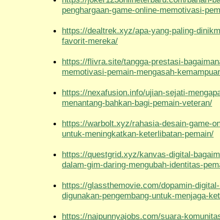
penghargaan-game-online-memotivasi-pema
https://dealtrek.xyz/apa-yang-paling-dinik
favorit-mereka/
https://flivra.site/tangga-prestasi-bagaim
memotivasi-pemain-mengasah-kemampua
https://nexafusion.info/ujian-sejati-menga
menantang-bahkan-bagi-pemain-veteran/
https://warbolt.xyz/rahasia-desain-game-o
untuk-meningkatkan-keterlibatan-pemain/
https://questgrid.xyz/kanvas-digital-bagaim
dalam-gim-daring-mengubah-identitas-pem
https://glassthemovie.com/dopamin-digital
digunakan-pengembang-untuk-menjaga-kete
https://naipunnyajobs.com/suara-komunita