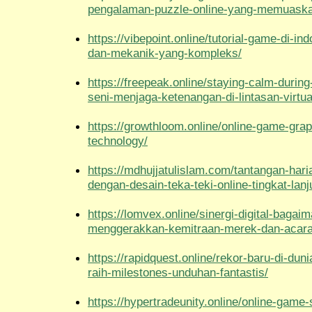
pengalaman-puzzle-online-yang-memuask
https://vibepoint.online/tutorial-game-di-
dan-mekanik-yang-kompleks/
https://freepeak.online/staying-calm-during
seni-menjaga-ketenangan-di-lintasan-virtua
https://growthloom.online/online-game-grap
technology/
https://mdhujjatulislam.com/tantangan-h
dengan-desain-teka-teki-online-tingkat-lanj
https://lomvex.online/sinergi-digital-bagai
menggerakkan-kemitraan-merek-dan-acara
https://rapidquest.online/rekor-baru-di-duni
raih-milestones-unduhan-fantastis/
https://hypertradeunity.online/online-game