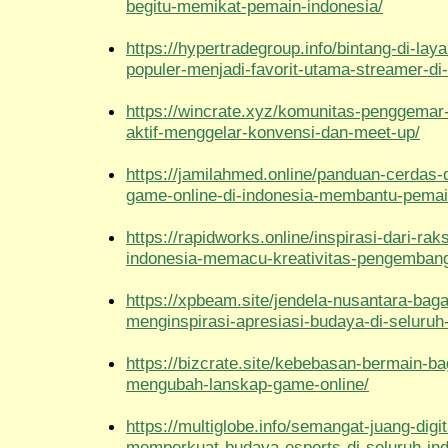
begitu-memikat-pemain-indonesia/
https://hypertradegroup.info/bintang-di-la
populer-menjadi-favorit-utama-streamer-di-
https://wincrate.xyz/komunitas-penggemar
aktif-menggelar-konvensi-dan-meet-up/
https://jamilahmed.online/panduan-cerdas-
game-online-di-indonesia-membantu-pemain
https://rapidworks.online/inspirasi-dari-r
indonesia-memacu-kreativitas-pengembang
https://xpbeam.site/jendela-nusantara-bag
menginspirasi-apresiasi-budaya-di-seluruh
https://bizcrate.site/kebebasan-bermain-ba
mengubah-lanskap-game-online/
https://multiglobe.info/semangat-juang-dig
memperkuat-budaya-esports-di-seluruh-ind