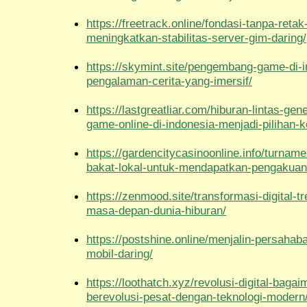
https://freetrack.online/fondasi-tanpa-ret
meningkatkan-stabilitas-server-gim-daring/
https://skymint.site/pengembang-game-di-
pengalaman-cerita-yang-imersif/
https://lastgreatliar.com/hiburan-lintas-g
game-online-di-indonesia-menjadi-pilihan-k
https://gardencitycasinoonline.info/turnam
bakat-lokal-untuk-mendapatkan-pengakuan
https://zenmood.site/transformasi-digital
masa-depan-dunia-hiburan/
https://postshine.online/menjalin-persahaba
mobil-daring/
https://loothatch.xyz/revolusi-digital-bag
berevolusi-pesat-dengan-teknologi-modern