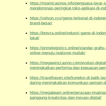
https://miamicasinos.info/penguasa-layar-
mendominasi-peringkat-toko-aplikasi-di-in
https://xelvon.xyz/game-terkenal-di-indon
brand-besar/
https://brevra.online/industri-game-di-ind
lokal/
https://primelogistics.online/standar-graf
online-menuju-realisme-mutlak/
https://megawinzcasino.com/evolusi-digit
meningkatkan-performa-dan-kepuasan-pen
https://travelhaven.site/koneksi-di-balik-la
daring-meningkatkan-komunikasi-pemain-di
https://megabeam.online/perayaan-imajinas
panggung-kreativitas-dan-inovasi-digital/