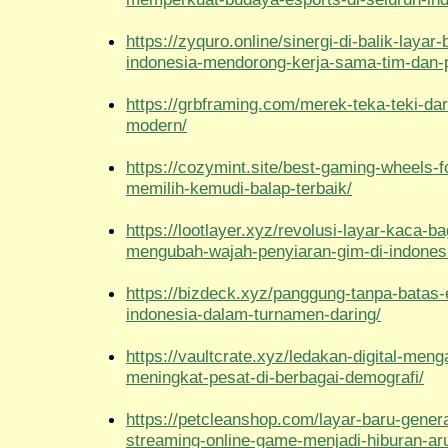
https://zyquro.online/sinergi-di-balik-laya
indonesia-mendorong-kerja-sama-tim-dan-
https://grbframing.com/merek-teka-teki-da
modern/
https://cozymint.site/best-gaming-wheels-f
memilih-kemudi-balap-terbaik/
https://lootlayer.xyz/revolusi-layar-kaca-
mengubah-wajah-penyiaran-gim-di-indones
https://bizdeck.xyz/panggung-tanpa-batas-
indonesia-dalam-turnamen-daring/
https://vaultcrate.xyz/ledakan-digital-me
meningkat-pesat-di-berbagai-demografi/
https://petcleanshop.com/layar-baru-gene
streaming-online-game-menjadi-hiburan-ar