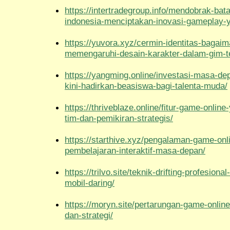
https://intertradegroup.info/mendobrak-ba
indonesia-menciptakan-inovasi-gameplay-y
https://yuvora.xyz/cermin-identitas-bagai
memengaruhi-desain-karakter-dalam-gim-t
https://yangming.online/investasi-masa-d
kini-hadirkan-beasiswa-bagi-talenta-muda/
https://thriveblaze.online/fitur-game-onli
tim-dan-pemikiran-strategis/
https://starthive.xyz/pengalaman-game-on
pembelajaran-interaktif-masa-depan/
https://trilvo.site/teknik-drifting-profesi
mobil-daring/
https://moryn.site/pertarungan-game-onli
dan-strategi/