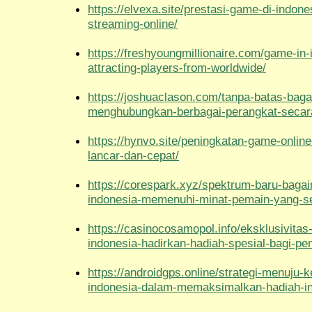
https://elvexa.site/prestasi-game-di-indon
streaming-online/
https://freshyoungmillionaire.com/game-in-
attracting-players-from-worldwide/
https://joshuaclason.com/tanpa-batas-baga
menghubungkan-berbagai-perangkat-secar
https://hynvo.site/peningkatan-game-onli
lancar-dan-cepat/
https://corespark.xyz/spektrum-baru-bagai
indonesia-memenuhi-minat-pemain-yang-s
https://casinocosamopol.info/eksklusivitas
indonesia-hadirkan-hadiah-spesial-bagi-pe
https://androidgps.online/strategi-menuj
indonesia-dalam-memaksimalkan-hadiah-i