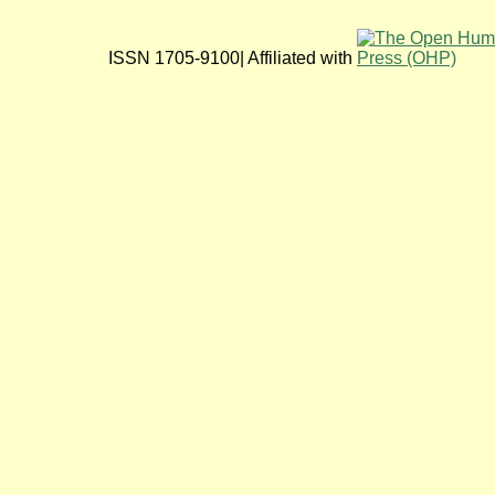
ISSN 1705-9100| Affiliated with