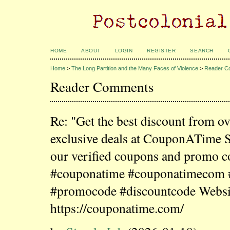
HOME
ABOUT
LOGIN
REGISTER
SEARCH
Home
>
The Long Partition and the Many Faces of Violence
>
Reader C
Reader Comments
Re: "Get the best discount from o
exclusive deals at CouponATime 
our verified coupons and promo c
#couponatime #couponatimecom
#promocode #discountcode Websi
https://couponatime.com/