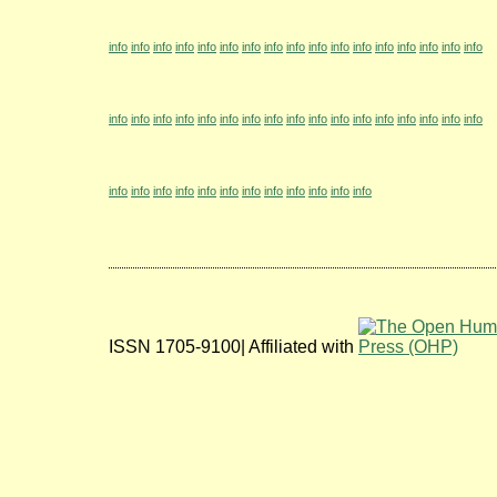
info
info
info
info
info
info
info
info
info
info
info
info
info
info
info
info
info
info
info
info
info
info
info
info
info
info
info
info
info
info
info
info
info
info
info
info
info
info
info
info
info
info
info
info
info
info
ISSN 1705-9100| Affiliated with