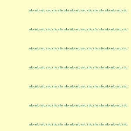
info
info
info
info
info
info
info
info
info
info
info
info
info
info
info
info
info
info
info
info
info
info
info
info
info
info
info
info
info
info
info
info
info
info
info
info
info
info
info
info
info
info
info
info
info
info
info
info
info
info
info
info
info
info
info
info
info
info
info
info
info
info
info
info
info
info
info
info
info
info
info
info
info
info
info
info
info
info
info
info
info
info
info
info
info
info
info
info
info
info
info
info
info
info
info
info
info
info
info
info
info
info
info
info
info
info
info
info
info
info
info
info
info
info
info
info
info
info
info