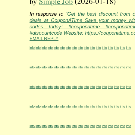
by
Simple Job
(2026-01-18)
In response to
"Get the best discount from 
deals at CouponATime Save your money wit
codes today! #couponatime #couponati
#discountcode Website: https://couponatime.c
EMAIL REPLY
info
info
info
info
info
info
info
info
info
info
info
info
info
info
info
info
info
info
info
info
info
info
info
info
info
info
info
info
info
info
info
info
info
info
info
info
info
info
info
info
info
info
info
info
info
info
info
info
info
info
info
info
info
info
info
info
info
info
info
info
info
info
info
info
info
info
info
info
info
info
info
info
info
info
info
info
info
info
info
info
info
info
info
info
info