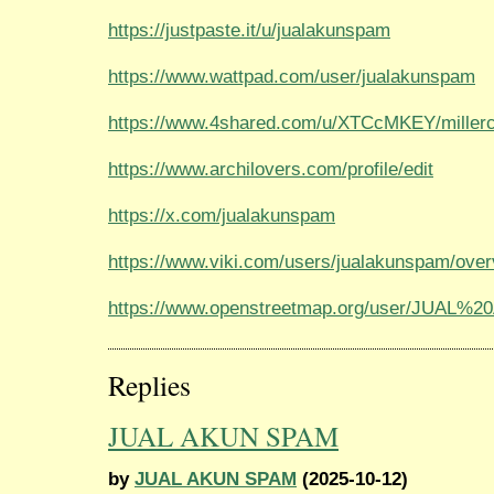
https://justpaste.it/u/jualakunspam
https://www.wattpad.com/user/jualakunspam
https://www.4shared.com/u/XTCcMKEY/millerc
https://www.archilovers.com/profile/edit
https://x.com/jualakunspam
https://www.viki.com/users/jualakunspam/ove
https://www.openstreetmap.org/user/JUAL
Replies
JUAL AKUN SPAM
by
JUAL AKUN SPAM
(2025-10-12)