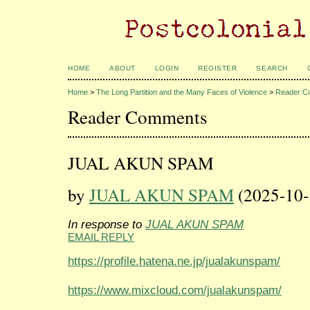
HOME
ABOUT
LOGIN
REGISTER
SEARCH
Home
>
The Long Partition and the Many Faces of Violence
>
Reader C
Reader Comments
JUAL AKUN SPAM
by
JUAL AKUN SPAM
(2025-10-
In response to
JUAL AKUN SPAM
EMAIL REPLY
https://profile.hatena.ne.jp/jualakunspam/
https://www.mixcloud.com/jualakunspam/