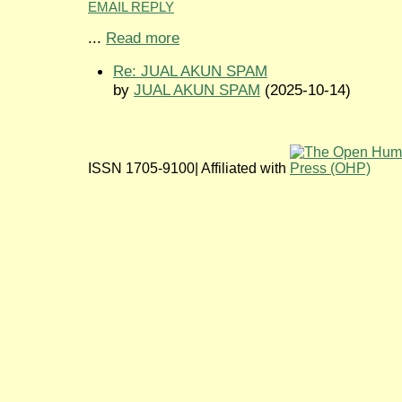
EMAIL REPLY
...
Read more
Re: JUAL AKUN SPAM
by
JUAL AKUN SPAM
(2025-10-14)
ISSN 1705-9100| Affiliated with