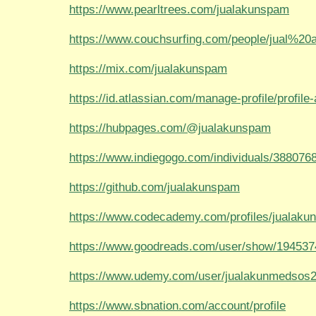
https://www.pearltrees.com/jualakunspam
https://www.couchsurfing.com/people/jual%2
https://mix.com/jualakunspam
https://id.atlassian.com/manage-profile/profile-a
https://hubpages.com/@jualakunspam
https://www.indiegogo.com/individuals/388076
https://github.com/jualakunspam
https://www.codecademy.com/profiles/jualak
https://www.goodreads.com/user/show/194537
https://www.udemy.com/user/jualakunmedsos2
https://www.sbnation.com/account/profile