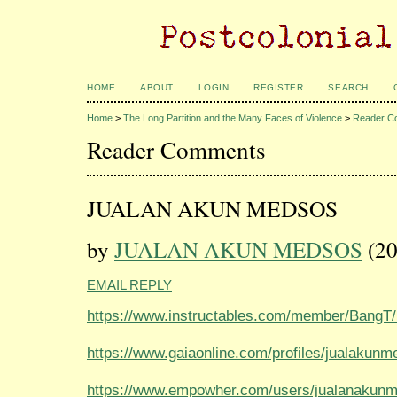
HOME
ABOUT
LOGIN
REGISTER
SEARCH
Home
>
The Long Partition and the Many Faces of Violence
>
Reader C
Reader Comments
JUALAN AKUN MEDSOS
by
JUALAN AKUN MEDSOS
(20
EMAIL REPLY
https://www.instructables.com/member/BangT
https://www.gaiaonline.com/profiles/jualakun
https://www.empowher.com/users/jualanakun