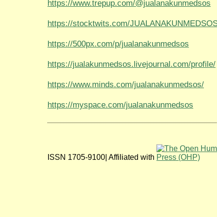
https://www.trepup.com/@jualanakunmedsos
https://stocktwits.com/JUALANAKUNMEDSO
https://500px.com/p/jualanakunmedsos
https://jualakunmedsos.livejournal.com/profile/
https://www.minds.com/jualanakunmedsos/
https://myspace.com/jualanakunmedsos
ISSN 1705-9100| Affiliated with