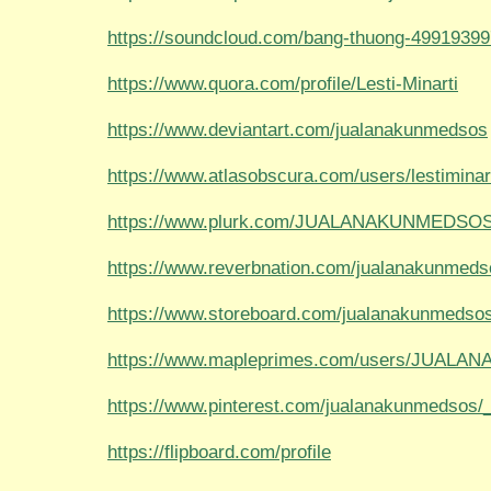
https://soundcloud.com/bang-thuong-49919399
https://www.quora.com/profile/Lesti-Minarti
https://www.deviantart.com/jualanakunmedsos
https://www.atlasobscura.com/users/lestiminar
https://www.plurk.com/JUALANAKUNMEDSOS/
https://www.reverbnation.com/jualanakunmeds
https://www.storeboard.com/jualanakunmedso
https://www.mapleprimes.com/users/JUAL
https://www.pinterest.com/jualanakunmedsos/_p
https://flipboard.com/profile