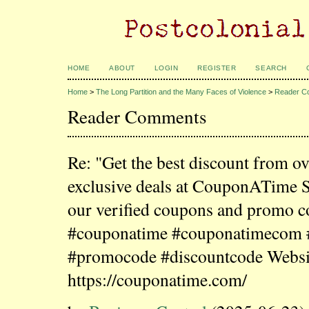
HOME
ABOUT
LOGIN
REGISTER
SEARCH
Home
>
The Long Partition and the Many Faces of Violence
>
Reader C
Reader Comments
Re: "Get the best discount from o
exclusive deals at CouponATime 
our verified coupons and promo c
#couponatime #couponatimecom
#promocode #discountcode Websi
https://couponatime.com/