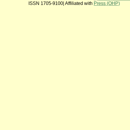
ISSN 1705-9100| Affiliated with