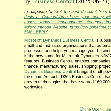
by
Business Central
(2025-06-23)
In response to
"Get the best discount from 
deals at CouponATime Save your money wit
codes today! #couponatime #couponati
#discountcode Website: https://couponatime.c
EMAIL REPLY
Microsoft Dynamics Business Central
is a bus
small and mid-sized organizations that automa
processes and helps you manage your busine
is the new name for Microsoft Dynamics NAV 2
features, Business Central enables companies 
finance, manufacturing, sales, shipping, proj
Dynamics Business Central
brings the full po
the cloud. As such, D365 Business Central has a
proven technologies that have served 160,000 
worldwide.