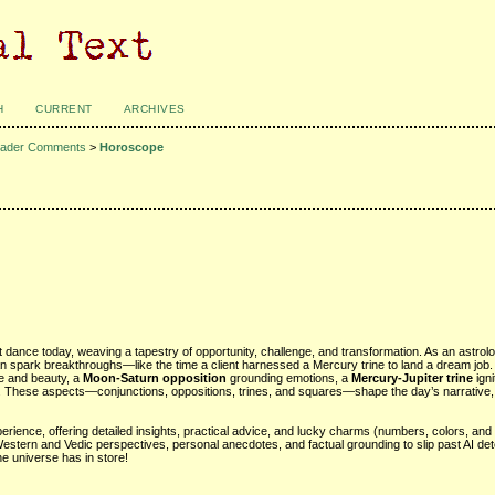
H
CURRENT
ARCHIVES
ader Comments
>
Horoscope
t dance today, weaving a tapestry of opportunity, challenge, and transformation. As an astrol
n spark breakthroughs—like the time a client harnessed a Mercury trine to land a dream job.
ove and beauty, a
Moon-Saturn opposition
grounding emotions, a
Mercury-Jupiter trine
igni
y. These aspects—conjunctions, oppositions, trines, and squares—shape the day’s narrative, 
rience, offering detailed insights, practical advice, and lucky charms (numbers, colors, and 
Western and Vedic perspectives, personal anecdotes, and factual grounding to slip past AI det
he universe has in store!