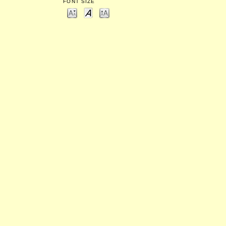
FONT SIZE