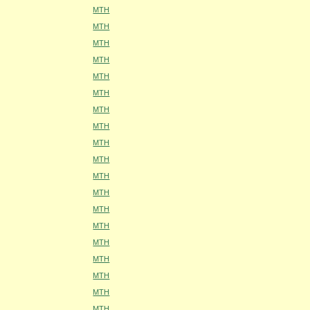
MTH
MTH
MTH
MTH
MTH
MTH
MTH
MTH
MTH
MTH
MTH
MTH
MTH
MTH
MTH
MTH
MTH
MTH
MTH