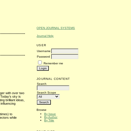
OPEN JOURNAL SYSTEMS
Journal Help
USER
Username
Password
Remember me
JOURNAL CONTENT
Search
Search Scope
oger with over two
 Today’s sky is
ting brilliant ideas,
influencing
Browse
By Issue
times) to
By Author
ectors while
By Title