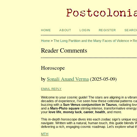
HOME
ABOUT
LOGIN
REGISTER
SEARC
Home
>
The Long Partition and the Many Faces of Violence
>
Re
Reader Comments
Horoscope
by
Sonali Anand Verma
(2025-05-09)
EMAIL REPLY
Welcome to your cosmic guide! The stars are aligning in a vibran
decades of experience, I’ve seen how these celestial patterns ca
buzzing with a
Sun-Venus conjunction in Taurus
, radiating l
and a
Mars-Pluto square
stirring intense, transformative energ
your
love life
,
money luck
,
career
,
health
, and more.
This in-depth horoscope dives into each zodiac sign’s unique expe
navigate. Written with a natural, human touch, this guide blends 
delivering a rich, engaging cosmic roadmap. Let’s explore what t
MTH