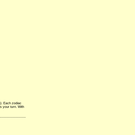
n). Each zodiac
’s your turn. With