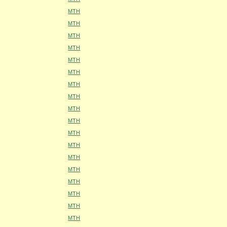
MTH
MTH
MTH
MTH
MTH
MTH
MTH
MTH
MTH
MTH
MTH
MTH
MTH
MTH
MTH
MTH
MTH
MTH