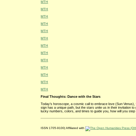
MTH
MTH
MTH
MTH
MTH
MTH
MTH
MTH
MTH
MTH
MTH
MTH
MTH
Final Thoughts: Dance with the Stars
Today’s horoscope, a cosmic call to embrace love (Sun-Venus), 
sign has a unique path, but the stars unite us in their invitation 
lucky numbers, colors, and times to guide you, how will you step
ISSN 1705-9100| Affiliated with