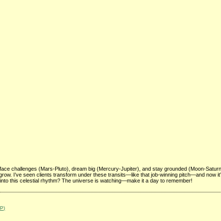
face challenges (Mars-Pluto), dream big (Mercury-Jupiter), and stay grounded (Moon-Satur
to grow. I’ve seen clients transform under these transits—like that job-winning pitch—and now it
 into this celestial rhythm? The universe is watching—make it a day to remember!