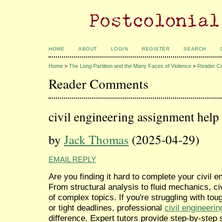
HOME
ABOUT
LOGIN
REGISTER
SEARCH
Home
>
The Long Partition and the Many Faces of Violence
>
Reader C
Reader Comments
civil engineering assignment help
by
Jack Thomas
(2025-04-29)
EMAIL REPLY
Are you finding it hard to complete your civil
From structural analysis to fluid mechanics, ci
of complex topics. If you're struggling with tou
or tight deadlines, professional
civil engineeri
difference. Expert tutors provide step-by-step 