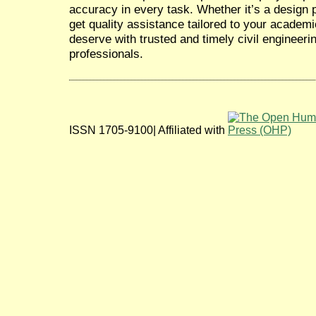
accuracy in every task. Whether it’s a design pr
get quality assistance tailored to your academ
deserve with trusted and timely civil engineeri
professionals.
ISSN 1705-9100| Affiliated with