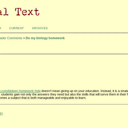
H
CURRENT
ARCHIVES
ader Comments
>
Do my biology homework
ub.com/biology-homework-help
doesn’t mean giving up on your education. Instead, it is a strat
tudents gain not only the answers they need but also the skills that will serve them in their
omes a subject that is both manageable and enjoyable to learn.