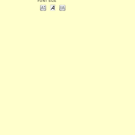
FONT SIZE