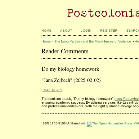
HOME
ABOUT
LOGIN
REGISTER
SEARC
Home
>
The Long Partition and the Many Faces of Violence
>
Re
Reader Comments
Do my biology homework
"Jana Zejbech" (2025-02-02)
EMAIL REPLY
The decision to ask, “Do my biology homework”
https://essayh
ensuring academic success. By utilizing services like EssayHub, s
and professional endeavors. With the right guidance, biology bec
ISSN 1705-9100| Affiliated with