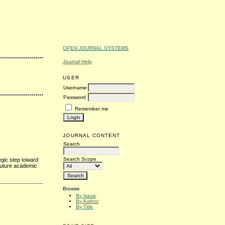
OPEN JOURNAL SYSTEMS
Journal Help
USER
Username
Password
Remember me
JOURNAL CONTENT
Search
Search Scope
egic step toward
 future academic
Browse
By Issue
By Author
By Title