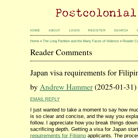
HOME
ABOUT
LOGIN
REGISTER
SEARCH
Home
>
The Long Partition and the Many Faces of Violence
>
Reader C
Reader Comments
Japan visa requirements for Filipi
by
Andrew Hammer
(2025-01-31)
EMAIL REPLY
I just wanted to take a moment to say how much
is so clear and concise, and the way you expla
follow. I appreciate how you break things dow
sacrificing depth. Getting a visa for Japan sta
requirements for Filipino
applicants. The process