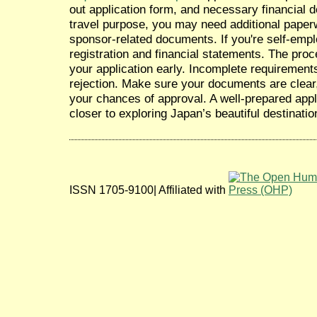
out application form, and necessary financial
travel purpose, you may need additional paperw
sponsor-related documents. If you're self-emp
registration and financial statements. The pro
your application early. Incomplete requirement
rejection. Make sure your documents are clear
your chances of approval. A well-prepared appl
closer to exploring Japan’s beautiful destinatio
ISSN 1705-9100| Affiliated with