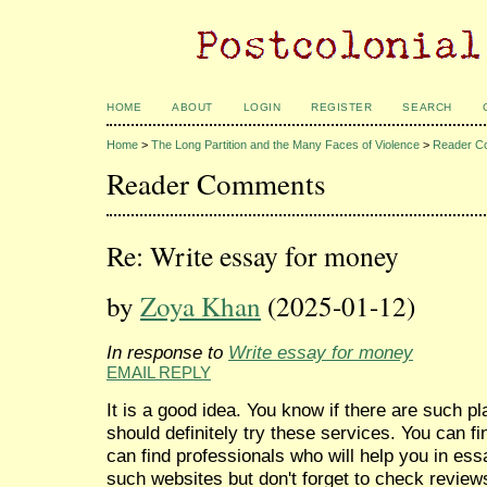
HOME
ABOUT
LOGIN
REGISTER
SEARCH
Home
>
The Long Partition and the Many Faces of Violence
>
Reader C
Reader Comments
Re: Write essay for money
by
Zoya Khan
(2025-01-12)
In response to
Write essay for money
EMAIL REPLY
It is a good idea. You know if there are such 
should definitely try these services. You can 
can find professionals who will help you in ess
such websites but don't forget to check reviews