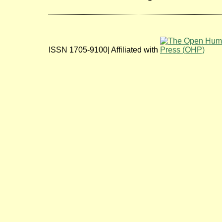
ISSN 1705-9100| Affiliated with