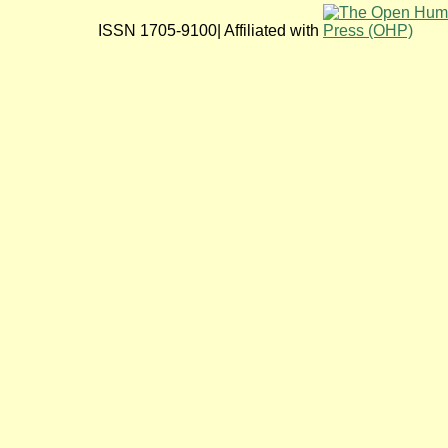
ISSN 1705-9100| Affiliated with