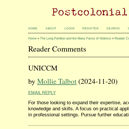
HOME
ABOUT
LOGIN
REGISTER
SEARCH
Home
>
The Long Partition and the Many Faces of Violence
>
Reader C
Reader Comments
UNICCM
by
Mollie Talbot
(2024-11-20)
EMAIL REPLY
For those looking to expand their expertise, a
knowledge and skills. A focus on practical app
in professional settings. Pursue further educat