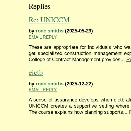
Replies
Re: UNICCM
by
rode smiths
(2025-05-29)
EMAIL REPLY
These are appropriate for individuals who wa
get specialized construction management expe
College of Contract Management provides...
R
eictb
by
rode smiths
(2025-12-22)
EMAIL REPLY
A sense of assurance develops when eictb ali
UNICCM creates a supportive setting where p
The course explains how planning supports...