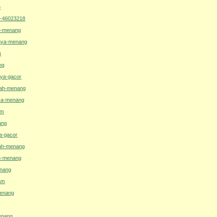
6
or-46023218
ah-menang
caya-menang
m
ng
aya-gacor
udah-menang
aya-menang
am
ang
ya-gacor
dah-menang
ya-menang
enang
tam
menang
menang