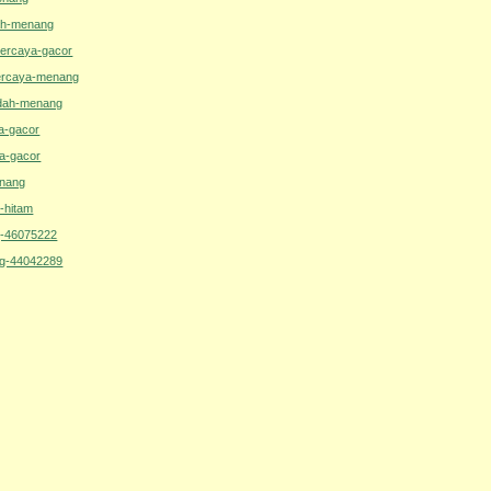
dah-menang
rpercaya-gacor
rpercaya-menang
udah-menang
ya-gacor
ya-gacor
enang
r-hitam
ng-46075222
ng-44042289