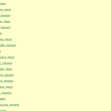
enang
aya_gacor
h_menang
ter_hitam
ya_menang
ng
caya_gacor
mudah_menang
g
ercaya_gacor
dah_menang
tter_hitam
caya_menang
caya_menang
caya_gacor
ah_menang
hitam
erpercaya_menang
enang