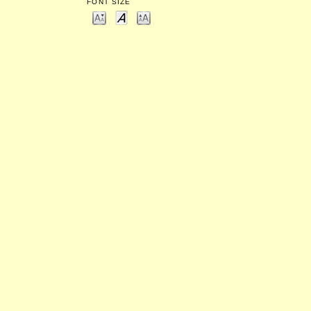
FONT SIZE