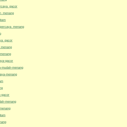
ercaya_gacor
dah_menang
hitam
terpercaya_menang
g
aya_gacor
ah_menang
a-menang
caya-gacor
aya-mudah-menang
rcaya-menang
tam
ang
a-gacor
udah-menang
a-menang
itam
enang