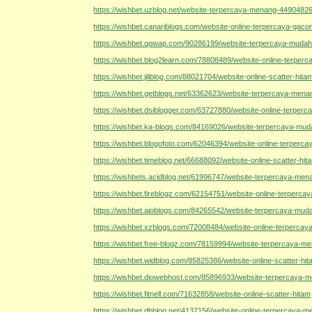
https://wishbet.uzblog.net/website-terpercaya-menang-4490482
https://wishbet.canariblogs.com/website-online-terpercaya-gac
https://wishbet.qowap.com/90286199/website-terpercaya-mud
https://wishbet.blog2learn.com/78808489/website-online-terper
https://wishbet.jiliblog.com/88021704/website-online-scatter-hita
https://wishbet.getblogs.net/63362623/website-terpercaya-mena
https://wishbet.dsiblogger.com/63727880/website-online-terperc
https://wishbet.ka-blogs.com/84169026/website-terpercaya-m
https://wishbet.blogofoto.com/62046394/website-online-terperc
https://wishbet.timeblog.net/66688092/website-online-scatter-hit
https://wishbets.acidblog.net/61996747/website-terpercaya-men
https://wishbet.fireblogz.com/62154751/website-online-terperca
https://wishbet.aioblogs.com/84265542/website-terpercaya-mu
https://wishbet.xzblogs.com/72008484/website-online-terperca
https://wishbet.free-blogz.com/78159994/website-terpercaya-m
https://wishbet.widblog.com/85825386/website-online-scatter-hi
https://wishbet.diowebhost.com/85896933/website-terpercaya-
https://wishbet.fitnell.com/71632858/website-online-scatter-hitam
https://wishbet.dbblog.net/4137156/website-online-terpercaya-