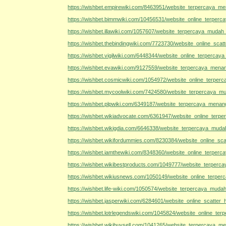
https://wishbet.empirewiki.com/8463951/website_terpercaya_m
https://wishbet.bimmwiki.com/10456531/website_online_terperc
https://wishbet.illawiki.com/1057607/website_terpercaya_muda
https://wishbet.thebindingwiki.com/7723730/website_online_scat
https://wishbet.vigilwiki.com/6448344/website_online_terperca
https://wishbet.evawiki.com/9127559/website_terpercaya_mena
https://wishbet.cosmicwiki.com/1054972/website_online_terper
https://wishbet.mycoolwiki.com/7424580/website_terpercaya_
https://wishbet.plpwiki.com/6349187/website_terpercaya_menan
https://wishbet.wikiadvocate.com/6361947/website_online_terp
https://wishbet.wikigdia.com/6646338/website_terpercaya_mu
https://wishbet.wikifordummies.com/8230384/website_online_sca
https://wishbet.iamthewiki.com/8348360/website_online_terper
https://wishbet.wikibestproducts.com/1049777/website_terper
https://wishbet.wikiusnews.com/1050149/website_online_terper
https://wishbet.life-wiki.com/1050574/website_terpercaya_mud
https://wishbet.jasperwiki.com/6284601/website_online_scatter_
https://wishbet.lotrlegendswiki.com/1045824/website_online_t
https://wishbet.wikibuysell.com/1041265/website_terpercaya_m