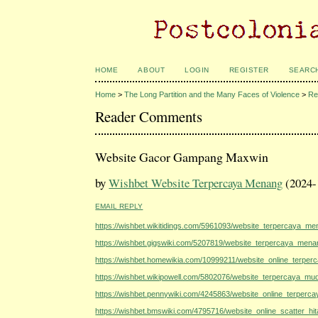
HOME
ABOUT
LOGIN
REGISTER
SEARC
Home
>
The Long Partition and the Many Faces of Violence
>
Re
Reader Comments
Website Gacor Gampang Maxwin
by
Wishbet Website Terpercaya Menang
(2024-
EMAIL REPLY
https://wishbet.wikitidings.com/5961093/website_terpercaya_m
https://wishbet.gigswiki.com/5207819/website_terpercaya_mena
https://wishbet.homewikia.com/10999211/website_online_terper
https://wishbet.wikipowell.com/5802076/website_terpercaya_
https://wishbet.pennywiki.com/4245863/website_online_terper
https://wishbet.bmswiki.com/4795716/website_online_scatter_hi