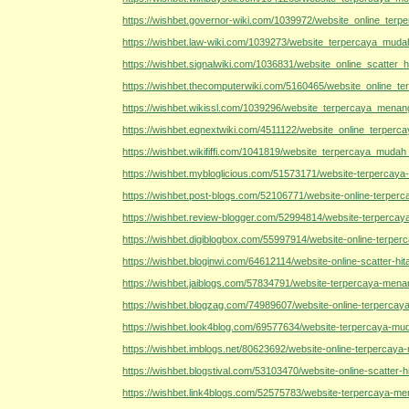
https://wishbet.governor-wiki.com/1039972/website_online_terp
https://wishbet.law-wiki.com/1039273/website_terpercaya_mu
https://wishbet.signalwiki.com/1036831/website_online_scatter_
https://wishbet.thecomputerwiki.com/5160465/website_online_
https://wishbet.wikissl.com/1039296/website_terpercaya_menan
https://wishbet.eqnextwiki.com/4511122/website_online_terperc
https://wishbet.wikififfi.com/1041819/website_terpercaya_mud
https://wishbet.mybloglicious.com/51573171/website-terpercay
https://wishbet.post-blogs.com/52106771/website-online-terper
https://wishbet.review-blogger.com/52994814/website-terperc
https://wishbet.digiblogbox.com/55997914/website-online-terpe
https://wishbet.bloginwi.com/64612114/website-online-scatter-hi
https://wishbet.jaiblogs.com/57834791/website-terpercaya-men
https://wishbet.blogzag.com/74989607/website-online-terpercay
https://wishbet.look4blog.com/69577634/website-terpercaya-m
https://wishbet.imblogs.net/80623692/website-online-terpercay
https://wishbet.blogstival.com/53103470/website-online-scatter-h
https://wishbet.link4blogs.com/52575783/website-terpercaya-m