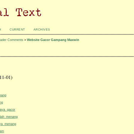
H
CURRENT
ARCHIVES
ader Comments
>
Website Gacor Gampang Maxwin
11-01)
enang
ng
caya_gacor
mudah_menang
caya_menang
tam