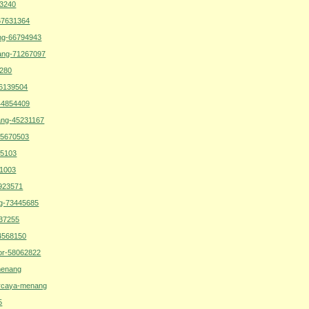
83240
-67631364
ang-66794943
nang-71267097
3280
66139504
-44854409
nang-45231167
-45670503
25103
11003
2923571
ang-73445685
737255
74568150
cor-58062822
-menang
percaya-menang
5