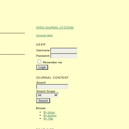
OPEN JOURNAL SYSTEMS
Journal Help
USER
Username
Password
Remember me
JOURNAL CONTENT
Search
Search Scope
Browse
By Issue
By Author
By Title