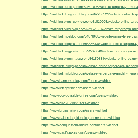
https://wishbet.ezblogz.com/62501808/website-terpercaya-mu
https://wishbet.designertoblog.com/62236129/website-online-te
https://wishbet.blogs-service.com/61820905/website-online-te
https://wishbet.bluxeblog.com/62957921/website-terpercaya-m
https://wishbet.mpeblog.com/54878635/website-online-terperca
https://wishbet.blogerus.com/53366830/website-online-terperca
https://wishbet.blogpostie.com/52743040/website-terpercaya-m
https://wishbet.bloggin-ads.com/54150838/website-online-scatte
https://wishbets.blogdigy.com/website-online-terpercaya-mena
https://wishbet.mybjjblog.com/website-terpercaya-mudah-mena
https://www.bannersociety.com//users/wishbet
https://www.letsgotribe.com/users/wishbet
https://www.cowboysrideforfree.com/users/wishbet
https://www.blocku.com/users/wishbet
https://www.bruinsnation.com/users/wishbet
https://www.californiagoldenblogs.com/users/wishbet
https://www.conquestchronicles.com/users/wishbet
https://www.pacifictakes.com/users/wishbet