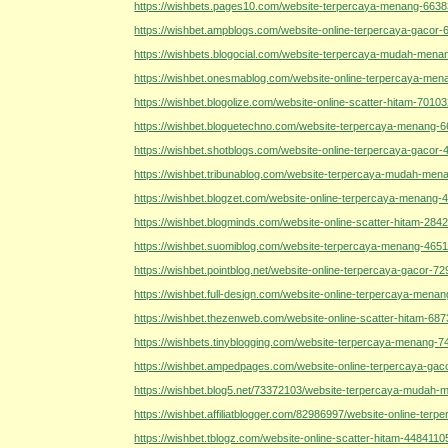
https://wishbets.pages10.com/website-terpercaya-menang-663
https://wishbet.ampblogs.com/website-online-terpercaya-gacor
https://wishbets.blogocial.com/website-terpercaya-mudah-men
https://wishbet.onesmablog.com/website-online-terpercaya-me
https://wishbet.blogolize.com/website-online-scatter-hitam-7010
https://wishbet.bloguetechno.com/website-terpercaya-menang-
https://wishbet.shotblogs.com/website-online-terpercaya-gacor
https://wishbet.tribunablog.com/website-terpercaya-mudah-me
https://wishbet.blogzet.com/website-online-terpercaya-menang
https://wishbet.blogminds.com/website-online-scatter-hitam-284
https://wishbet.suomiblog.com/website-terpercaya-menang-465
https://wishbet.pointblog.net/website-online-terpercaya-gacor-7
https://wishbet.full-design.com/website-online-terpercaya-men
https://wishbet.thezenweb.com/website-online-scatter-hitam-68
https://wishbets.tinyblogging.com/website-terpercaya-menang-
https://wishbet.ampedpages.com/website-online-terpercaya-ga
https://wishbet.blog5.net/73372103/website-terpercaya-mudah
https://wishbet.affiliatblogger.com/82986997/website-online-ter
https://wishbet.tblogz.com/website-online-scatter-hitam-4484110