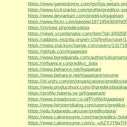
https://www.gameskinny.com/gs/liga-petani-pre
https://www.kickstarter.com/profile/prediksi-s
https://www.deviantart.com/prediksiligapetani
https://www.flickr.com/people/197195430@N05
https://stylowi.pl/prediksibola
https://news.ycombinator.com/item?id=345058
https://addons.mozilla.org/en-US/firefox/user/
https://meta.stackexchange.com/users/1317190/
https://github.com/ligapetani
https://www.boredpanda.com/author/juliushart
https://influence.co/prediksi_bola
https://www.behance.net/ligapetani
https://www.behance.net/ligapetani/resume
https://id.unity.com/en/organizations/prediksis
https://www.producthunt.com/@prediksibolahar
https://profile.hatena.ne.jp/ligapetani/
https://www.tripadvisor.co.id/Profile/ligapetani
https://www.fertstertdialog.com/users/prediksi-
https://edu.fudanedu.uk/user/prediksibola/
https://www.cakeresume.com/me/prediksi-bola-
https://www.cakeresume.com/s--uAZYJY8aTINg