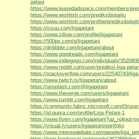
petani
https://www.leasedadspace.com/members/pred
https://www.wishlistr.com/prediksibolajitu
https://www.wishlistr.com/profile/prediksibolaji
https://issuu.com/ligapetani
https://www.zillow.com/profile/ligapetani
https://500px.com/p/ligapetani
https://dribbble.com/ligapetani/about
https://www.goodreads.com/ligapetani
https://www.indiegogo.com/individuals/352080
https://www.reddit.com/user/prediksi-liga-petan
https://stackoverflow.com/users/22540743/liga-
https://www.twitch.tv/ligapetani/about
https://unsplash.com/@ligapetani
https://www.theverge.com/users/ligapetani
https://www.tumblr.com/ligapetani
https://community.fabric.microsoft.com/t5/use
https://id.quora.com/profile/Liga-Petani-1
https://www.fiverr.com/ligapetani?up_rollout=tr
https://visual.ly/users/ligapetani/portfolio
https://www.intensedebate.com/people/liga_pet
https://loop.frontiersin.org/people/2622655/bio