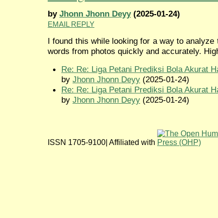
by
Jhonn Jhonn Deyy
(2025-01-24)
EMAIL REPLY
I found this while looking for a way to analyze 
words from photos quickly and accurately. Hig
Re: Re: Liga Petani Prediksi Bola Akurat Ha
by
Jhonn Jhonn Deyy
(2025-01-24)
Re: Re: Liga Petani Prediksi Bola Akurat Ha
by
Jhonn Jhonn Deyy
(2025-01-24)
ISSN 1705-9100| Affiliated with