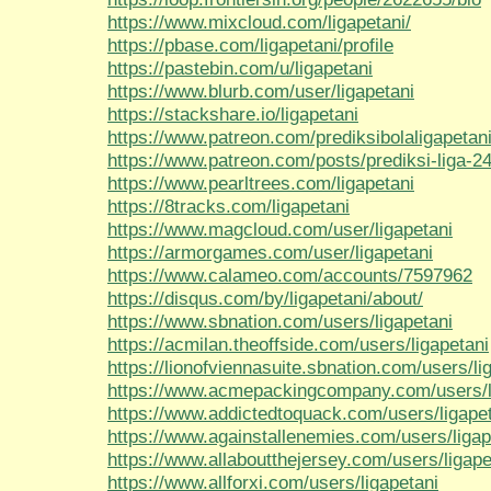
https://www.mixcloud.com/ligapetani/
https://pbase.com/ligapetani/profile
https://pastebin.com/u/ligapetani
https://www.blurb.com/user/ligapetani
https://stackshare.io/ligapetani
https://www.patreon.com/prediksibolaligapetani
https://www.patreon.com/posts/prediksi-liga-
https://www.pearltrees.com/ligapetani
https://8tracks.com/ligapetani
https://www.magcloud.com/user/ligapetani
https://armorgames.com/user/ligapetani
https://www.calameo.com/accounts/7597962
https://disqus.com/by/ligapetani/about/
https://www.sbnation.com/users/ligapetani
https://acmilan.theoffside.com/users/ligapetani
https://lionofviennasuite.sbnation.com/users/li
https://www.acmepackingcompany.com/users/l
https://www.addictedtoquack.com/users/ligape
https://www.againstallenemies.com/users/ligap
https://www.allaboutthejersey.com/users/ligape
https://www.allforxi.com/users/ligapetani