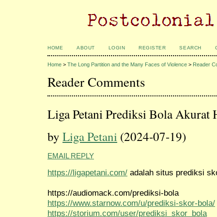
HOME
ABOUT
LOGIN
REGISTER
SEARCH
Home
>
The Long Partition and the Many Faces of Violence
>
Reader C
Reader Comments
Liga Petani Prediksi Bola Akurat H
by
Liga Petani
(2024-07-19)
EMAIL REPLY
https://ligapetani.com/
adalah situs prediksi skor
https://audiomack.com/prediksi-bola
https://www.starnow.com/u/prediksi-skor-bola/
https://storium.com/user/prediksi_skor_bola