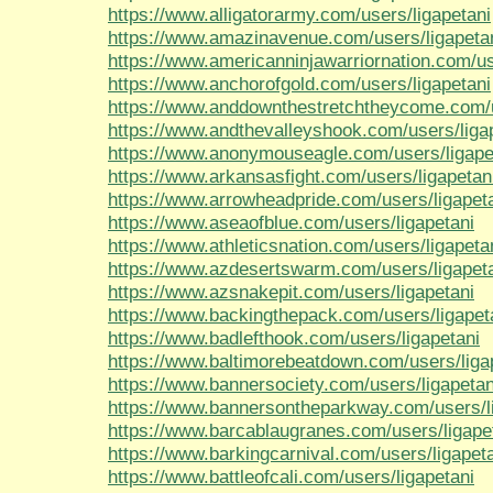
https://www.alligatorarmy.com/users/ligapetani
https://www.amazinavenue.com/users/ligapeta
https://www.americanninjawarriornation.com/us
https://www.anchorofgold.com/users/ligapetani
https://www.anddownthestretchtheycome.com/u
https://www.andthevalleyshook.com/users/liga
https://www.anonymouseagle.com/users/ligape
https://www.arkansasfight.com/users/ligapetan
https://www.arrowheadpride.com/users/ligapet
https://www.aseaofblue.com/users/ligapetani
https://www.athleticsnation.com/users/ligapeta
https://www.azdesertswarm.com/users/ligapet
https://www.azsnakepit.com/users/ligapetani
https://www.backingthepack.com/users/ligapet
https://www.badlefthook.com/users/ligapetani
https://www.baltimorebeatdown.com/users/liga
https://www.bannersociety.com/users/ligapetan
https://www.bannersontheparkway.com/users/l
https://www.barcablaugranes.com/users/ligape
https://www.barkingcarnival.com/users/ligapet
https://www.battleofcali.com/users/ligapetani