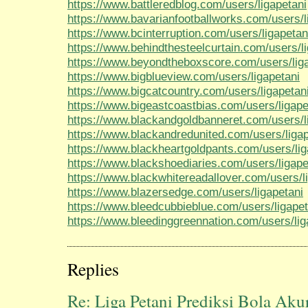
https://www.battleredblog.com/users/ligapetani
https://www.bavarianfootballworks.com/users/l
https://www.bcinterruption.com/users/ligapetan
https://www.behindthesteelcurtain.com/users/l
https://www.beyondtheboxscore.com/users/lig
https://www.bigblueview.com/users/ligapetani
https://www.bigcatcountry.com/users/ligapetan
https://www.bigeastcoastbias.com/users/ligape
https://www.blackandgoldbanneret.com/users/l
https://www.blackandredunited.com/users/ligap
https://www.blackheartgoldpants.com/users/lig
https://www.blackshoediaries.com/users/ligape
https://www.blackwhitereadallover.com/users/l
https://www.blazersedge.com/users/ligapetani
https://www.bleedcubbieblue.com/users/ligapet
https://www.bleedinggreennation.com/users/lig
Replies
Re: Liga Petani Prediksi Bola Akur