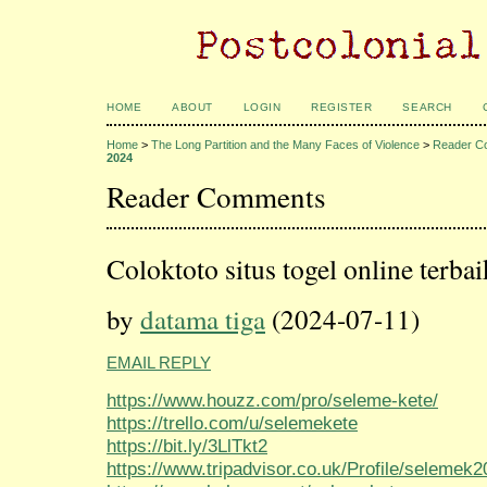
HOME
ABOUT
LOGIN
REGISTER
SEARCH
Home
>
The Long Partition and the Many Faces of Violence
>
Reader C
2024
Reader Comments
Coloktoto situs togel online terba
by
datama tiga
(2024-07-11)
EMAIL REPLY
https://www.houzz.com/pro/seleme-kete/
https://trello.com/u/selemekete
https://bit.ly/3LlTkt2
https://www.tripadvisor.co.uk/Profile/selemek