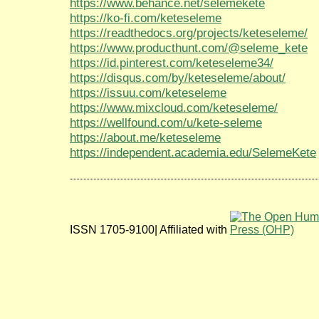
https://www.behance.net/selemekete
https://ko-fi.com/keteseleme
https://readthedocs.org/projects/keteseleme/
https://www.producthunt.com/@seleme_kete
https://id.pinterest.com/keteseleme34/
https://disqus.com/by/keteseleme/about/
https://issuu.com/keteseleme
https://www.mixcloud.com/keteseleme/
https://wellfound.com/u/kete-seleme
https://about.me/keteseleme
https://independent.academia.edu/SelemeKete
ISSN 1705-9100| Affiliated with