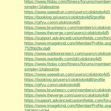
https://www.fitday.com/fitness/forums/member
simple=1#aboutme
https://www.speedrun.com/users/coloktoto4d3
https://booklog.jp/users/coloktoto4d5/profile
https://gifyu.com/coloktoto4d5
https://www.brusheezy.com/members/coloktot
https://www.theverge.com/users/coloktoto4d5
https://support.advancedcustomfields.com/for
https://www.imagekind.com/MemberProfile.a
752fbb2bcda8
https://www.outdoorproject.com/users/coloktot
https://www.wantedly.com/id/coloktoto4d5
https://www.fitday.com/fitness/forums/member
simple=1#aboutme
https://www.speedrun.com/users/coloktoto4d5
https://booklog.jp/users/coloktoto4d8/profile
https://gifyu.com/coloktoto4d8
https://www.brusheezy.com/members/coloktot
https://www.theverge.com/users/coloktoto4d8
https://support.advancedcustomfields.com/for
https://www.imagekind.com/MemberProfile.a
33f2691c60bf