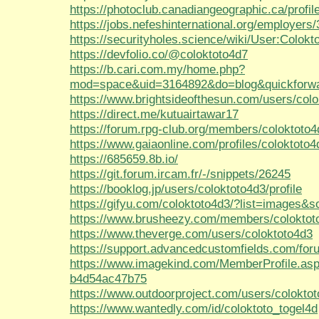
https://photoclub.canadiangeographic.ca/profi
https://jobs.nefeshinternational.org/employer
https://securityholes.science/wiki/User:Colokt
https://devfolio.co/@coloktoto4d7
https://b.cari.com.my/home.php?
mod=space&uid=3164892&do=blog&quickforw
https://www.brightsideofthesun.com/users/col
https://direct.me/kutuairtawar17
https://forum.rpg-club.org/members/coloktoto
https://www.gaiaonline.com/profiles/coloktoto
https://685659.8b.io/
https://git.forum.ircam.fr/-/snippets/26245
https://booklog.jp/users/coloktoto4d3/profile
https://gifyu.com/coloktoto4d3/?list=images
https://www.brusheezy.com/members/coloktot
https://www.theverge.com/users/coloktoto4d3
https://support.advancedcustomfields.com/for
https://www.imagekind.com/MemberProfile.a
b4d54ac47b75
https://www.outdoorproject.com/users/coloktot
https://www.wantedly.com/id/coloktoto_togel4d