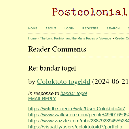
HOME
ABOUT
LOGIN
REGISTER
SEARCH
Home
>
The Long Partition and the Many Faces of Violence
>
Reader C
Reader Comments
Re: bandar togel
by
Coloktoto togel4d
(2024-06-21
In response to
bandar togel
EMAIL REPLY
https://wifidb.science/wiki/User:Coloktoto4d7
https://www.walkscore.com/people/4960165052
https://www.zazzle.com/mbr/23879239455528
https://visual.ly/users/coloktoto4d7/portfolio