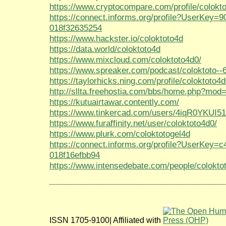
https://www.cryptocompare.com/profile/coloktot
https://connect.informs.org/profile?UserKey=
018f32635254
https://www.hackster.io/coloktoto4d
https://data.world/coloktoto4d
https://www.mixcloud.com/coloktoto4d0/
https://www.spreaker.com/podcast/coloktoto-
https://taylorhicks.ning.com/profile/coloktoto4
http://sllta.freehostia.com/bbs/home.php?mo
https://kutuairtawar.contently.com/
https://www.tinkercad.com/users/4iqR0YKUI51
https://www.furaffinity.net/user/coloktoto4d0/
https://www.plurk.com/coloktotogel4d
https://connect.informs.org/profile?UserKey=
018f16efbb94
https://www.intensedebate.com/people/colokto
ISSN 1705-9100| Affiliated with