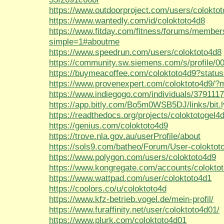
https://www.outdoorproject.com/users/coloktot
https://www.wantedly.com/id/coloktoto4d8
https://www.fitday.com/fitness/forums/member
simple=1#aboutme
https://www.speedrun.com/users/coloktoto4d8
https://community.sw.siemens.com/s/profile/
https://buymeacoffee.com/coloktoto4d9?statu
https://www.provenexpert.com/coloktoto4d9/
https://www.indiegogo.com/individuals/379111
https://app.bitly.com/Bo5m0WSB5DJ/links/bit.ly
https://readthedocs.org/projects/coloktotogel4
https://genius.com/coloktoto4d9
https://trove.nla.gov.au/userProfile/about
https://sols9.com/batheo/Forum/User-coloktot
https://www.polygon.com/users/coloktoto4d9
https://www.kongregate.com/accounts/colokto
https://www.wattpad.com/user/coloktoto4d1
https://coolors.co/u/coloktoto4d
https://www.kfz-betrieb.vogel.de/mein-profil/
https://www.furaffinity.net/user/coloktoto4d01/
https://www.plurk.com/coloktoto4d01