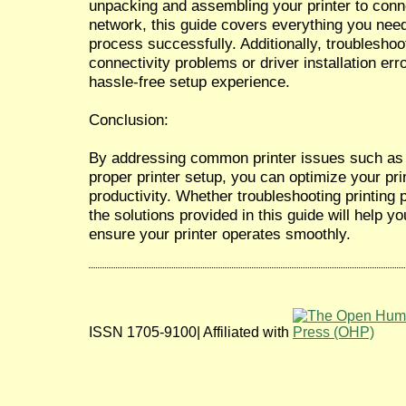
unpacking and assembling your printer to conne
network, this guide covers everything you nee
process successfully. Additionally, troublesh
connectivity problems or driver installation err
hassle-free setup experience.
Conclusion:
By addressing common printer issues such as 
proper printer setup, you can optimize your pr
productivity. Whether troubleshooting printing 
the solutions provided in this guide will help y
ensure your printer operates smoothly.
ISSN 1705-9100| Affiliated with