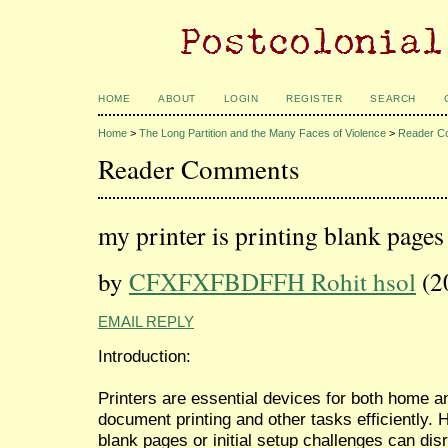
HOME
ABOUT
LOGIN
REGISTER
SEARCH
Home
>
The Long Partition and the Many Faces of Violence
>
Reader C
Reader Comments
my printer is printing blank pages
by
CFXFXFBDFFH Rohit hsol
(2
EMAIL REPLY
Introduction:
Printers are essential devices for both home an
document printing and other tasks efficiently. 
blank pages or initial setup challenges can disru