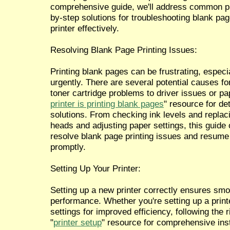
comprehensive guide, we'll address common pr
by-step solutions for troubleshooting blank pag
printer effectively.
Resolving Blank Page Printing Issues:
Printing blank pages can be frustrating, espe
urgently. There are several potential causes for
toner cartridge problems to driver issues or pap
printer is printing blank pages
" resource for de
solutions. From checking ink levels and replaci
heads and adjusting paper settings, this guide o
resolve blank page printing issues and resume 
promptly.
Setting Up Your Printer:
Setting up a new printer correctly ensures smo
performance. Whether you're setting up a printer
settings for improved efficiency, following the ri
"
printer setup
" resource for comprehensive ins