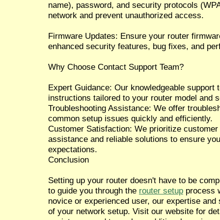
name), password, and security protocols (WP
network and prevent unauthorized access.
Firmware Updates: Ensure your router firmware 
enhanced security features, bug fixes, and p
Why Choose Contact Support Team?
Expert Guidance: Our knowledgeable support te
instructions tailored to your router model and 
Troubleshooting Assistance: We offer troublesh
common setup issues quickly and efficiently.
Customer Satisfaction: We prioritize customer 
assistance and reliable solutions to ensure yo
expectations.
Conclusion
Setting up your router doesn't have to be com
to guide you through the
router setup
process w
novice or experienced user, our expertise and
of your network setup. Visit our website for de