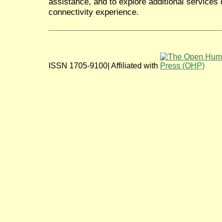
assistance, and to explore additional services
connectivity experience.
ISSN 1705-9100| Affiliated with