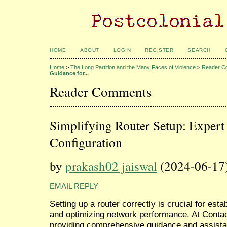
HOME
ABOUT
LOGIN
REGISTER
SEARCH
Home
>
The Long Partition and the Many Faces of Violence
>
Reader C
Guidance for...
Reader Comments
Simplifying Router Setup: Expert
Configuration
by
prakash02 jaiswal
(2024-06-17
EMAIL REPLY
Setting up a router correctly is crucial for estab
and optimizing network performance. At Contac
providing comprehensive guidance and assist