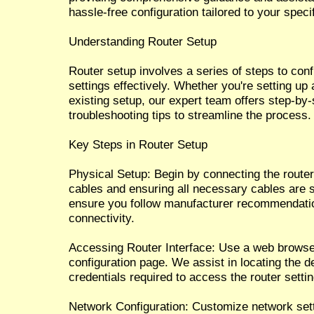
hassle-free configuration tailored to your speci
Understanding Router Setup
Router setup involves a series of steps to con
settings effectively. Whether you're setting up
existing setup, our expert team offers step-by-
troubleshooting tips to streamline the process.
Key Steps in Router Setup
Physical Setup: Begin by connecting the route
cables and ensuring all necessary cables are 
ensure you follow manufacturer recommendatio
connectivity.
Accessing Router Interface: Use a web browser
configuration page. We assist in locating the d
credentials required to access the router setti
Network Configuration: Customize network set