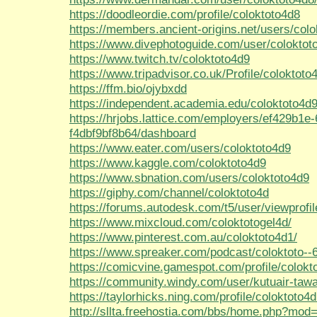
https://doodleordie.com/profile/coloktoto4d8
https://members.ancient-origins.net/users/col
https://www.divephotoguide.com/user/coloktot
https://www.twitch.tv/coloktoto4d9
https://www.tripadvisor.co.uk/Profile/coloktoto
https://ffm.bio/ojybxdd
https://independent.academia.edu/coloktoto4d
https://hrjobs.lattice.com/employers/ef429b1e
f4dbf9bf8b64/dashboard
https://www.eater.com/users/coloktoto4d9
https://www.kaggle.com/coloktoto4d9
https://www.sbnation.com/users/coloktoto4d9
https://giphy.com/channel/coloktoto4d
https://forums.autodesk.com/t5/user/viewprofi
https://www.mixcloud.com/coloktotogel4d/
https://www.pinterest.com.au/coloktoto4d1/
https://www.spreaker.com/podcast/coloktoto-
https://comicvine.gamespot.com/profile/colokt
https://community.windy.com/user/kutuair-taw
https://taylorhicks.ning.com/profile/coloktoto4
http://sllta.freehostia.com/bbs/home.php?mo