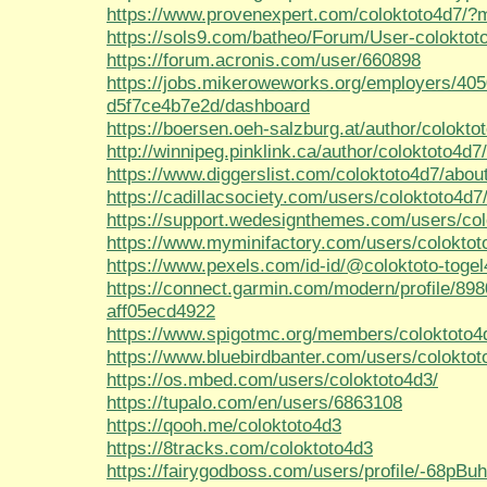
https://www.provenexpert.com/coloktoto4d7/
https://sols9.com/batheo/Forum/User-coloktot
https://forum.acronis.com/user/660898
https://jobs.mikeroweworks.org/employers/40
d5f7ce4b7e2d/dashboard
https://boersen.oeh-salzburg.at/author/colokto
http://winnipeg.pinklink.ca/author/coloktoto4d7/
https://www.diggerslist.com/coloktoto4d7/abou
https://cadillacsociety.com/users/coloktoto4d7
https://support.wedesignthemes.com/users/col
https://www.myminifactory.com/users/coloktot
https://www.pexels.com/id-id/@coloktoto-toge
https://connect.garmin.com/modern/profile/89
aff05ecd4922
https://www.spigotmc.org/members/coloktoto4
https://www.bluebirdbanter.com/users/coloktot
https://os.mbed.com/users/coloktoto4d3/
https://tupalo.com/en/users/6863108
https://qooh.me/coloktoto4d3
https://8tracks.com/coloktoto4d3
https://fairygodboss.com/users/profile/-68pBu