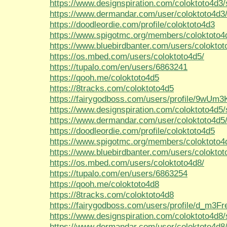
https://www.designspiration.com/coloktoto4d3
https://www.dermandar.com/user/coloktoto4d3
https://doodleordie.com/profile/coloktoto4d3
https://www.spigotmc.org/members/coloktoto4
https://www.bluebirdbanter.com/users/coloktot
https://os.mbed.com/users/coloktoto4d5/
https://tupalo.com/en/users/6863241
https://qooh.me/coloktoto4d5
https://8tracks.com/coloktoto4d5
https://fairygodboss.com/users/profile/9wUm3
https://www.designspiration.com/coloktoto4d5
https://www.dermandar.com/user/coloktoto4d5
https://doodleordie.com/profile/coloktoto4d5
https://www.spigotmc.org/members/coloktoto4
https://www.bluebirdbanter.com/users/coloktot
https://os.mbed.com/users/coloktoto4d8/
https://tupalo.com/en/users/6863254
https://qooh.me/coloktoto4d8
https://8tracks.com/coloktoto4d8
https://fairygodboss.com/users/profile/d_m3F
https://www.designspiration.com/coloktoto4d8
https://www.dermandar.com/user/coloktoto4d8