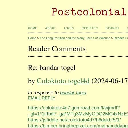
HOME
ABOUT
LOGIN
REGISTER
SEARCH
Home
>
The Long Partition and the Many Faces of Violence
>
Reader C
Reader Comments
Re: bandar togel
by
Coloktoto togel4d
(2024-06-17
In response to
bandar togel
EMAIL REPLY
https://coloktoto4d7.gumroad.com/l/wjmrll?
_gl=1*1iffbdt*_ga*MTg3MzMyODQ2MC4xN
https://jsfiddle.net/coloktoto4d7/h6dekbf5/1/
https://bimber.bringthepixel.com/main/buddypr