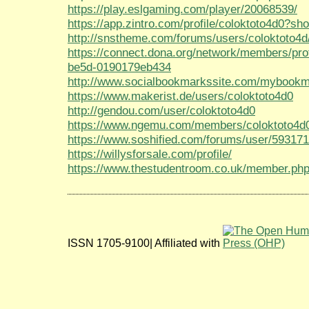
https://play.eslgaming.com/player/20068539/
https://app.zintro.com/profile/coloktoto4d0?sh
http://snstheme.com/forums/users/coloktoto4d
https://connect.dona.org/network/members/pr
be5d-0190179eb434
http://www.socialbookmarkssite.com/mybookm
https://www.makerist.de/users/coloktoto4d0
http://gendou.com/user/coloktoto4d0
https://www.ngemu.com/members/coloktoto4d
https://www.soshified.com/forums/user/593171
https://willysforsale.com/profile/
https://www.thestudentroom.co.uk/member.p
ISSN 1705-9100| Affiliated with