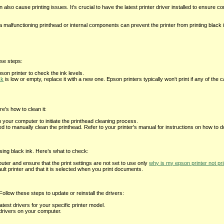
 also cause printing issues. It's crucial to have the latest printer driver installed to ensure co
alfunctioning printhead or internal components can prevent the printer from printing black i
ese steps:
son printer to check the ink levels.
ck
is low or empty, replace it with a new one. Epson printers typically won't print if any of the 
e's how to clean it:
on your computer to initiate the printhead cleaning process.
o manually clean the printhead. Refer to your printer's manual for instructions on how to do
using black ink. Here’s what to check:
ter and ensure that the print settings are not set to use only
why is my epson printer not pri
ault printer and that it is selected when you print documents.
ollow these steps to update or reinstall the drivers:
test drivers for your specific printer model.
e drivers on your computer.