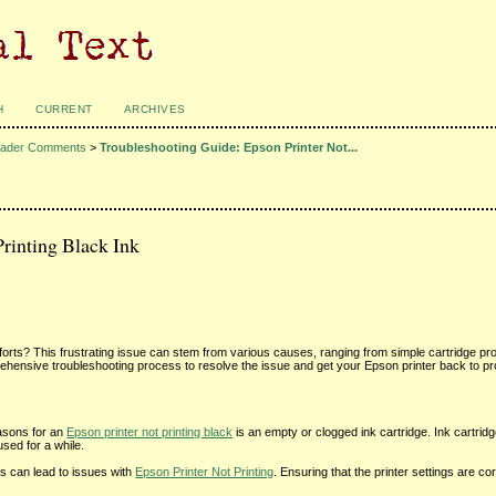
H
CURRENT
ARCHIVES
ader Comments
>
Troubleshooting Guide: Epson Printer Not...
rinting Black Ink
t efforts? This frustrating issue can stem from various causes, ranging from simple cartridge p
hensive troubleshooting process to resolve the issue and get your Epson printer back to pr
asons for an
Epson printer not printing black
is an empty or clogged ink cartridge. Ink cartrid
used for a while.
ngs can lead to issues with
Epson Printer Not Printing
. Ensuring that the printer settings are co