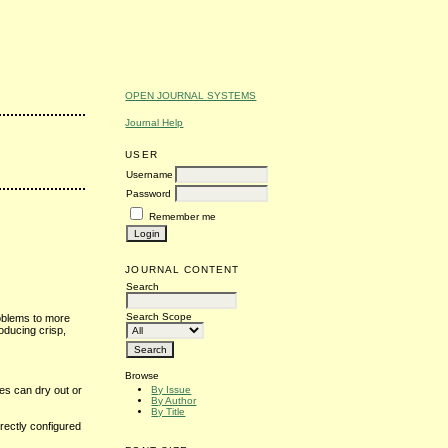
OPEN JOURNAL SYSTEMS
Journal Help
USER
Username
Password
Remember me
JOURNAL CONTENT
Search
Search Scope
roblems to more
oducing crisp,
Browse
By Issue
ges can dry out or
By Author
By Title
rrectly configured