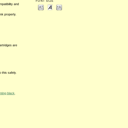
FONT SIZE
mpatibility and
nk properly.
cartridges are
 this safely.
nting black
.