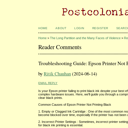
HOME
ABOUT
LOGIN
REGISTER
SEARC
Home
>
The Long Partition and the Many Faces of Violence
>
Re
Reader Comments
Troubleshooting Guide: Epson Printer Not P
by
Ritik Chauhan
(2024-06-14)
EMAIL REPLY
Is your Epson printer failing to print black ink despite your bes
complex hardware issues. Here, we'll guide you through a compre
clear black prints.
Common Causes of Epson Printer Not Printing Black
1. Empty or Clogged Ink Cartridge : One of the most common re
become blocked over time, especially if the printer has not been 
2. Incorrect Printer Settings : Sometimes, incorrect printer setti
for black ink printing is essential.