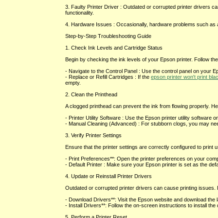
3. Faulty Printer Driver : Outdated or corrupted printer drivers can
functionality.
4. Hardware Issues : Occasionally, hardware problems such as a m
Step-by-Step Troubleshooting Guide
1. Check Ink Levels and Cartridge Status
Begin by checking the ink levels of your Epson printer. Follow th
- Navigate to the Control Panel : Use the control panel on your Ep
- Replace or Refill Cartridges : If the
epson printer won't print bla
empty.
2. Clean the Printhead
A clogged printhead can prevent the ink from flowing properly. Her
- Printer Utility Software : Use the Epson printer utility software 
- Manual Cleaning (Advanced) : For stubborn clogs, you may need t
3. Verify Printer Settings
Ensure that the printer settings are correctly configured to print 
- Print Preferences**: Open the printer preferences on your compu
- Default Printer : Make sure your Epson printer is set as the def
4. Update or Reinstall Printer Drivers
Outdated or corrupted printer drivers can cause printing issues. F
- Download Drivers**: Visit the Epson website and download the la
- Install Drivers**: Follow the on-screen instructions to install th
5. Perform a Printer Reset