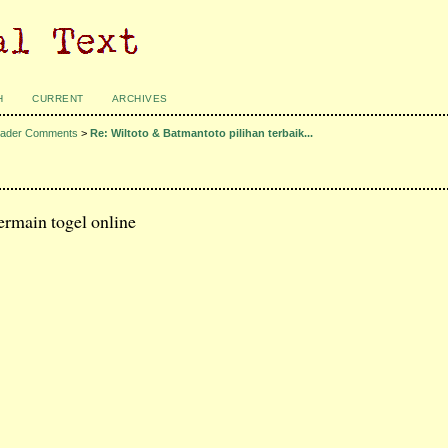
H
CURRENT
ARCHIVES
ader Comments
>
Re: Wiltoto & Batmantoto pilihan terbaik...
ermain togel online