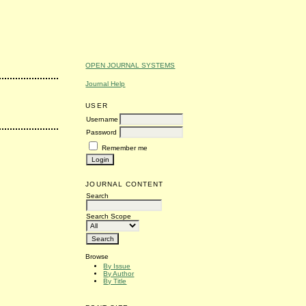
OPEN JOURNAL SYSTEMS
Journal Help
USER
Username
Password
Remember me
JOURNAL CONTENT
Search
Search Scope
Browse
By Issue
By Author
By Title