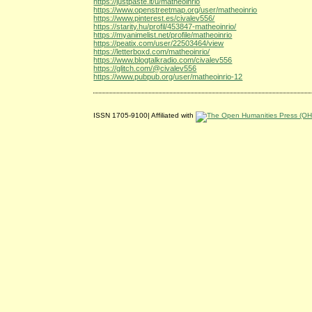
https://justpaste.it/u/matheoinrio
https://www.openstreetmap.org/user/matheoinrio
https://www.pinterest.es/civalev556/
https://starity.hu/profil/453847-matheoinrio/
https://myanimelist.net/profile/matheoinrio
https://peatix.com/user/22503464/view
https://letterboxd.com/matheoinrio/
https://www.blogtalkradio.com/civalev556
https://glitch.com/@civalev556
https://www.pubpub.org/user/matheoinrio-12
ISSN 1705-9100| Affiliated with