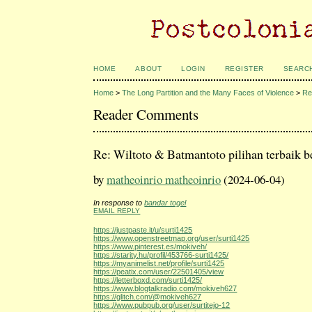
HOME
ABOUT
LOGIN
REGISTER
SEARC
Home
>
The Long Partition and the Many Faces of Violence
>
Re
Reader Comments
Re: Wiltoto & Batmantoto pilihan terbaik b
by
matheoinrio matheoinrio
(2024-06-04)
In response to
bandar togel
EMAIL REPLY
https://justpaste.it/u/surti1425
https://www.openstreetmap.org/user/surti1425
https://www.pinterest.es/mokiveh/
https://starity.hu/profil/453766-surti1425/
https://myanimelist.net/profile/surti1425
https://peatix.com/user/22501405/view
https://letterboxd.com/surti1425/
https://www.blogtalkradio.com/mokiveh627
https://glitch.com/@mokiveh627
https://www.pubpub.org/user/surtitejo-12