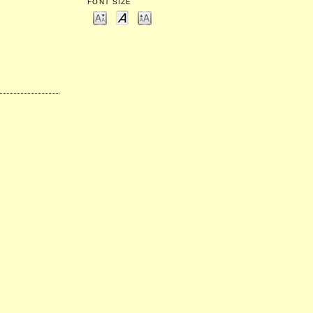
FONT SIZE