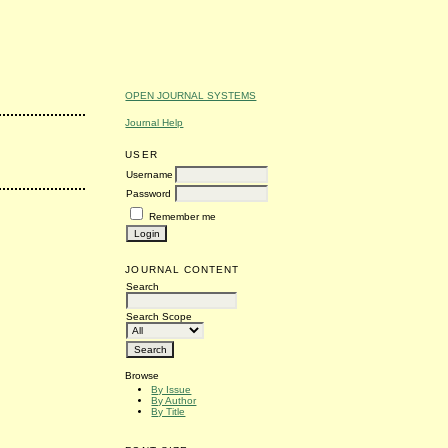
OPEN JOURNAL SYSTEMS
Journal Help
USER
Username
Password
Remember me
JOURNAL CONTENT
Search
Search Scope
Browse
By Issue
By Author
By Title