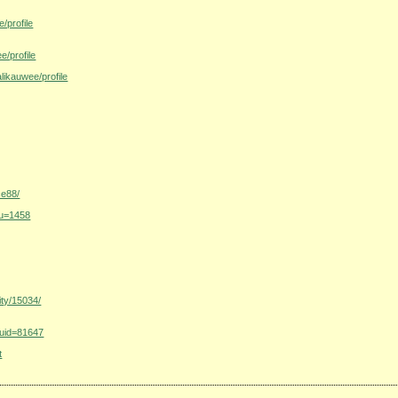
/profile
e/profile
alikauwee/profile
ce88/
&u=1458
ity/15034/
&uid=81647
t