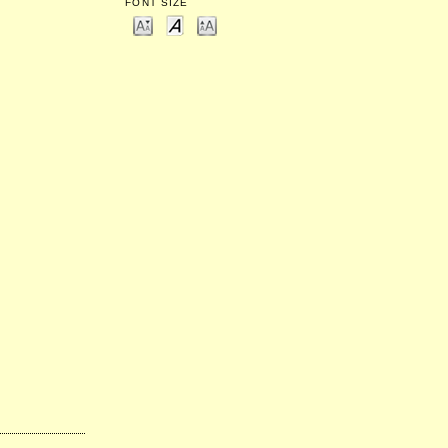
FONT SIZE