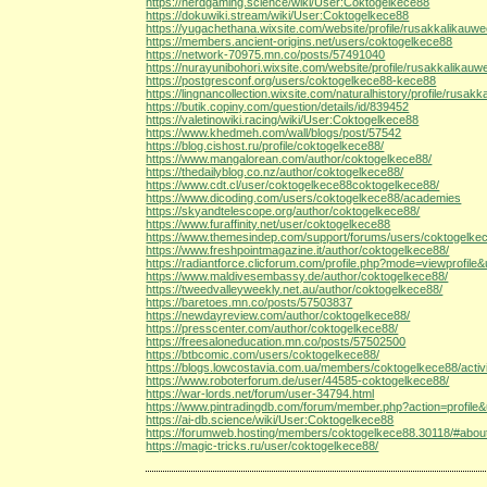
https://nerdgaming.science/wiki/User:Coktogelkece88
https://dokuwiki.stream/wiki/User:Coktogelkece88
https://yugachethana.wixsite.com/website/profile/rusakkalikauwee
https://members.ancient-origins.net/users/coktogelkece88
https://network-70975.mn.co/posts/57491040
https://nurayunibohori.wixsite.com/website/profile/rusakkalikauwe
https://postgresconf.org/users/coktogelkece88-kece88
https://lingnancollection.wixsite.com/naturalhistory/profile/rusakk
https://butik.copiny.com/question/details/id/839452
https://valetinowiki.racing/wiki/User:Coktogelkece88
https://www.khedmeh.com/wall/blogs/post/57542
https://blog.cishost.ru/profile/coktogelkece88/
https://www.mangalorean.com/author/coktogelkece88/
https://thedailyblog.co.nz/author/coktogelkece88/
https://www.cdt.cl/user/coktogelkece88coktogelkece88/
https://www.dicoding.com/users/coktogelkece88/academies
https://skyandtelescope.org/author/coktogelkece88/
https://www.furaffinity.net/user/coktogelkece88
https://www.themesindep.com/support/forums/users/coktogelke
https://www.freshpointmagazine.it/author/coktogelkece88/
https://radiantforce.clicforum.com/profile.php?mode=viewprofile
https://www.maldivesembassy.de/author/coktogelkece88/
https://tweedvalleyweekly.net.au/author/coktogelkece88/
https://baretoes.mn.co/posts/57503837
https://newdayreview.com/author/coktogelkece88/
https://presscenter.com/author/coktogelkece88/
https://freesaloneducation.mn.co/posts/57502500
https://btbcomic.com/users/coktogelkece88/
https://blogs.lowcostavia.com.ua/members/coktogelkece88/activ
https://www.roboterforum.de/user/44585-coktogelkece88/
https://war-lords.net/forum/user-34794.html
https://www.pintradingdb.com/forum/member.php?action=profile
https://ai-db.science/wiki/User:Coktogelkece88
https://forumweb.hosting/members/coktogelkece88.30118/#abou
https://magic-tricks.ru/user/coktogelkece88/