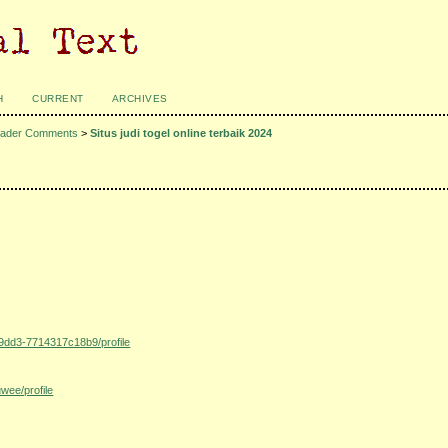
H
CURRENT
ARCHIVES
ader Comments
>
Situs judi togel online terbaik 2024
d-9dd3-7714317c18b9/profile
wee/profile