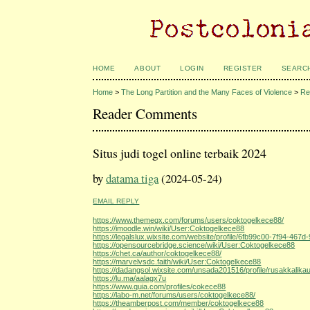
HOME
ABOUT
LOGIN
REGISTER
SEARC
Home
>
The Long Partition and the Many Faces of Violence
>
Re
Reader Comments
Situs judi togel online terbaik 2024
by
datama tiga
(2024-05-24)
EMAIL REPLY
https://www.themeqx.com/forums/users/coktogelkece88/
https://imoodle.win/wiki/User:Coktogelkece88
https://legalslux.wixsite.com/website/profile/6fb99c00-7f94-467
https://opensourcebridge.science/wiki/User:Coktogelkece88
https://chet.ca/author/coktogelkece88/
https://marvelvsdc.faith/wiki/User:Coktogelkece88
https://dadangsol.wixsite.com/unsada201516/profile/rusakkalikau
https://lu.ma/aalagx7u
https://www.quia.com/profiles/cokece88
https://labo-m.net/forums/users/coktogelkece88/
https://theamberpost.com/member/coktogelkece88