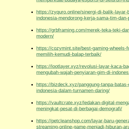
https://zyquro.online/sinergi-di-balik-laya
indonesia-mendorong-kerja-sama-tim-dan-
https://grbframing.com/merek-teka-teki-da
modern/
https://cozymint.site/best-gaming-wheels-f
memilih-kemudi-balap-terbaik/
https://lootlayer.xyz/revolusi-layar-kaca-
mengubah-wajah-penyiaran-gim-di-indones
https://bizdeck.xyz/panggung-tanpa-batas-
indonesia-dalam-turnamen-daring/
https://vaultcrate.xyz/ledakan-digital-me
meningkat-pesat-di-berbagai-demografi/
https://petcleanshop.com/layar-baru-gene
streaming-online-game-menjadi-hiburan-ar