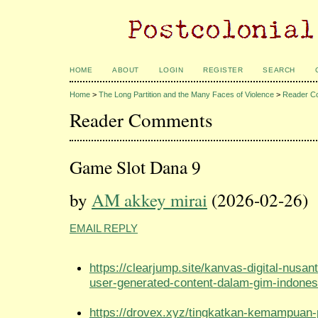
HOME
ABOUT
LOGIN
REGISTER
SEARCH
Home
>
The Long Partition and the Many Faces of Violence
>
Reader C
Reader Comments
Game Slot Dana 9
by
AM akkey mirai
(2026-02-26)
EMAIL REPLY
https://clearjump.site/kanvas-digital-nusan
user-generated-content-dalam-gim-indones
https://drovex.xyz/tingkatkan-kemampuan