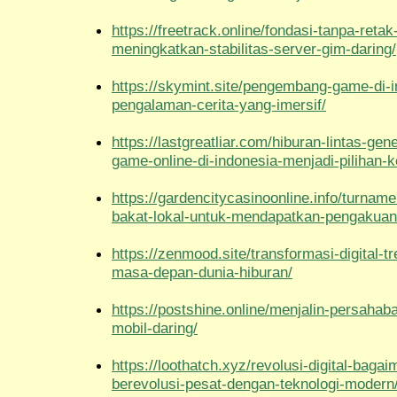
https://freetrack.online/fondasi-tanpa-ret
meningkatkan-stabilitas-server-gim-daring/
https://skymint.site/pengembang-game-di-
pengalaman-cerita-yang-imersif/
https://lastgreatliar.com/hiburan-lintas-g
game-online-di-indonesia-menjadi-pilihan-k
https://gardencitycasinoonline.info/turnam
bakat-lokal-untuk-mendapatkan-pengakuan
https://zenmood.site/transformasi-digital
masa-depan-dunia-hiburan/
https://postshine.online/menjalin-persahaba
mobil-daring/
https://loothatch.xyz/revolusi-digital-bag
berevolusi-pesat-dengan-teknologi-modern