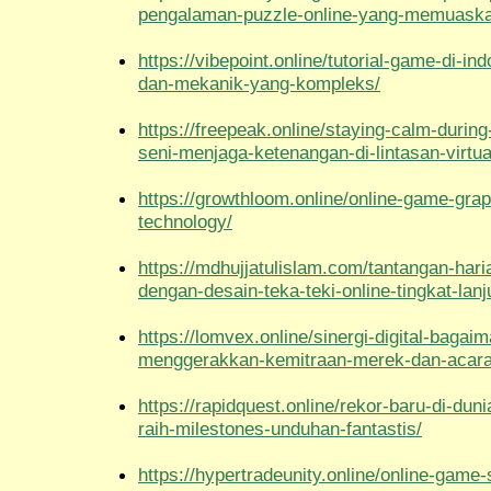
pengalaman-puzzle-online-yang-memuask
https://vibepoint.online/tutorial-game-di-
dan-mekanik-yang-kompleks/
https://freepeak.online/staying-calm-during
seni-menjaga-ketenangan-di-lintasan-virtua
https://growthloom.online/online-game-grap
technology/
https://mdhujjatulislam.com/tantangan-h
dengan-desain-teka-teki-online-tingkat-lanj
https://lomvex.online/sinergi-digital-bagai
menggerakkan-kemitraan-merek-dan-acara
https://rapidquest.online/rekor-baru-di-duni
raih-milestones-unduhan-fantastis/
https://hypertradeunity.online/online-game