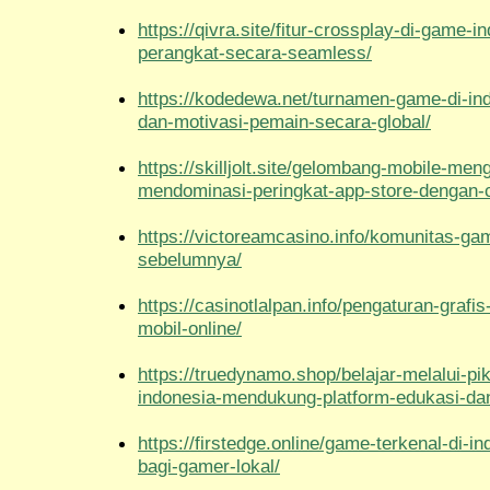
https://qivra.site/fitur-crossplay-di-game
perangkat-secara-seamless/
https://kodedewa.net/turnamen-game-di-i
dan-motivasi-pemain-secara-global/
https://skilljolt.site/gelombang-mobile-men
mendominasi-peringkat-app-store-dengan-
https://victoreamcasino.info/komunitas-gam
sebelumnya/
https://casinotlalpan.info/pengaturan-grafi
mobil-online/
https://truedynamo.shop/belajar-melalui-p
indonesia-mendukung-platform-edukasi-da
https://firstedge.online/game-terkenal-di-
bagi-gamer-lokal/