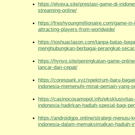
https://elvexa.site/prestasi-game-di-indon
streaming-online/
https://freshyoungmillionaire.com/game-in-
attracting-players-from-worldwide/
https://joshuaclason.com/tanpa-batas-baga
menghubungkan-berbagai-perangkat-secar
https://hynvo.site/peningkatan-game-onli
lancar-dan-cepat/
https://corespark.xyz/spektrum-baru-bagai
indonesia-memenuhi-minat-pemain-yang-s
https://casinocosamopol.info/eksklusivitas
indonesia-hadirkan-hadiah-spesial-bagi-pe
https://androidgps.online/strategi-menuj
indonesia-dalam-memaksimalkan-hadiah-i