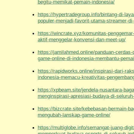
begitu-memikat-pemain-indonesia/
https://hypertradegroup.info/bintang-di-la
populer-menjadi-favorit-utama-streamer-di-
https://wincrate.xyz/komunitas-penggemar
aktif-menggelar-konvensi-dan-meet-up/
https://jamilahmed.online/panduan-cerdas-
game-online-di-indonesia-membantu-pemain
https://rapidworks.online/inspirasi-dari-r
indonesia-memacu-kreativitas-pengembang
https://xpbeam.site/jendela-nusantara-bag
menginspirasi-apresiasi-budaya-di-seluruh
https://bizcrate.site/kebebasan-bermain-ba
mengubah-lanskap-game-online/
https://multiglobe.info/semangat-juang-dig
memperkuat-budaya-esports-di-seluruh-ind