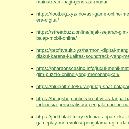
mainstream-bagi-generasi-muda/
https://lootbug.xyz/inovasi-game-online-me
era-digital/
https://streetbuzz.online/jejak-sejarah-gim
balap-mobil-online/
https://profitvault.xyz/harmoni-digital-men
diakui-karena-kualitas-soundtrack-yang-
https://pharaonscasino.info/judul-menikmat
gim-puzzle-online-yang-menenangkan/
https://bluejolt.site/kurangi-lag-saat-balap
https://bcbgshop.online/kreativitas-tanpa
indonesia-personalisasi-pengalaman-berma
https://judibolaelite.xyz/dunia-tanpa-sekat
gameplay-merevolusi-pengalaman-gim-dari