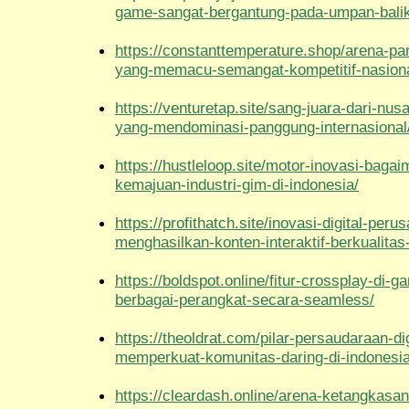
game-sangat-bergantung-pada-umpan-bali
https://constanttemperature.shop/arena-par
yang-memacu-semangat-kompetitif-nasiona
https://venturetap.site/sang-juara-dari-nu
yang-mendominasi-panggung-internasional
https://hustleloop.site/motor-inovasi-bag
kemajuan-industri-gim-di-indonesia/
https://profithatch.site/inovasi-digital-per
menghasilkan-konten-interaktif-berkualitas-
https://boldspot.online/fitur-crossplay-d
berbagai-perangkat-secara-seamless/
https://theoldrat.com/pilar-persaudaraan-di
memperkuat-komunitas-daring-di-indonesia
https://cleardash.online/arena-ketangkasa