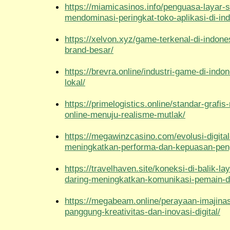
https://miamicasinos.info/penguasa-layar-
mendominasi-peringkat-toko-aplikasi-di-in
https://xelvon.xyz/game-terkenal-di-indon
brand-besar/
https://brevra.online/industri-game-di-ind
lokal/
https://primelogistics.online/standar-graf
online-menuju-realisme-mutlak/
https://megawinzcasino.com/evolusi-digit
meningkatkan-performa-dan-kepuasan-pen
https://travelhaven.site/koneksi-di-balik-la
daring-meningkatkan-komunikasi-pemain-di
https://megabeam.online/perayaan-imajinas
panggung-kreativitas-dan-inovasi-digital/