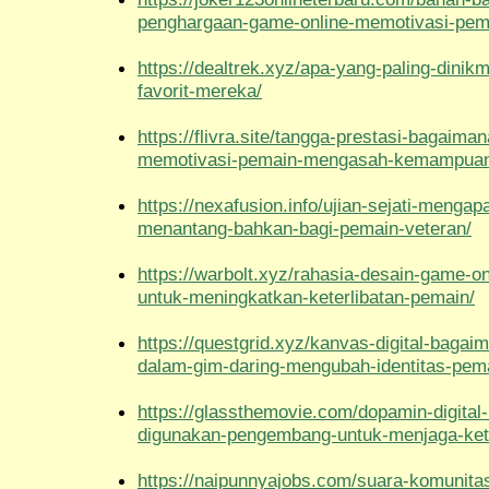
penghargaan-game-online-memotivasi-pema
https://dealtrek.xyz/apa-yang-paling-dinik
favorit-mereka/
https://flivra.site/tangga-prestasi-bagaim
memotivasi-pemain-mengasah-kemampua
https://nexafusion.info/ujian-sejati-menga
menantang-bahkan-bagi-pemain-veteran/
https://warbolt.xyz/rahasia-desain-game-o
untuk-meningkatkan-keterlibatan-pemain/
https://questgrid.xyz/kanvas-digital-bagaim
dalam-gim-daring-mengubah-identitas-pem
https://glassthemovie.com/dopamin-digital
digunakan-pengembang-untuk-menjaga-kete
https://naipunnyajobs.com/suara-komunita