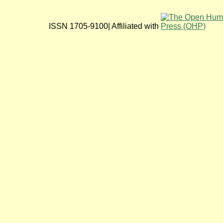
ISSN 1705-9100| Affiliated with