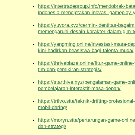
https://intertradegroup.info/mendobrak-ba
indonesia-menciptakan-inovasi-gameplay-y
https://yuvora.xyz/cermin-identitas-bagai
memengaruhi-desain-karakter-dalam-gim-t
https://yangming.online/investasi-masa-d
kini-hadirkan-beasiswa-bagi-talenta-muda/
https://thriveblaze.online/fitur-game-onli
tim-dan-pemikiran-strategis/
https://starthive.xyz/pengalaman-game-on
pembelajaran-interaktif-masa-depan/
https://trilvo.site/teknik-drifting-profesi
mobil-daring/
https://moryn.site/pertarungan-game-onli
dan-strategi/