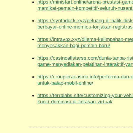
https://ministart.online/arena-prestasi-gam
memikat-pemain-kompetitif-seluruh-nusant
https://synthdock.xyz/peluang-di-balik-d
berbayar-online-memicu-lonjakan-registras
https://intravox.xyz/dilema-kelimpahan-me
menyesakkan-bagi-pemain-baru/
https://casinoallstarss.com/dunia-tanpa-ri
game-menyediakan-pelatihan-interaktif-yang
https://croupieracasino.info/performa-dan-e
untuk-balap-mobil-online/
https://terralabs.site/customizing-your-veh
kunci-dominasi-di-lintasan-virtual/