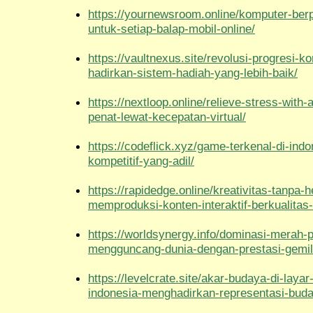
https://yournewsroom.online/komputer-ber
untuk-setiap-balap-mobil-online/
https://vaultnexus.site/revolusi-progresi-k
hadirkan-sistem-hadiah-yang-lebih-baik/
https://nextloop.online/relieve-stress-with
penat-lewat-kecepatan-virtual/
https://codeflick.xyz/game-terkenal-di-ind
kompetitif-yang-adil/
https://rapidedge.online/kreativitas-tanpa-
memproduksi-konten-interaktif-berkualitas-t
https://worldsynergy.info/dominasi-merah-p
mengguncang-dunia-dengan-prestasi-gemil
https://levelcrate.site/akar-budaya-di-laya
indonesia-menghadirkan-representasi-bud