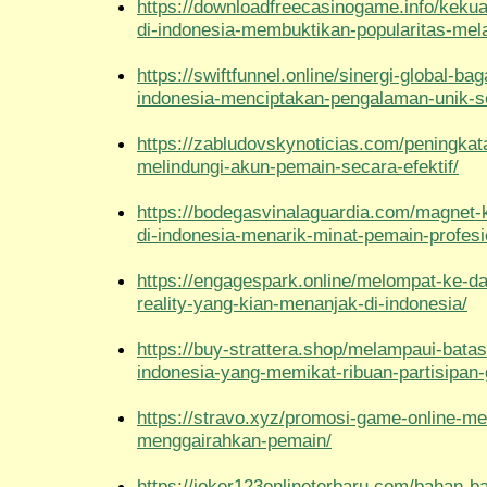
https://downloadfreecasinogame.info/keku
di-indonesia-membuktikan-popularitas-mela
https://swiftfunnel.online/sinergi-global-b
indonesia-menciptakan-pengalaman-unik-se
https://zabludovskynoticias.com/peningka
melindungi-akun-pemain-secara-efektif/
https://bodegasvinalaguardia.com/magnet
di-indonesia-menarik-minat-pemain-profesi
https://engagespark.online/melompat-ke-dal
reality-yang-kian-menanjak-di-indonesia/
https://buy-strattera.shop/melampaui-batas
indonesia-yang-memikat-ribuan-partisipan-
https://stravo.xyz/promosi-game-online-
menggairahkan-pemain/
https://joker123onlineterbaru.com/bahan-