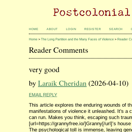
HOME
ABOUT
LOGIN
REGISTER
SEARCH
Home
>
The Long Partition and the Many Faces of Violence
>
Reader C
Reader Comments
very good
by
Laraik Cheridan
(2026-04-10)
EMAIL REPLY
This article explores the enduring wounds of th
manifestations of violence it unleashed. It's a
can run. Makes you think, escaping such trauma
[url=https://grannyfree.io/]Granny[/url]’s house 
The psychological toll is immense, leaving gen