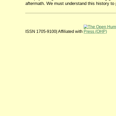
aftermath. We must understand this history to 
ISSN 1705-9100| Affiliated with