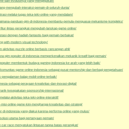
online-dan-evolusinya-yang-mengejutkan/
e-yang-mengubah-interaksi-pemain-di-seluruh-dunia/
rasi-melalui-tugas-teka-teki-online-yang-mendalam/
-bagaimana-panduan-gim-di-indonesia-membantu-pemula-menguasai-mekanisme-kompleks/
-fitur-lintas-perangkat-mengubah-lanskap-game-online/
restasi-dengan-hadiah-fantastis-bagi-pemain-berbakat/
ing-with-modern-visual-technology/
n-aktivitas-puzzle-online-berbasis-rancangan-ahli/
mana-gim-populer-di-indonesia-memperkenalkan-mekanik-kreatif-bagi-pemain/
e-populer-membentuk-budaya-gaming-indonesia-ke-arah-yang-lebih-baik/
al-komunitas-game-online-indonesia-sebagai-pusat-mentorship-dan-berbagi-pengetahuan/
k-pengalaman-balap-mobil-online-terbaik/
nesia-sebagai-perayaan-kreativitas-dan-inovasi-digital/
narik-kesepakatan-sponsorship-internasional/
alui-aktivitas-teka-teki-online-interaktif/
-misi-online-game-kini-menghargai-kreativitas-dan-strategi/
ler-di-indonesia-yang-diakui-karena-performa-online-yang-mulus/
e-solusi-utama-bagi-pertanyaan-pemain/
ine-car-race-menyatukan-lintasan-tanpa-batas-perangkat/