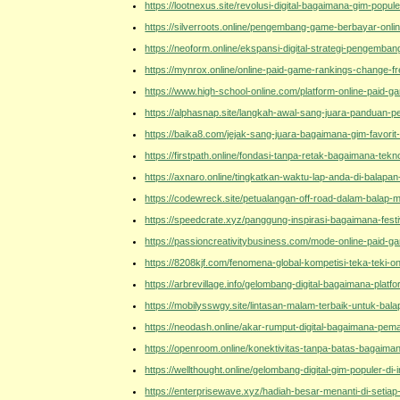
https://lootnexus.site/revolusi-digital-bagaimana-gim-popul
https://silverroots.online/pengembang-game-berbayar-onl
https://neoform.online/ekspansi-digital-strategi-pengemb
https://mynrox.online/online-paid-game-rankings-change-fr
https://www.high-school-online.com/platform-online-paid-g
https://alphasnap.site/langkah-awal-sang-juara-panduan-p
https://baika8.com/jejak-sang-juara-bagaimana-gim-favorit
https://firstpath.online/fondasi-tanpa-retak-bagaimana-tek
https://axnaro.online/tingkatkan-waktu-lap-anda-di-balapan-
https://codewreck.site/petualangan-off-road-dalam-balap-m
https://speedcrate.xyz/panggung-inspirasi-bagaimana-fest
https://passioncreativitybusiness.com/mode-online-paid-g
https://8208kjf.com/fenomena-global-kompetisi-teka-teki-onl
https://arbrevillage.info/gelombang-digital-bagaimana-pla
https://mobilysswgy.site/lintasan-malam-terbaik-untuk-bala
https://neodash.online/akar-rumput-digital-bagaimana-p
https://openroom.online/konektivitas-tanpa-batas-bagaimana
https://wellthought.online/gelombang-digital-gim-populer-
https://enterprisewave.xyz/hadiah-besar-menanti-di-setiap