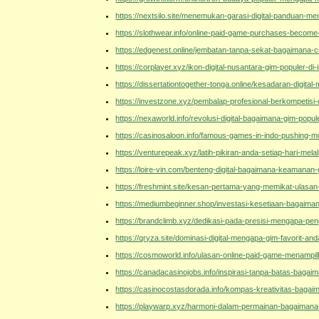
https://nextsilo.site/menemukan-garasi-digital-panduan-me
https://slothwear.info/online-paid-game-purchases-become-ea
https://edgenest.online/jembatan-tanpa-sekat-bagaimana-
https://corplayer.xyz/ikon-digital-nusantara-gim-populer-di
https://dissertationtogether-tonga.online/kesadaran-digi
https://investzone.xyz/pembalap-profesional-berkompetisi-
https://nexaworld.info/revolusi-digital-bagaimana-gim-po
https://casinosaloon.info/famous-games-in-indo-pushing-m
https://venturepeak.xyz/latih-pikiran-anda-setiap-hari-mela
https://loire-vin.com/benteng-digital-bagaimana-keamanan-
https://freshmint.site/kesan-pertama-yang-memikat-ulasan
https://mediumbeginner.shop/investasi-kesetiaan-bagaima
https://brandclimb.xyz/dedikasi-pada-presisi-mengapa-pe
https://qryza.site/dominasi-digital-mengapa-gim-favorit-an
https://cosmoworld.info/ulasan-online-paid-game-menamp
https://canadacasinojobs.info/inspirasi-tanpa-batas-baga
https://casinocostasdorada.info/kompas-kreativitas-bag
https://playwarp.xyz/harmoni-dalam-permainan-bagaimana-