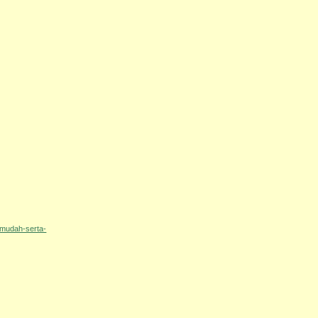
-mudah-serta-