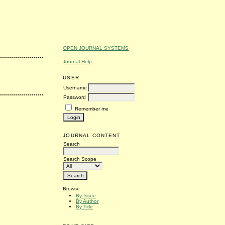
OPEN JOURNAL SYSTEMS
Journal Help
USER
Username
Password
Remember me
JOURNAL CONTENT
Search
Search Scope
Browse
By Issue
By Author
By Title