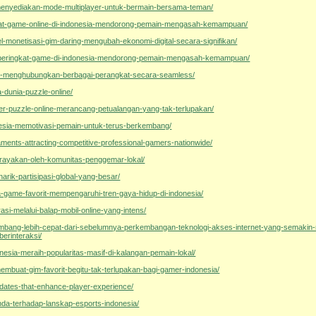
g-menyediakan-mode-multiplayer-untuk-bermain-bersama-teman/
ingkat-game-online-di-indonesia-mendorong-pemain-mengasah-kemampuan/
el-monetisasi-gim-daring-mengubah-ekonomi-digital-secara-signifikan/
m-peringkat-game-di-indonesia-mendorong-pemain-mengasah-kemampuan/
nesia-menghubungkan-berbagai-perangkat-secara-seamless/
ra-dunia-puzzle-online/
iner-puzzle-online-merancang-petualangan-yang-tak-terlupakan/
nesia-memotivasi-pemain-untuk-terus-berkembang/
naments-attracting-competitive-professional-gamers-nationwide/
a-dirayakan-oleh-komunitas-penggemar-lokal/
narik-partisipasi-global-yang-besar/
a-game-favorit-mempengaruhi-tren-gaya-hidup-di-indonesia/
i-melalui-balap-mobil-online-yang-intens/
rkembang-lebih-cepat-dari-sebelumnya-perkembangan-teknologi-akses-internet-yang-semakin
erinteraksi/
nesia-meraih-popularitas-masif-di-kalangan-pemain-lokal/
membuat-gim-favorit-begitu-tak-terlupakan-bagi-gamer-indonesia/
pdates-that-enhance-player-experience/
nda-terhadap-lanskap-esports-indonesia/