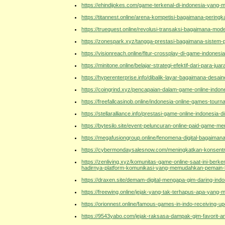
https://ehindijokes.com/game-terkenal-di-indonesia-yan
https://titannest.online/arena-kompetisi-bagaimana-per
https://truequest.online/revolusi-transaksi-bagaimana-mod
https://zonespark.xyz/tangga-prestasi-bagaimana-siste
https://visionreach.online/fitur-crossplay-di-game-indo
https://minitone.online/belajar-strategi-efektif-dari-para-jua
https://hyperenterprise.info/dibalik-layar-bagaimana-desa
https://coingrind.xyz/pencapaian-dalam-game-online-indo
https://freefallcasinob.online/indonesia-online-games-tour
https://stellaralliance.info/prestasi-game-online-indonesi
https://bytesilo.site/event-peluncuran-online-paid-game-me
https://megafusiongroup.online/fenomena-digital-bagaiman
https://cybermondaysalesnow.com/meningkatkan-konsentras
https://zenliving.xyz/komunitas-game-online-saat-ini-be
hadirnya-platform-komunikasi-yang-memudahkan-pemain-b
https://draxen.site/demam-digital-mengapa-gim-daring-indo
https://freewing.online/jejak-yang-tak-terhapus-apa-yang-
https://orionnest.online/famous-games-in-indo-receiving-u
https://9543yabo.com/jejak-raksasa-dampak-gim-favorit-a