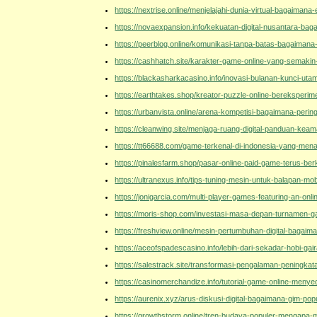
https://nextrise.online/menjelajahi-dunia-virtual-bagaim
https://novaexpansion.info/kekuatan-digital-nusantara-
https://peerblog.online/komunikasi-tanpa-batas-bagaimana
https://cashhatch.site/karakter-game-online-yang-semakin-
https://blackasharkacasino.info/inovasi-bulanan-kunci-ut
https://earthtakes.shop/kreator-puzzle-online-bereksper
https://urbanvista.online/arena-kompetisi-bagaimana-pe
https://cleanwing.site/menjaga-ruang-digital-panduan-keam
https://tt66688.com/game-terkenal-di-indonesia-yang-mena
https://pinalesfarm.shop/pasar-online-paid-game-terus-be
https://ultranexus.info/tips-tuning-mesin-untuk-balapan-mobi
https://jonigarcia.com/multi-player-games-featuring-an-onli
https://moris-shop.com/investasi-masa-depan-turnamen-g
https://freshview.online/mesin-pertumbuhan-digital-baga
https://aceofspadescasino.info/lebih-dari-sekadar-hobi-
https://salestrack.site/transformasi-pengalaman-peningk
https://casinomerchandize.info/tutorial-game-online-menye
https://aurenix.xyz/arus-diskusi-digital-bagaimana-gim-p
https://growthstorm.online/tren-budaya-populer-mengapa-