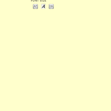
FONT SIZE