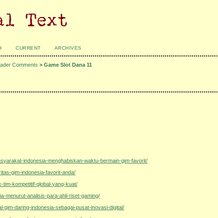
H
CURRENT
ARCHIVES
ader Comments
>
Game Slot Dana 11
-masyarakat-indonesia-menghabiskan-waktu-bermain-gim-favorit/
itas-gim-indonesia-favorit-anda/
-tim-kompetitif-global-yang-kuat/
sia-menurut-analisis-para-ahli-riset-gaming/
al-gim-daring-indonesia-sebagai-pusat-inovasi-digital/