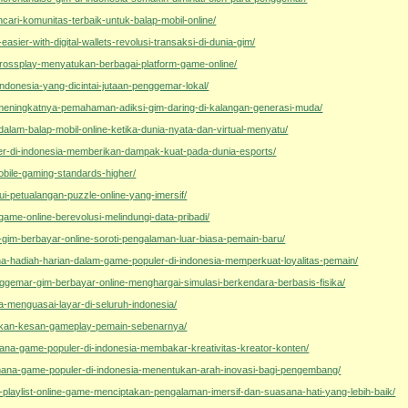
ncari-komunitas-terbaik-untuk-balap-mobil-online/
sier-with-digital-wallets-revolusi-transaksi-di-dunia-gim/
crossplay-menyatukan-berbagai-platform-game-online/
-indonesia-yang-dicintai-jutaan-penggemar-lokal/
tal-meningkatnya-pemahaman-adiksi-gim-daring-di-kalangan-generasi-muda/
dalam-balap-mobil-online-ketika-dunia-nyata-dan-virtual-menyatu/
puler-di-indonesia-memberikan-dampak-kuat-pada-dunia-esports/
obile-gaming-standards-higher/
lui-petualangan-puzzle-online-yang-imersif/
game-online-berevolusi-melindungi-data-pribadi/
-gim-berbayar-online-soroti-pengalaman-luar-biasa-pemain-baru/
na-hadiah-harian-dalam-game-populer-di-indonesia-memperkuat-loyalitas-pemain/
nggemar-gim-berbayar-online-menghargai-simulasi-berkendara-berbasis-fisika/
da-menguasai-layar-di-seluruh-indonesia/
ilkan-kesan-gameplay-pemain-sebenarnya/
imana-game-populer-di-indonesia-membakar-kreativitas-kreator-konten/
aimana-game-populer-di-indonesia-menentukan-arah-inovasi-bagi-pengembang/
playlist-online-game-menciptakan-pengalaman-imersif-dan-suasana-hati-yang-lebih-baik/