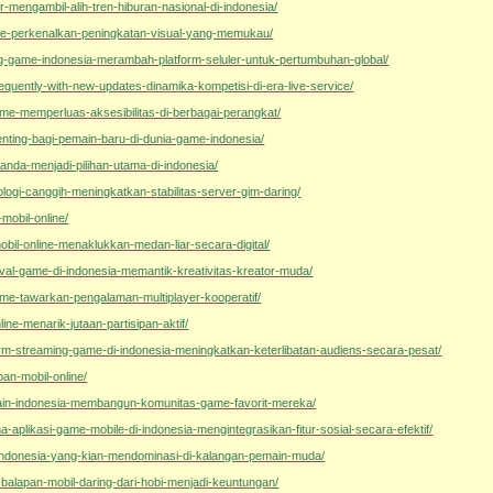
er-mengambil-alih-tren-hiburan-nasional-di-indonesia/
ine-perkenalkan-peningkatan-visual-yang-memukau/
ang-game-indonesia-merambah-platform-seluler-untuk-pertumbuhan-global/
equently-with-new-updates-dinamika-kompetisi-di-era-live-service/
ame-memperluas-aksesibilitas-di-berbagai-perangkat/
enting-bagi-pemain-baru-di-dunia-game-indonesia/
-anda-menjadi-pilihan-utama-di-indonesia/
nologi-canggih-meningkatkan-stabilitas-server-gim-daring/
mobil-online/
obil-online-menaklukkan-medan-liar-secara-digital/
ival-game-di-indonesia-memantik-kreativitas-kreator-muda/
ame-tawarkan-pengalaman-multiplayer-kooperatif/
ine-menarik-jutaan-partisipan-aktif/
tform-streaming-game-di-indonesia-meningkatkan-keterlibatan-audiens-secara-pesat/
pan-mobil-online/
emain-indonesia-membangun-komunitas-game-favorit-mereka/
-aplikasi-game-mobile-di-indonesia-mengintegrasikan-fitur-sosial-secara-efektif/
di-indonesia-yang-kian-mendominasi-di-kalangan-pemain-muda/
-balapan-mobil-daring-dari-hobi-menjadi-keuntungan/