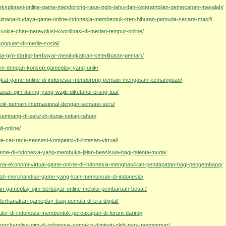
ana-eksplorasi-online-game-mendorong-rasa-ingin-tahu-dan-keterampilan-pemecahan-masalah/
bagaimana-budaya-game-online-indonesia-membentuk-tren-hiburan-pemuda-secara-masif/
-voice-chat-merevolusi-koordinasi-di-medan-tempur-online/
populer-di-media-sosial/
ama-gim-daring-berbayar-meningkatkan-keterlibatan-pemain/
imen-dengan-konsep-gameplay-yang-unik/
ringkat-game-online-di-indonesia-mendorong-pemain-mengasah-kemampuan/
anan-gim-daring-yang-wajib-diketahui-orang-tua/
rik-pemain-internasional-dengan-sensasi-seru/
rkembang-di-seluruh-dunia-setiap-tahun/
l-online/
ne-car-race-sensasi-kompetisi-di-lintasan-virtual/
ame-di-indonesia-yang-membuka-jalan-beasiswa-bagi-talenta-muda/
imana-ekonomi-virtual-game-online-di-indonesia-menghasilkan-pendapatan-bagi-pengembang/
gairah-merchandise-game-yang-kian-memuncak-di-indonesia/
atan-gameplay-gim-berbayar-online-melalui-pembaruan-besar/
derhanakan-gameplay-bagi-pemula-di-era-digital/
opuler-di-indonesia-membentuk-percakapan-di-forum-daring/
merchandise-gim-di-indonesia-semakin-diminati-oleh-para-penggemar/