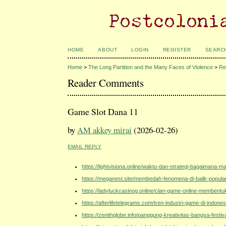
HOME
ABOUT
LOGIN
REGISTER
SEARC
Home
>
The Long Partition and the Many Faces of Violence
>
Re
Reader Comments
Game Slot Dana 11
by
AM akkey mirai
(2026-02-26)
EMAIL REPLY
https://lightvisiona.online/waktu-dan-strategi-bagaimana
https://meganest.site/membedah-fenomena-di-balik-popular
https://ladyluckcasinog.online/clan-game-online-membentuk
https://afterlifetelegrams.com/tren-industri-game-di-indone
https://zenithglobe.info/panggung-kreativitas-bangsa-festiv