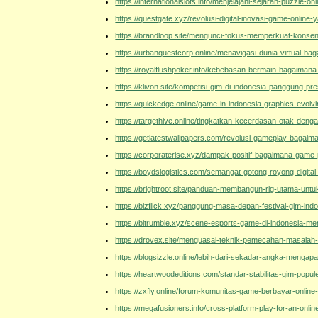
https://internationalslots.info/menjelajahi-sejarah-puzzle-
https://questgate.xyz/revolusi-digital-inovasi-game-onlin
https://brandloop.site/mengunci-fokus-memperkuat-konsent
https://urbanquestcorp.online/menavigasi-dunia-virtual
https://royalflushpoker.info/kebebasan-bermain-bagaimana
https://klivon.site/kompetisi-gim-di-indonesia-panggung-p
https://quickedge.online/game-in-indonesia-graphics-evolv
https://targethive.online/tingkatkan-kecerdasan-otak-denga
https://getlatestwallpapers.com/revolusi-gameplay-bagai
https://corporaterise.xyz/dampak-positif-bagaimana-gam
https://boydslogistics.com/semangat-gotong-royong-digit
https://brightroot.site/panduan-membangun-rig-utama-untu
https://bizflick.xyz/panggung-masa-depan-festival-gim-indo
https://bitrumble.xyz/scene-esports-game-di-indonesia-me
https://drovex.site/menguasai-teknik-pemecahan-masalah-mel
https://blogsizzle.online/lebih-dari-sekadar-angka-mengapa
https://heartwoodeditions.com/standar-stabilitas-gim-popu
https://zxfly.online/forum-komunitas-game-berbayar-onlin
https://megafusioners.info/cross-platform-play-for-an-onl