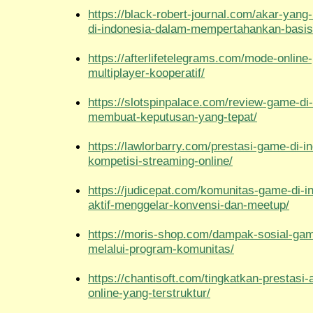
https://black-robert-journal.com/akar-ya
di-indonesia-dalam-mempertahankan-basis
https://afterlifetelegrams.com/mode-onli
multiplayer-kooperatif/
https://slotspinpalace.com/review-game-d
membuat-keputusan-yang-tepat/
https://lawlorbarry.com/prestasi-game-di-i
kompetisi-streaming-online/
https://judicepat.com/komunitas-game-di-
aktif-menggelar-konvensi-dan-meetup/
https://moris-shop.com/dampak-sosial-gam
melalui-program-komunitas/
https://chantisoft.com/tingkatkan-prestas
online-yang-terstruktur/