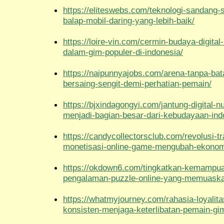
https://eliteswebs.com/teknologi-sandang-
balap-mobil-daring-yang-lebih-baik/
https://loire-vin.com/cermin-budaya-digita
dalam-gim-populer-di-indonesia/
https://naipunnyajobs.com/arena-tanpa-bat
bersaing-sengit-demi-perhatian-pemain/
https://bjxindagongyi.com/jantung-digital-
menjadi-bagian-besar-dari-kebudayaan-ind
https://candycollectorsclub.com/revolusi-t
monetisasi-online-game-mengubah-ekonomi
https://okdown6.com/tingkatkan-kemampu
pengalaman-puzzle-online-yang-memuask
https://whatmyjourney.com/rahasia-loyalit
konsisten-menjaga-keterlibatan-pemain-gim