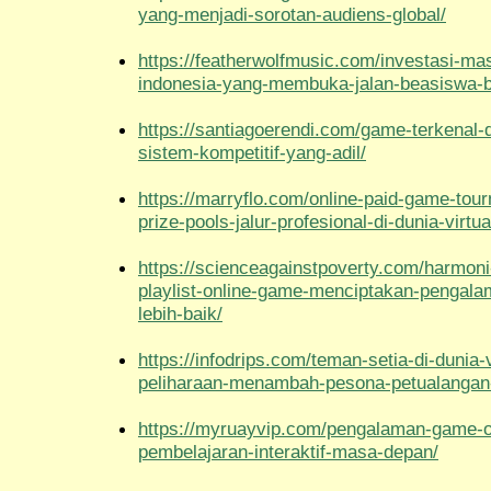
yang-menjadi-sorotan-audiens-global/
https://featherwolfmusic.com/investasi-m
indonesia-yang-membuka-jalan-beasiswa-b
https://santiagoerendi.com/game-terkenal-d
sistem-kompetitif-yang-adil/
https://marryflo.com/online-paid-game-tour
prize-pools-jalur-profesional-di-dunia-virtua
https://scienceagainstpoverty.com/harmo
playlist-online-game-menciptakan-pengala
lebih-baik/
https://infodrips.com/teman-setia-di-dunia
peliharaan-menambah-pesona-petualangan
https://myruayvip.com/pengalaman-game-o
pembelajaran-interaktif-masa-depan/