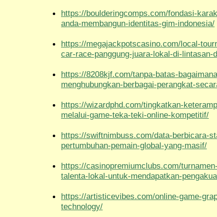
https://boulderingcomps.com/fondasi-karakt
anda-membangun-identitas-gim-indonesia/
https://megajackpotscasino.com/local-tour
car-race-panggung-juara-lokal-di-lintasan-di
https://8208kjf.com/tanpa-batas-bagaimana-
menghubungkan-berbagai-perangkat-secar
https://wizardphd.com/tingkatkan-keteram
melalui-game-teka-teki-online-kompetitif/
https://swiftnimbuss.com/data-berbicara-s
pertumbuhan-pemain-global-yang-masif/
https://casinopremiumclubs.com/turnamen-
talenta-lokal-untuk-mendapatkan-pengakua
https://artisticevibes.com/online-game-gra
technology/