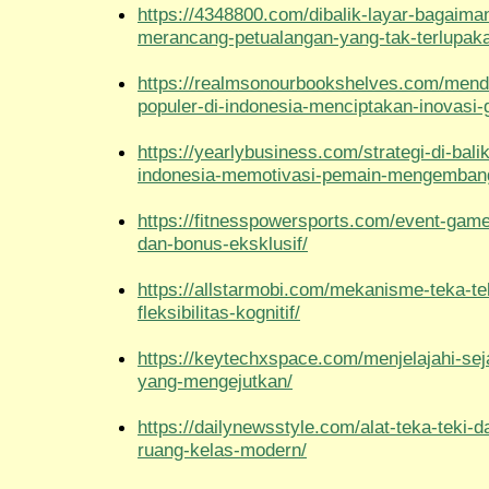
https://4348800.com/dibalik-layar-bagaima
merancang-petualangan-yang-tak-terlupak
https://realmsonourbookshelves.com/men
populer-di-indonesia-menciptakan-inovasi-
https://yearlybusiness.com/strategi-di-bal
indonesia-memotivasi-pemain-mengembangka
https://fitnesspowersports.com/event-gam
dan-bonus-eksklusif/
https://allstarmobi.com/mekanisme-teka-t
fleksibilitas-kognitif/
https://keytechxspace.com/menjelajahi-sej
yang-mengejutkan/
https://dailynewsstyle.com/alat-teka-teki
ruang-kelas-modern/