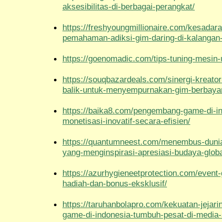
aksesibilitas-di-berbagai-perangkat/
https://freshyoungmillionaire.com/kesadara
pemahaman-adiksi-gim-daring-di-kalangan
https://goenomadic.com/tips-tuning-mesin-
https://souqbazardeals.com/sinergi-krea
balik-untuk-menyempurnakan-gim-berbaya
https://baika8.com/pengembang-game-di-in
monetisasi-inovatif-secara-efisien/
https://quantumneest.com/menembus-dunia
yang-menginspirasi-apresiasi-budaya-globa
https://azurhygieneetprotection.com/even
hadiah-dan-bonus-eksklusif/
https://taruhanbolapro.com/kekuatan-jeja
game-di-indonesia-tumbuh-pesat-di-media-