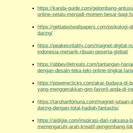
https://kanda-guide.com/gelombang-antu
online-selalu-menjadi-momen-besar-bagi-f
https://getlatestwallpapers.com/psikologi-di-
daring/
https://peakesvitality.com/magnet-digital-n
indonesia-menarik-ribuan-peserta-global/
https://abbevilletreats.com/tantangan-ha
dengan-desain-teka-teki-online-tingkat-lanj
https://powereclicks.com/akar-budaya-di-bal
yang-menggerakkan-gim-favorit-anda-di-in
https://taruhanfortuna.com/magnet-jutaan-
daring-dengan-total-hadiah-fantastis/
https://aidigie.com/inspirasi-dari-raksasa
memengaruhi-arah-kreatif-pengembang-lok