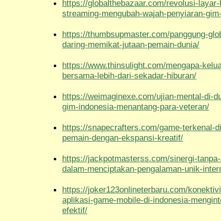
https://globalthebazaar.com/revolusi-layar
streaming-mengubah-wajah-penyiaran-gim-
https://thumbsupmaster.com/panggung-glo
daring-memikat-jutaan-pemain-dunia/
https://www.thinsulight.com/mengapa-kelu
bersama-lebih-dari-sekadar-hiburan/
https://weimaginexe.com/ujian-mental-di-d
gim-indonesia-menantang-para-veteran/
https://snapecrafters.com/game-terkenal-d
pemain-dengan-ekspansi-kreatif/
https://jackpotmasterss.com/sinergi-tanpa
dalam-menciptakan-pengalaman-unik-intern
https://joker123onlineterbaru.com/konekti
aplikasi-game-mobile-di-indonesia-menginte
efektif/