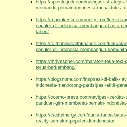
https://spinslotjudi.com/navigasi-strategis
memandu-pemain-indonesia-menaklukkan-
https://marrakeshcommunity.com/kesetiaa
populer-di-indonesia-membangun-basis-pe
tahun/
https://faithandwealthfinance.com/kekuatan
populer-di-indonesia-membangun-komunita
https://thrivespher.com/maraton-teka-teki
terus-berkembang/
https://blogsnone.com/inspirasi-di-balik-l
indonesia-mendorong-partisipasi-aktif-gen
https://cosmo-press.com/navigasi-cerdas-d
panduan-gim-membantu-pemain-indonesia
https://capitalnergy.com/dunia-tanpa-bata
reality-semakin-populer-di-indonesia/