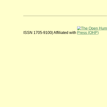
ISSN 1705-9100| Affiliated with