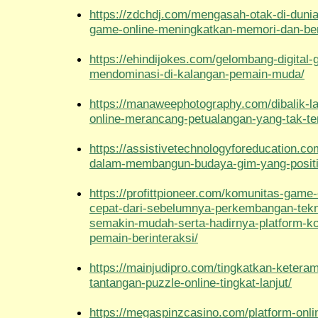
https://zdchdj.com/mengasah-otak-di-dunia
game-online-meningkatkan-memori-dan-berpi
https://ehindijokes.com/gelombang-digital-
mendominasi-di-kalangan-pemain-muda/
https://manaweephotography.com/dibalik-l
online-merancang-petualangan-yang-tak-te
https://assistivetechnologyforeducation.com
dalam-membangun-budaya-gim-yang-positif
https://profittpioneer.com/komunitas-game-
cepat-dari-sebelumnya-perkembangan-tekno
semakin-mudah-serta-hadirnya-platform-
pemain-berinteraksi/
https://mainjudipro.com/tingkatkan-keteram
tantangan-puzzle-online-tingkat-lanjut/
https://megaspinzcasino.com/platform-onl