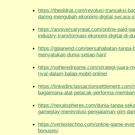
https://theoldrat.com/revolusi-transaksi-
daring-mengubah-ekonomi-digital-secara-si
https://anniversaryneat.com/online-paid-g
industry-transformasi-ekonomi-digital-di-d
https://gpianend.com/persahabatan-tanpa-
menyatukan-dunia-setiap-hari/
https://spheredreame.com/strategi-juara-m
rival-dalam-balap-mobil-online/
https://linkedinclassactionsettlement.co
bagaimana-alat-pelacak-performa-membant
https://nexatspheres.com/dunia-tanpa-seka
gameplay-merevolusi-pengalaman-gim-dari
https://vertextechno.com/online-game-even
bonuses/