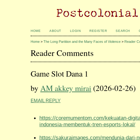
HOME
ABOUT
LOGIN
REGISTER
SEARCH
Home
>
The Long Partition and the Many Faces of Violence
>
Reader C
Reader Comments
Game Slot Dana 1
by
AM akkey mirai
(2026-02-26)
EMAIL REPLY
https://coremumentom.com/kekuatan-digit
indonesia-membentuk-tren-esports-lokal/
https://sakuraimages.com/mendunia-dari-n