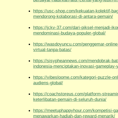
https://usc-shop.com/kekuatan-kolektif-bag
mendorong-kolaborasi-di-antara-pemain/
https://jckv-37.com/dari-piksel-menjadi-i
mendominasi-budaya-populer-global/
https://wasdoyuncu.com/penggemar-online-
virtual-tanpa-batas/
https://sisypheannews.com/mendobrak-bat
indonesia-menciptakan-inovasi-gameplay-y
https://vibesloome.com/kategori-puzzle-o
audiens-global/
https://coachstoreus.com/platform-stream
keterlibatan-pemain-di-seluruh-dunia/
https://meetuphappyhour.com/kompetisi-ga
menawarkan-hadiah-dan-reward-menarik/