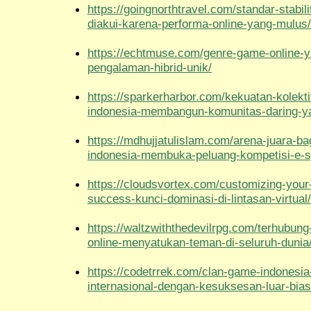
https://goingnorthtravel.com/standar-stabil
diakui-karena-performa-online-yang-mulus/
https://echtmuse.com/genre-game-online-
pengalaman-hibrid-unik/
https://sparkerharbor.com/kekuatan-kolekt
indonesia-membangun-komunitas-daring-y
https://mdhujjatulislam.com/arena-juara-b
indonesia-membuka-peluang-kompetisi-e-s
https://cloudsvortex.com/customizing-your-
success-kunci-dominasi-di-lintasan-virtual/
https://waltzwiththedevilrpg.com/terhubu
online-menyatukan-teman-di-seluruh-dunia
https://codetrrek.com/clan-game-indonesia
internasional-dengan-kesuksesan-luar-bias