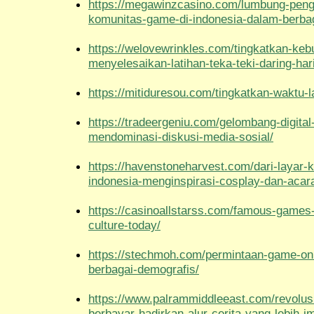
https://megawinzcasino.com/lumbung-penge
komunitas-game-di-indonesia-dalam-berbagi
https://welovewrinkles.com/tingkatkan-ke
menyelesaikan-latihan-teka-teki-daring-har
https://mitiduresou.com/tingkatkan-waktu-l
https://tradeergeniu.com/gelombang-digita
mendominasi-diskusi-media-sosial/
https://havenstoneharvest.com/dari-layar-k
indonesia-menginspirasi-cosplay-dan-acara
https://casinoallstarss.com/famous-games-
culture-today/
https://stechmoh.com/permintaan-game-onl
berbagai-demografis/
https://www.palrammiddleeast.com/revolusi
berbayar-hadirkan-alur-cerita-yang-lebih-im