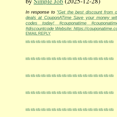
by
Simple Job
(2025-12-28)
In response to
"Get the best discount from 
deals at CouponATime Save your money wit
codes today! #couponatime #couponati
#discountcode Website: https://couponatime.c
EMAIL REPLY
info
info
info
info
info
info
info
info
info
info
info
info
info
info
info
info
info
info
info
info
info
info
info
info
info
info
info
info
info
info
info
info
info
info
info
info
info
info
info
info
info
info
info
info
info
info
info
info
info
info
info
info
info
info
info
info
info
info
info
info
info
info
info
info
info
info
info
info
info
info
info
info
info
info
info
info
info
info
info
info
info
info
info
info
info