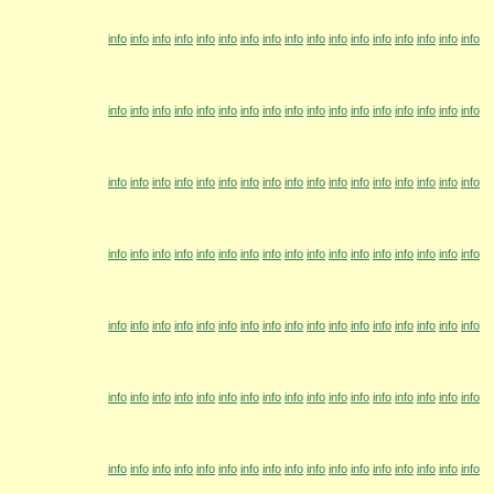
info
info
info
info
info
info
info
info
info
info
info
info
info
info
info
info
info
info
info
info
info
info
info
info
info
info
info
info
info
info
info
info
info
info
info
info
info
info
info
info
info
info
info
info
info
info
info
info
info
info
info
info
info
info
info
info
info
info
info
info
info
info
info
info
info
info
info
info
info
info
info
info
info
info
info
info
info
info
info
info
info
info
info
info
info
info
info
info
info
info
info
info
info
info
info
info
info
info
info
info
info
info
info
info
info
info
info
info
info
info
info
info
info
info
info
info
info
info
info