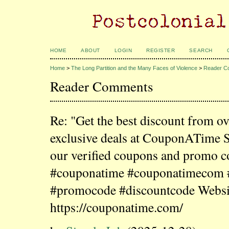
HOME
ABOUT
LOGIN
REGISTER
SEARCH
Home
>
The Long Partition and the Many Faces of Violence
>
Reader C
Reader Comments
Re: "Get the best discount from o
exclusive deals at CouponATime 
our verified coupons and promo c
#couponatime #couponatimecom
#promocode #discountcode Websi
https://couponatime.com/