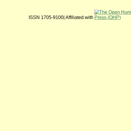
ISSN 1705-9100| Affiliated with