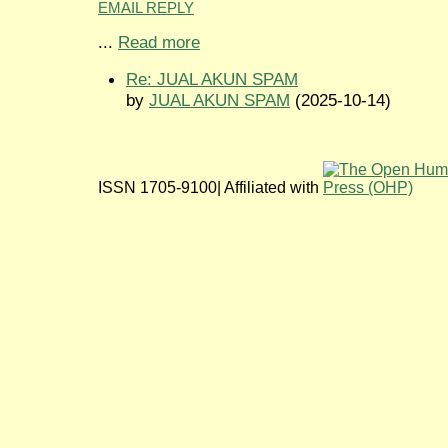
EMAIL REPLY
...
Read more
Re: JUAL AKUN SPAM
by
JUAL AKUN SPAM
(2025-10-14)
ISSN 1705-9100| Affiliated with