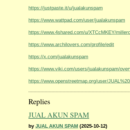
https://justpaste.it/u/jualakunspam
https://www.wattpad.com/user/jualakunspam
https://www.4shared.com/u/XTCcMKEY/millerc
https://www.archilovers.com/profile/edit
https://x.com/jualakunspam
https://www.viki.com/users/jualakunspam/ove
https://www.openstreetmap.org/user/JUAL
Replies
JUAL AKUN SPAM
by
JUAL AKUN SPAM
(2025-10-12)