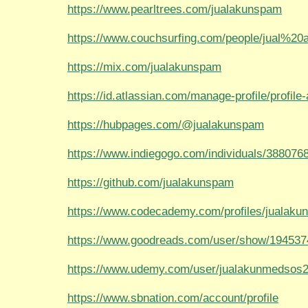
https://www.pearltrees.com/jualakunspam
https://www.couchsurfing.com/people/jual%2
https://mix.com/jualakunspam
https://id.atlassian.com/manage-profile/profile-a
https://hubpages.com/@jualakunspam
https://www.indiegogo.com/individuals/388076
https://github.com/jualakunspam
https://www.codecademy.com/profiles/jualak
https://www.goodreads.com/user/show/194537
https://www.udemy.com/user/jualakunmedsos2
https://www.sbnation.com/account/profile