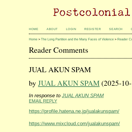
HOME
ABOUT
LOGIN
REGISTER
SEARCH
Home
>
The Long Partition and the Many Faces of Violence
>
Reader C
Reader Comments
JUAL AKUN SPAM
by
JUAL AKUN SPAM
(2025-10-
In response to
JUAL AKUN SPAM
EMAIL REPLY
https://profile.hatena.ne.jp/jualakunspam/
https://www.mixcloud.com/jualakunspam/