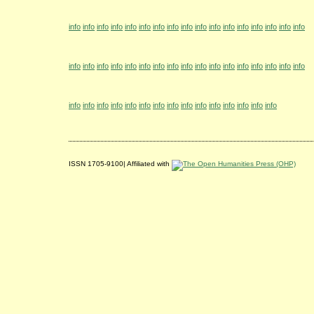
info
info
info
info
info
info
info
info
info
info
info
info
info
info
info
info
info
info
info
info
info
info
info
info
info
info
info
info
info
info
info
info
info
info
info
info
info
info
info
info
info
info
info
info
info
info
info
info
info
ISSN 1705-9100| Affiliated with