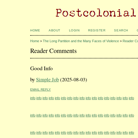
HOME
ABOUT
LOGIN
REGISTER
SEARCH
Home
>
The Long Partition and the Many Faces of Violence
>
Reader C
Reader Comments
Good Info
by
Simple Job
(2025-08-03)
EMAIL REPLY
info
info
info
info
info
info
info
info
info
info
info
info
info
info
info
info
info
info
info
info
info
info
info
info
info
info
info
info
info
info
info
info
info
info
info
info
info
info
info
info
info
info
info
info
info
info
info
info
info
info
info