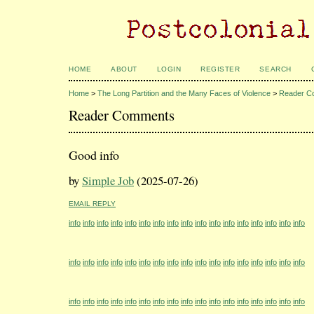
HOME
ABOUT
LOGIN
REGISTER
SEARCH
Home
>
The Long Partition and the Many Faces of Violence
>
Reader C
Reader Comments
Good info
by
Simple Job
(2025-07-26)
EMAIL REPLY
info
info
info
info
info
info
info
info
info
info
info
info
info
info
info
info
info
info
info
info
info
info
info
info
info
info
info
info
info
info
info
info
info
info
info
info
info
info
info
info
info
info
info
info
info
info
info
info
info
info
info