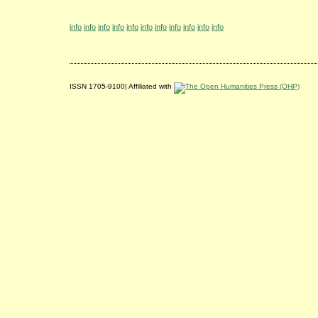
info
info
info
info
info
info
info
info
info
info
info
ISSN 1705-9100| Affiliated with