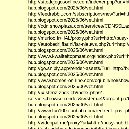
http://sitedejogosonline.com/indexer.php?url=ht
hub.blogspot.com/2025/06/vet.html
http://feedrabbit.com/subscriptions/new?url=htt
hub.blogspot.com/2025/06/vet.html
http://cdn.snowplaza.com/services/CDNSSL.as
hub.blogspot.com/2025/06/vet.html
http://murloc.fr/HAL/proxy.php?url=http://bus
http://autobedrijflar.nl/lar-nieuws.php?url=http:
hub.blogspot.com/2025/06/vet.html
http://www.kwaliteitopmaat.org/index.php?url=h
hub.blogspot.com/2025/06/vet.html
http://go.sniply.app/render-assets/?url=http://b
hub.blogspot.com/2025/06/vet.html
http://www.homes-on-line.com/cgi-bin/hol/show.
hub.blogspot.com/2025/06/vet.html
http://ixistenz.zhdk.ch/index.php/?
service=browserrender&system=4&arg=http://
hub.blogspot.com/2025/06/vet.html
http://www.fun100-ilanbnb.com/redirect_post.p
hub.blogspot.com/2025/06/vet.html
http://videopal.me/proxy?url=http://busy-hub.
http://riuh-bdphq.cdn.imgeng.in/http://busy-hu