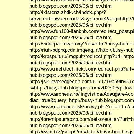
hub.blogspot.com/2025/06/pillow.html
http://ixistenz.zhdk.ch/index.php/?
service=browserrender&system=4&arg=http://
hub.blogspot.com/2025/06/pillow.html
http://www.fun100-ilanbnb.com/redirect_post.p
hub.blogspot.com/2025/06/pillow.html
http://videopal.me/proxy?url=http://busy-hub.b
http://riuh-bdphq.cdn.imgeng.in/http://busy-hu
http://kraspult.ru/imgpult/redirect.php?url=http:
hub.blogspot.com/2025/06/pillow.html
http://www.melktechniek.com/redirect.php?url=
hub.blogspot.com/2025/06/pillow.html
http://js2.leveredgecdn.com/6171719b59fb401
r=http://busy-hub.blogspot.com/2025/06/pillow.
http://www.archeus.ro/lingvistica/AdaugareAc
diac=true&query=http://busy-hub.blogspot.com/
http://www.cameacar.sk/proxy.php?url=http://b
hub.blogspot.com/2025/06/pillow.html
http://loremipsumcorp.com/seikoretailer/?url=h
hub.blogspot.com/2025/06/pillow.html
http://ewin.biz/jsonp/?url=http://busy-hub.blo