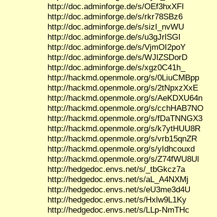
http://doc.adminforge.de/s/OEf3hxXFI
http://doc.adminforge.de/s/rkr78SBz6
http://doc.adminforge.de/s/sizI_nvWU
http://doc.adminforge.de/s/u3gJrlSGI
http://doc.adminforge.de/s/VjmOI2poY
http://doc.adminforge.de/s/WJlZSDorD
http://doc.adminforge.de/s/xgz0C41h_
http://hackmd.openmole.org/s/0LiuCMBpp
http://hackmd.openmole.org/s/2tNpxzXxE
http://hackmd.openmole.org/s/AeKDXU64n
http://hackmd.openmole.org/s/cchHAB7NO
http://hackmd.openmole.org/s/fDaTNNGX3
http://hackmd.openmole.org/s/k7ytHUU8R
http://hackmd.openmole.org/s/vrb15qnZR
http://hackmd.openmole.org/s/yIdhcouxd
http://hackmd.openmole.org/s/Z74fWU8Ul
http://hedgedoc.envs.net/s/_tbGkcz7a
http://hedgedoc.envs.net/s/aL_A4NXMj
http://hedgedoc.envs.net/s/eU3me3d4U
http://hedgedoc.envs.net/s/Hxlw9L1Ky
http://hedgedoc.envs.net/s/LLp-NmTHc