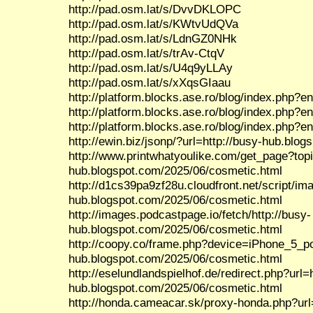
http://pad.osm.lat/s/DvvDKLOPC
http://pad.osm.lat/s/KWtvUdQVa
http://pad.osm.lat/s/LdnGZ0NHk
http://pad.osm.lat/s/trAv-CtqV
http://pad.osm.lat/s/U4q9yLLAy
http://pad.osm.lat/s/xXqsGIaau
http://platform.blocks.ase.ro/blog/index.php?e
http://platform.blocks.ase.ro/blog/index.php?e
http://platform.blocks.ase.ro/blog/index.php?e
http://ewin.biz/jsonp/?url=http://busy-hub.blo
http://www.printwhatyoulike.com/get_page?top
hub.blogspot.com/2025/06/cosmetic.html
http://d1cs39pa9zf28u.cloudfront.net/script/im
hub.blogspot.com/2025/06/cosmetic.html
http://images.podcastpage.io/fetch/http://busy-
hub.blogspot.com/2025/06/cosmetic.html
http://coopy.co/frame.php?device=iPhone_5_por
hub.blogspot.com/2025/06/cosmetic.html
http://eselundlandspielhof.de/redirect.php?url=h
hub.blogspot.com/2025/06/cosmetic.html
http://honda.cameacar.sk/proxy-honda.php?url=