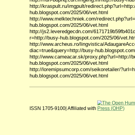
http://kraspult.ru/imgpult/redirect.php?url=http:
hub.blogspot.com/2025/06/vet.html
http://www.melktechniek.com/redirect.php?url=
hub.blogspot.com/2025/06/vet.html
http://js2.leveredgecdn.com/6171719b59fb401
r=http://busy-hub.blogspot.com/2025/06/vet.ht
http://www.archeus.ro/lingvistica/AdaugareAc
diac=true&query=http://busy-hub.blogspot.com
http://www.cameacar.sk/proxy.php?url=http://b
hub.blogspot.com/2025/06/vet.html
http://loremipsumcorp.com/seikoretailer/?url=h
hub.blogspot.com/2025/06/vet.html
ISSN 1705-9100| Affiliated with