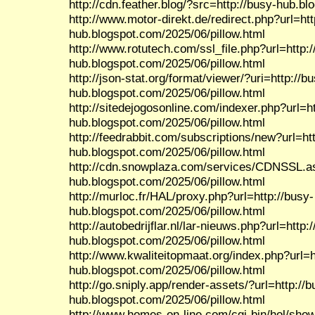
http://cdn.feather.blog/?src=http://busy-hub.b
http://www.motor-direkt.de/redirect.php?url=htt
hub.blogspot.com/2025/06/pillow.html
http://www.rotutech.com/ssl_file.php?url=http:/
hub.blogspot.com/2025/06/pillow.html
http://json-stat.org/format/viewer/?uri=http://b
hub.blogspot.com/2025/06/pillow.html
http://sitedejogosonline.com/indexer.php?url=ht
hub.blogspot.com/2025/06/pillow.html
http://feedrabbit.com/subscriptions/new?url=htt
hub.blogspot.com/2025/06/pillow.html
http://cdn.snowplaza.com/services/CDNSSL.as
hub.blogspot.com/2025/06/pillow.html
http://murloc.fr/HAL/proxy.php?url=http://busy-
hub.blogspot.com/2025/06/pillow.html
http://autobedrijflar.nl/lar-nieuws.php?url=http:
hub.blogspot.com/2025/06/pillow.html
http://www.kwaliteitopmaat.org/index.php?url=h
hub.blogspot.com/2025/06/pillow.html
http://go.sniply.app/render-assets/?url=http://b
hub.blogspot.com/2025/06/pillow.html
http://www.homes-on-line.com/cgi-bin/hol/show.