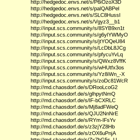
http://hedgedoc.envs.net/s/P6iOzoX3D
http://hedgedoc.envs.net/s/palQABPel
http://hedgedoc.envs.net/s/SLC8HussI
http://hedgedoc.envs.net/s/Vgyz3__b1
http://input.scs.community/s/8SYB9xn1t
http://input.scs.community/s/g6ylYWMyO
http://input.scs.community/s/jtYOQeU84
http://input.scs.community/s/LcDbL8JCg
http://input.scs.community/s/pfycuYvLq
http://input.scs.community/s/QWxz8VffK
http://input.scs.community/s/wHUtfx3os
http://input.scs.community/s/Yz8iWn_-X
http://input.scs.community/s/zoDc81WcR
http://md.chaosdorf.de/s/DRooLcoG2
http://md.chaosdorf.de/s/glhpytNmQ
http://md.chaosdorf.de/s/lF-bCXRLC
http://md.chaosdorf.de/s/Mj8adFWeQ
http://md.chaosdorf.de/s/QJU2NnNrE
http://md.chaosdorf.de/s/RYm-lFsYv
http://md.chaosdorf.de/s/z3zjYZ8Hb
http://md.chaosdorf.de/s/zOX6uPnjA
http://md.chaosdorf.de/s/Zx7hG5s_U