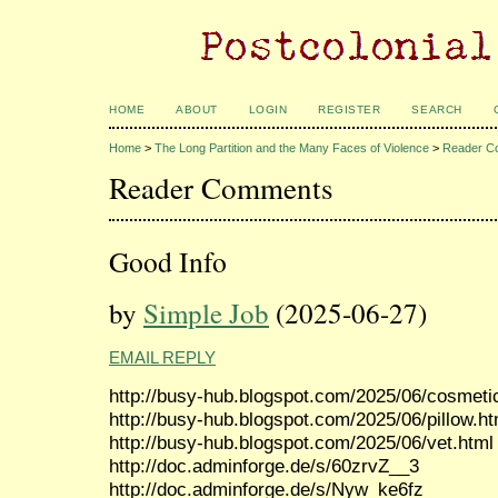
HOME
ABOUT
LOGIN
REGISTER
SEARCH
Home
>
The Long Partition and the Many Faces of Violence
>
Reader C
Reader Comments
Good Info
by
Simple Job
(2025-06-27)
EMAIL REPLY
http://busy-hub.blogspot.com/2025/06/cosmeti
http://busy-hub.blogspot.com/2025/06/pillow.ht
http://busy-hub.blogspot.com/2025/06/vet.html
http://doc.adminforge.de/s/60zrvZ__3
http://doc.adminforge.de/s/Nyw_ke6fz