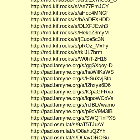
http://md.kif.rocks/s/Ae77PmJCY
http://md.kif.rocks/s/aHcc4MNGf
http://md.kif.rocks/s/bAaDFXHDD
http://md.kif.rocks/s/DLXFJEwh3
http://md.kif.rocks/s/HekeZ3myM
http://md.kif.rocks/s/jEuoe5c3N
http://md.kif.rocks/s/pROz_MxFy
http://md.kif.rocks/s/tklJL7brm
http://md.kif.rocks/s/W0hT-2H18
http://pad.lamyne.org/s/ggSXqoy-D
http://pad.lamyne.org/s/haWilKsWS
http://pad.lamyne.org/s/HSuXvjSfa
http://pad.lamyne.org/s/l2hxys6D6
http://pad.lamyne.org/s/lCpaGFRxa
http://pad.lamyne.org/s/lqpoWCoVs
http://pad.lamyne.org/s/nJBLVwamo
http://pad.lamyne.org/s/p9cV9M3lB
http://pad.lamyne.org/s/SWQTinPXS
http://pad.osm.lat/s/9aT5TJuAY
http://pad.osm.lat/s/D8ahuQ2Yh
http://pad.osm.lat/s/DOavOROSu