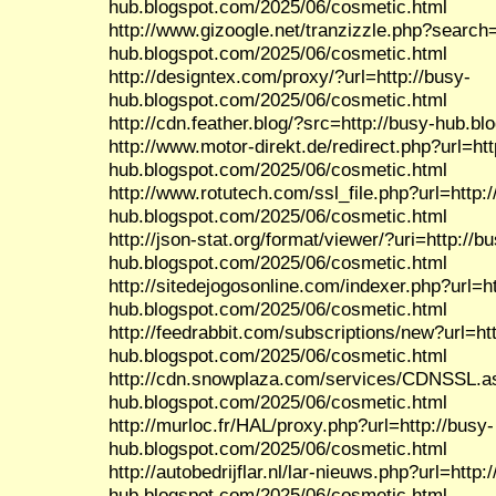
hub.blogspot.com/2025/06/cosmetic.html
http://www.gizoogle.net/tranzizzle.php?search=
hub.blogspot.com/2025/06/cosmetic.html
http://designtex.com/proxy/?url=http://busy-
hub.blogspot.com/2025/06/cosmetic.html
http://cdn.feather.blog/?src=http://busy-hub.b
http://www.motor-direkt.de/redirect.php?url=htt
hub.blogspot.com/2025/06/cosmetic.html
http://www.rotutech.com/ssl_file.php?url=http:/
hub.blogspot.com/2025/06/cosmetic.html
http://json-stat.org/format/viewer/?uri=http://b
hub.blogspot.com/2025/06/cosmetic.html
http://sitedejogosonline.com/indexer.php?url=ht
hub.blogspot.com/2025/06/cosmetic.html
http://feedrabbit.com/subscriptions/new?url=htt
hub.blogspot.com/2025/06/cosmetic.html
http://cdn.snowplaza.com/services/CDNSSL.as
hub.blogspot.com/2025/06/cosmetic.html
http://murloc.fr/HAL/proxy.php?url=http://busy-
hub.blogspot.com/2025/06/cosmetic.html
http://autobedrijflar.nl/lar-nieuws.php?url=http:
hub.blogspot.com/2025/06/cosmetic.html