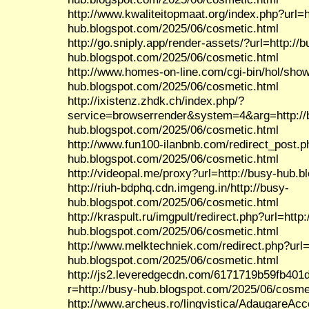
http://www.kwaliteitopmaat.org/index.php?url=h
hub.blogspot.com/2025/06/cosmetic.html
http://go.sniply.app/render-assets/?url=http://b
hub.blogspot.com/2025/06/cosmetic.html
http://www.homes-on-line.com/cgi-bin/hol/show.
hub.blogspot.com/2025/06/cosmetic.html
http://ixistenz.zhdk.ch/index.php/?
service=browserrender&system=4&arg=http://
hub.blogspot.com/2025/06/cosmetic.html
http://www.fun100-ilanbnb.com/redirect_post.p
hub.blogspot.com/2025/06/cosmetic.html
http://videopal.me/proxy?url=http://busy-hub.
http://riuh-bdphq.cdn.imgeng.in/http://busy-
hub.blogspot.com/2025/06/cosmetic.html
http://kraspult.ru/imgpult/redirect.php?url=http:
hub.blogspot.com/2025/06/cosmetic.html
http://www.melktechniek.com/redirect.php?url=
hub.blogspot.com/2025/06/cosmetic.html
http://js2.leveredgecdn.com/6171719b59fb401
r=http://busy-hub.blogspot.com/2025/06/cosme
http://www.archeus.ro/lingvistica/AdaugareAc