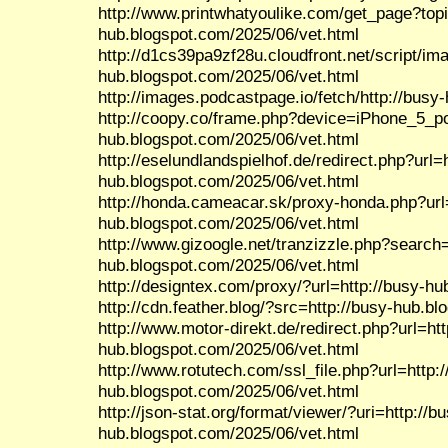
http://www.printwhatyoulike.com/get_page?top
hub.blogspot.com/2025/06/vet.html
http://d1cs39pa9zf28u.cloudfront.net/script/im
hub.blogspot.com/2025/06/vet.html
http://images.podcastpage.io/fetch/http://busy
http://coopy.co/frame.php?device=iPhone_5_por
hub.blogspot.com/2025/06/vet.html
http://eselundlandspielhof.de/redirect.php?url=h
hub.blogspot.com/2025/06/vet.html
http://honda.cameacar.sk/proxy-honda.php?url=
hub.blogspot.com/2025/06/vet.html
http://www.gizoogle.net/tranzizzle.php?search=
hub.blogspot.com/2025/06/vet.html
http://designtex.com/proxy/?url=http://busy-h
http://cdn.feather.blog/?src=http://busy-hub.b
http://www.motor-direkt.de/redirect.php?url=htt
hub.blogspot.com/2025/06/vet.html
http://www.rotutech.com/ssl_file.php?url=http:/
hub.blogspot.com/2025/06/vet.html
http://json-stat.org/format/viewer/?uri=http://b
hub.blogspot.com/2025/06/vet.html