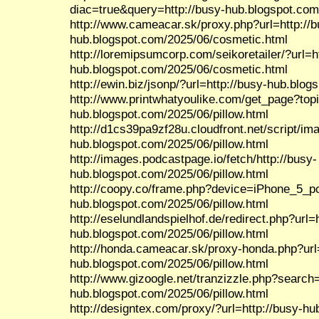
diac=true&query=http://busy-hub.blogspot.com
http://www.cameacar.sk/proxy.php?url=http://b
hub.blogspot.com/2025/06/cosmetic.html
http://loremipsumcorp.com/seikoretailer/?url=h
hub.blogspot.com/2025/06/cosmetic.html
http://ewin.biz/jsonp/?url=http://busy-hub.blog
http://www.printwhatyoulike.com/get_page?top
hub.blogspot.com/2025/06/pillow.html
http://d1cs39pa9zf28u.cloudfront.net/script/im
hub.blogspot.com/2025/06/pillow.html
http://images.podcastpage.io/fetch/http://busy-
hub.blogspot.com/2025/06/pillow.html
http://coopy.co/frame.php?device=iPhone_5_por
hub.blogspot.com/2025/06/pillow.html
http://eselundlandspielhof.de/redirect.php?url=h
hub.blogspot.com/2025/06/pillow.html
http://honda.cameacar.sk/proxy-honda.php?url=
hub.blogspot.com/2025/06/pillow.html
http://www.gizoogle.net/tranzizzle.php?search=
hub.blogspot.com/2025/06/pillow.html
http://designtex.com/proxy/?url=http://busy-hu