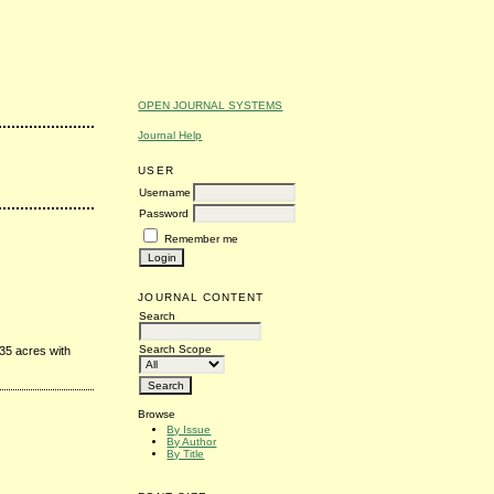
OPEN JOURNAL SYSTEMS
Journal Help
USER
Username
Password
Remember me
JOURNAL CONTENT
Search
Search Scope
35 acres with
Browse
By Issue
By Author
By Title