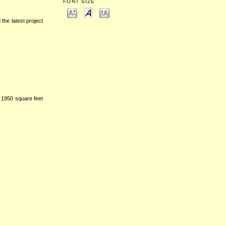
FONT SIZE
 the latest project
 1950 square feet