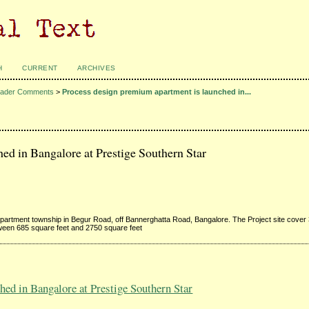
H
CURRENT
ARCHIVES
ader Comments
>
Process design premium apartment is launched in...
ed in Bangalore at Prestige Southern Star
apartment township in Begur Road, off Bannerghatta Road, Bangalore. The Project site cover 
ween 685 square feet and 2750 square feet
ed in Bangalore at Prestige Southern Star