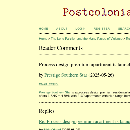
HOME
ABOUT
LOGIN
REGISTER
SEARC
Home
>
The Long Partition and the Many Faces of Violence
>
Re
Reader Comments
Process design premium apartment is launch
by
Prestige Southern Star
(2025-05-26)
EMAIL REPLY
Prestige Southern Star
is a process design premium residential 
offers 1 BHK to 4 BHK with 2130 apartments with size range bet
Replies
Re: Process design premium apartment is launch
by
Birla Ojasvi
(2025-08-04)