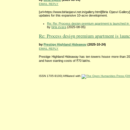
EMAIL REPLY
[url=https://www.birlaojasvi.net.in/gallery.html]Birla Ojasvi Galle
updates for this expansive 10-acre development.
Re: Re: Process design premium apartment is launched in 
by
birla evara
(2025-08-05)
Re: Process design premium apartment is launch
by
Prestige Highland Hideaway
(2025-10-24)
EMAIL REPLY
Prestige Highland Hideaway has ten towers house more than 200
and have starting costs of ₹70 lakhs.
ISSN 1705-9100| Affiliated with