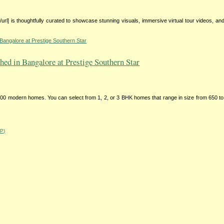
ry[/url] is thoughtfully curated to showcase stunning visuals, immersive virtual tour videos, and
Bangalore at Prestige Southern Star
ed in Bangalore at Prestige Southern Star
0 modern homes. You can select from 1, 2, or 3 BHK homes that range in size from 650 to