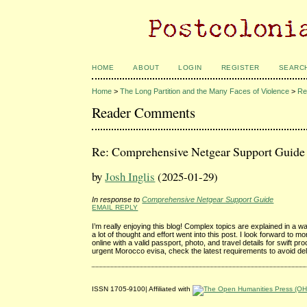
HOME
ABOUT
LOGIN
REGISTER
SEARC
Home
>
The Long Partition and the Many Faces of Violence
>
Re
Reader Comments
Re: Comprehensive Netgear Support Guide
by
Josh Inglis
(2025-01-29)
In response to
Comprehensive Netgear Support Guide
EMAIL REPLY
I’m really enjoying this blog! Complex topics are explained in a w
a lot of thought and effort went into this post. I look forward to 
online with a valid passport, photo, and travel details for swift p
urgent Morocco evisa, check the latest requirements to avoid de
ISSN 1705-9100| Affiliated with