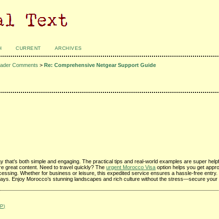
H
CURRENT
ARCHIVES
ader Comments
>
Re: Comprehensive Netgear Support Guide
ay that’s both simple and engaging. The practical tips and real-world examples are super helpful
more great content. Need to travel quickly? The
urgent Morocco Visa
option helps you get appro
rocessing. Whether for business or leisure, this expedited service ensures a hassle-free entry. 
lays. Enjoy Morocco’s stunning landscapes and rich culture without the stress—secure your 