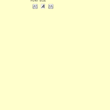
FONT SIZE