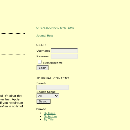
OPEN JOURNAL SYSTEMS
Journal Help
USER
Username
Password
Remember me
JOURNAL CONTENT
Search
Search Scope
. It’s clear that
val fast! Apply
If you require an
eVisa in no time!
Browse
By Issue
By Author
By Title