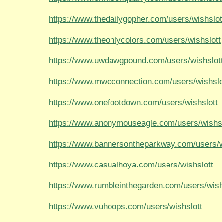
https://www.thedailygopher.com/users/wishslot
https://www.theonlycolors.com/users/wishslott
https://www.uwdawgpound.com/users/wishslot
https://www.mwcconnection.com/users/wishslo
https://www.onefootdown.com/users/wishslott
https://www.anonymouseagle.com/users/wishsl
https://www.bannersontheparkway.com/users/w
https://www.casualhoya.com/users/wishslott
https://www.rumbleinthegarden.com/users/wish
https://www.vuhoops.com/users/wishslott