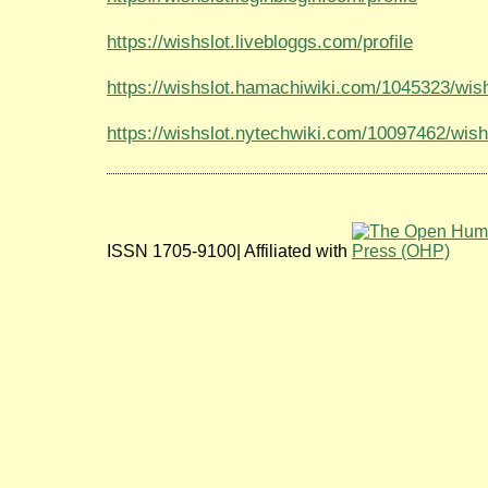
https://wishslot.livebloggs.com/profile
https://wishslot.hamachiwiki.com/1045323/wish
https://wishslot.nytechwiki.com/10097462/wish
ISSN 1705-9100| Affiliated with