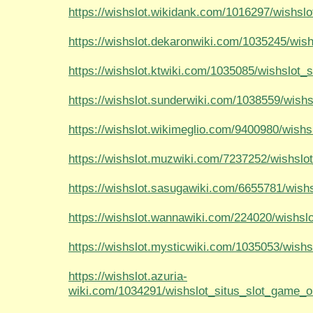
https://wishslot.wikidank.com/1016297/wishslo
https://wishslot.dekaronwiki.com/1035245/wish
https://wishslot.ktwiki.com/1035085/wishslot_
https://wishslot.sunderwiki.com/1038559/wish
https://wishslot.wikimeglio.com/9400980/wish
https://wishslot.muzwiki.com/7237252/wishsl
https://wishslot.sasugawiki.com/6655781/wishs
https://wishslot.wannawiki.com/224020/wishslo
https://wishslot.mysticwiki.com/1035053/wishs
https://wishslot.azuria-
wiki.com/1034291/wishslot_situs_slot_game_o