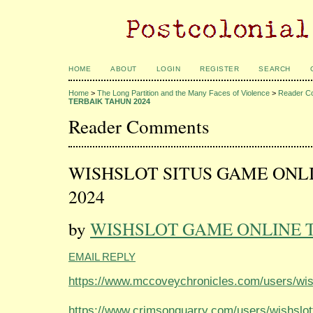
HOME
ABOUT
LOGIN
REGISTER
SEARCH
Home
>
The Long Partition and the Many Faces of Violence
>
Reader C
TERBAIK TAHUN 2024
Reader Comments
WISHSLOT SITUS GAME ONL
2024
by
WISHSLOT GAME ONLINE 
EMAIL REPLY
https://www.mccoveychronicles.com/users/wis
https://www.crimsonquarry.com/users/wishslot