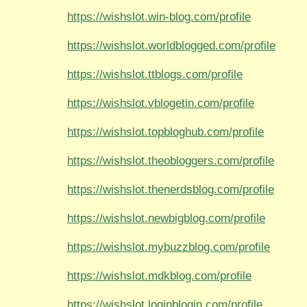
https://wishslot.win-blog.com/profile
https://wishslot.worldblogged.com/profile
https://wishslot.ttblogs.com/profile
https://wishslot.vblogetin.com/profile
https://wishslot.topbloghub.com/profile
https://wishslot.theobloggers.com/profile
https://wishslot.thenerdsblog.com/profile
https://wishslot.newbigblog.com/profile
https://wishslot.mybuzzblog.com/profile
https://wishslot.mdkblog.com/profile
https://wishslot.loginblogin.com/profile