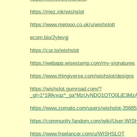
https://mez.ink/wishslot
https://www.metooo.co.uk/u/wishslott
ecom.bio/2ylevgj
https://cur.to/wishslot
https://webapp.wisestamp.com/my-signatures
https://www.thingiverse.com/wishslot/designs
https://wishslot.gumroad.com/?
_gl=1*199yxqz*_ga*MzUyNDQ1OTQ0LjE3M
https://www.zomato.com/users/wishslot-35685
https://community.fandom.com/wiki/User:WI
https://www.freelancer.com/u/WISHSLOT