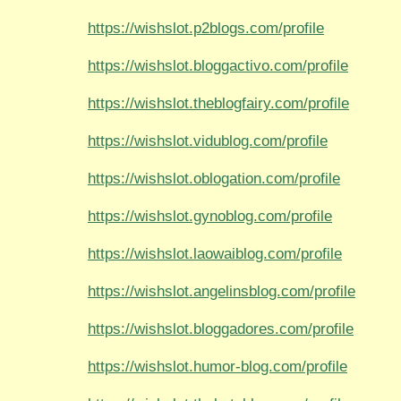
https://wishslot.p2blogs.com/profile
https://wishslot.bloggactivo.com/profile
https://wishslot.theblogfairy.com/profile
https://wishslot.vidublog.com/profile
https://wishslot.oblogation.com/profile
https://wishslot.gynoblog.com/profile
https://wishslot.laowaiblog.com/profile
https://wishslot.angelinsblog.com/profile
https://wishslot.bloggadores.com/profile
https://wishslot.humor-blog.com/profile