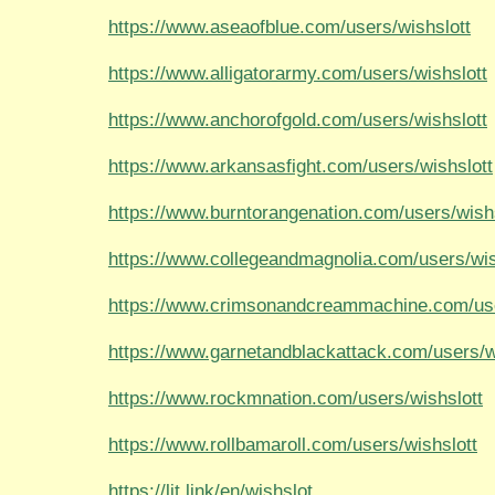
https://www.aseaofblue.com/users/wishslott
https://www.alligatorarmy.com/users/wishslott
https://www.anchorofgold.com/users/wishslott
https://www.arkansasfight.com/users/wishslott
https://www.burntorangenation.com/users/wishs
https://www.collegeandmagnolia.com/users/wis
https://www.crimsonandcreammachine.com/use
https://www.garnetandblackattack.com/users/w
https://www.rockmnation.com/users/wishslott
https://www.rollbamaroll.com/users/wishslott
https://lit.link/en/wishslot