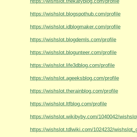
https://wishslot.thekatyblog.com/profile
https://wishslot.blogspothub.com/profile
https://wishslot.idblogmaker.com/profile
https://wishslot.blogdemls.com/profile
https://wishslot.blogunteer.com/profile
https://wishslot.life3dblog.com/profile
https://wishslot.ageeksblog.com/profile
https://wishslot.therainblog.com/profile
https://wishslot.ltfblog.com/profile
https://wishslot.wikibyby.com/1040042/wishsl
https://wishslot.tdlwiki.com/1024232/wishslot