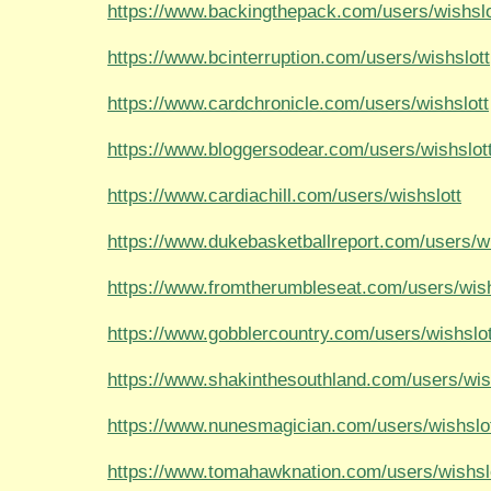
https://www.backingthepack.com/users/wishslo
https://www.bcinterruption.com/users/wishslott
https://www.cardchronicle.com/users/wishslott
https://www.bloggersodear.com/users/wishslot
https://www.cardiachill.com/users/wishslott
https://www.dukebasketballreport.com/users/wi
https://www.fromtherumbleseat.com/users/wish
https://www.gobblercountry.com/users/wishslot
https://www.shakinthesouthland.com/users/wis
https://www.nunesmagician.com/users/wishslo
https://www.tomahawknation.com/users/wishsl