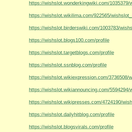
https://wishslot.wonderkingwiki.com/1035379/w
https://wishslot.wikilima.com/922565/wishslot
https://wishslot.birderswiki.com/1003783/wish
https://wishslot.blogs100.com/profile
https://wishslot.targetblogs.com/profile
https://wishslot.ssnblog.com/profile
https://wishslot.wikiexpression.com/3736508/
https://wishslot.wikiannouncing.com/5594294/w
https://wishslot.wikipresses.com/4724190/wis
https://wishslot.dailyhitblog.com/profile
https://wishslot.blogsvirals.com/profile