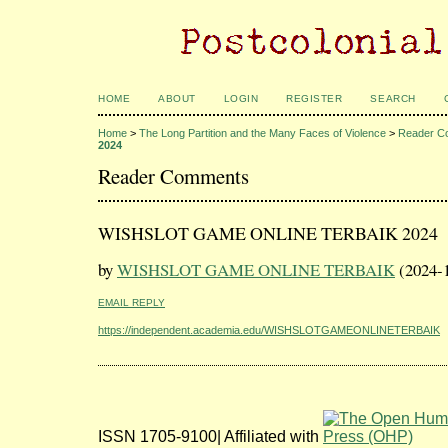
HOME
ABOUT
LOGIN
REGISTER
SEARCH
Home
>
The Long Partition and the Many Faces of Violence
>
Reader C
2024
Reader Comments
WISHSLOT GAME ONLINE TERBAIK 2024
by
WISHSLOT GAME ONLINE TERBAIK
(2024-
EMAIL REPLY
https://independent.academia.edu/WISHSLOTGAMEONLINETERBAIK
ISSN 1705-9100| Affiliated with