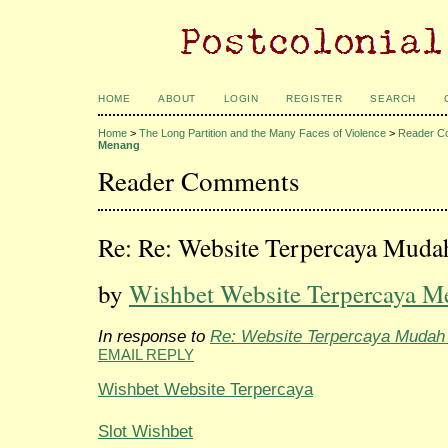
HOME
ABOUT
LOGIN
REGISTER
SEARCH
Home
>
The Long Partition and the Many Faces of Violence
>
Reader C
Menang
Reader Comments
Re: Re: Website Terpercaya Mud
by
Wishbet Website Terpercaya 
In response to
Re: Website Terpercaya Muda
EMAIL REPLY
Wishbet Website Terpercaya
Slot Wishbet