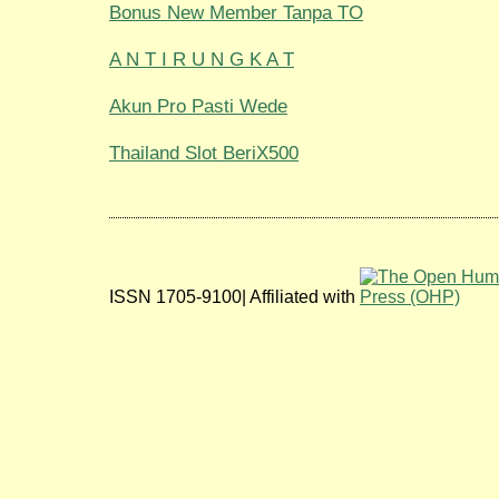
Bonus New Member Tanpa TO
A N T I R U N G K A T
Akun Pro Pasti Wede
Thailand Slot BeriX500
ISSN 1705-9100| Affiliated with