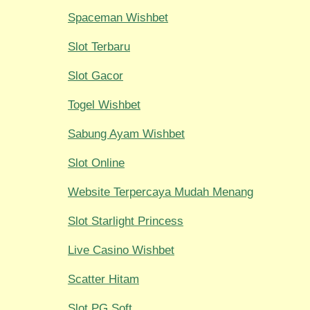
Spaceman Wishbet
Slot Terbaru
Slot Gacor
Togel Wishbet
Sabung Ayam Wishbet
Slot Online
Website Terpercaya Mudah Menang
Slot Starlight Princess
Live Casino Wishbet
Scatter Hitam
Slot PG Soft