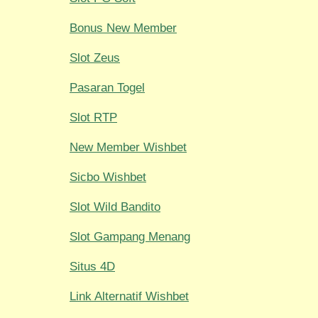
Bonus New Member
Slot Zeus
Pasaran Togel
Slot RTP
New Member Wishbet
Sicbo Wishbet
Slot Wild Bandito
Slot Gampang Menang
Situs 4D
Link Alternatif Wishbet