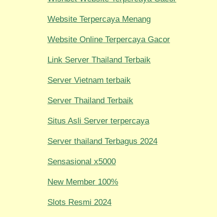
Website Terpercaya Menang
Website Online Terpercaya Gacor
Link Server Thailand Terbaik
Server Vietnam terbaik
Server Thailand Terbaik
Situs Asli Server terpercaya
Server thailand Terbagus 2024
Sensasional x5000
New Member 100%
Slots Resmi 2024