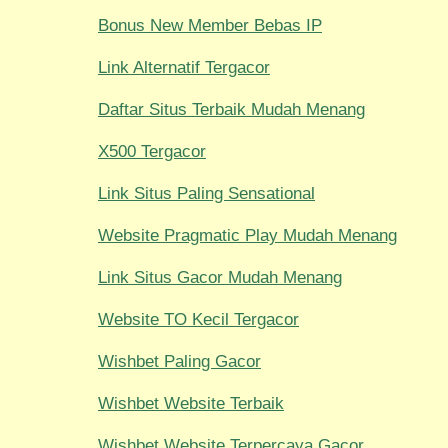
Bonus New Member Bebas IP
Link Alternatif Tergacor
Daftar Situs Terbaik Mudah Menang
X500 Tergacor
Link Situs Paling Sensational
Website Pragmatic Play Mudah Menang
Link Situs Gacor Mudah Menang
Website TO Kecil Tergacor
Wishbet Paling Gacor
Wishbet Website Terbaik
Wishbet Website Terpercaya Gacor