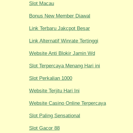
Slot Macau
Bonus New Member Diawal
Link Terbaru Jakcpot Besar
Link Alternatif Winrate Tertinggi
Website Anti Blokir Jamin Wd
Slot Terpercaya Menang Hari ini
Slot Perkalian 1000
Website Terjitu Hari Ini
Website Casino Online Terpercaya
Slot Paling Sensational
Slot Gacor 88