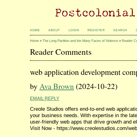
HOME
ABOUT
LOGIN
REGISTER
SEARCH
Home
>
The Long Partition and the Many Faces of Violence
>
Reader C
Reader Comments
web application development com
by
Ava Brown
(2024-10-22)
EMAIL REPLY
Creole Studios offers end-to-end web applicati
your business needs. With expertise in the late
user-friendly web apps that drive growth and el
Visit Now - https://www.creolestudios.com/web