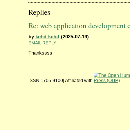
Replies
Re: web application development
by
kehit kehit
(2025-07-19)
EMAIL REPLY
Thankssss
ISSN 1705-9100| Affiliated with