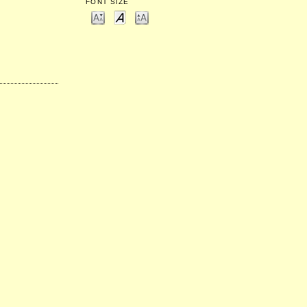
FONT SIZE