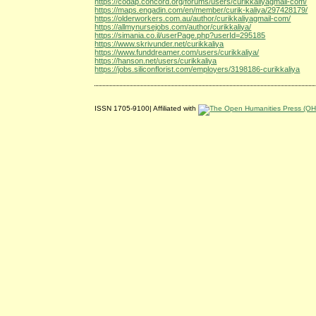
https://codap.concord.org/forums/users/curikkaliyagmail-com/
https://maps.engadin.com/en/member/curik-kaliya/297428179/
https://olderworkers.com.au/author/curikkaliyagmail-com/
https://allmynursejobs.com/author/curikkaliya/
https://simania.co.il/userPage.php?userId=295185
https://www.skrivunder.net/curikkaliya
https://www.funddreamer.com/users/curikkaliya/
https://hanson.net/users/curikkaliya
https://jobs.siliconflorist.com/employers/3198186-curikkaliya
ISSN 1705-9100| Affiliated with