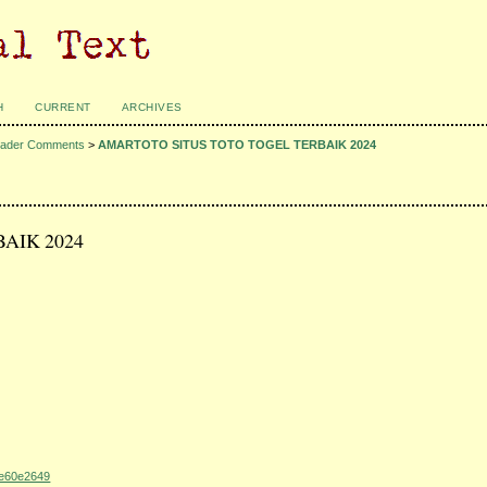
H
CURRENT
ARCHIVES
ader Comments
>
AMARTOTO SITUS TOTO TOGEL TERBAIK 2024
AIK 2024
a5e60e2649