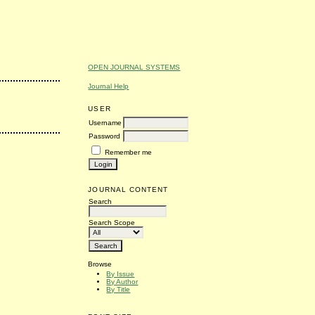
OPEN JOURNAL SYSTEMS
Journal Help
USER
Username
Password
Remember me
JOURNAL CONTENT
Search
Search Scope
Browse
By Issue
By Author
By Title