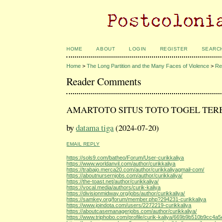
HOME
ABOUT
LOGIN
REGISTER
SEARC
Home
>
The Long Partition and the Many Faces of Violence
>
Re
Reader Comments
AMARTOTO SITUS TOTO TOGEL TERB
by
datama tiga
(2024-07-20)
EMAIL REPLY
https://sols9.com/batheo/Forum/User-curikkaliya
https://www.worldanvil.com/author/curikkaliya
https://trabajo.merca20.com/author/curikkaliyagmail-com/
https://aboutnursernjobs.com/author/curikkaliya/
https://the-toast.net/author/curikkaliya/
https://vocal.media/authors/curik-kaliya
https://divisionmidway.org/jobs/author/curikkaliya/
https://samkey.org/forum/member.php?294231-curikkaliya
https://www.joindota.com/users/2272219-curikkaliya
https://aboutcasemanagerjobs.com/author/curikkaliya/
https://www.triphobo.com/profile/curik-kaliya/669b9b510b9cc4