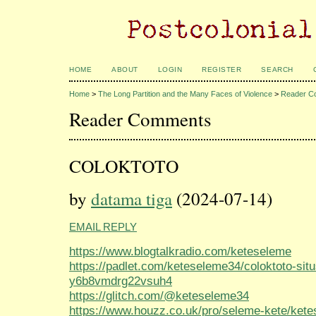
HOME
ABOUT
LOGIN
REGISTER
SEARCH
Home
>
The Long Partition and the Many Faces of Violence
>
Reader C
Reader Comments
COLOKTOTO
by
datama tiga
(2024-07-14)
EMAIL REPLY
https://www.blogtalkradio.com/keteseleme
https://padlet.com/keteseleme34/coloktoto-situ
y6b8vmdrg22vsuh4
https://glitch.com/@keteseleme34
https://www.houzz.co.uk/pro/seleme-kete/ket