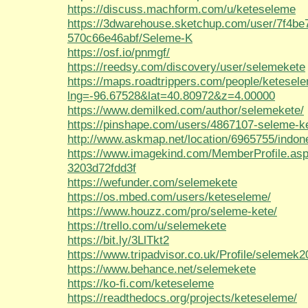
https://discuss.machform.com/u/keteseleme
https://3dwarehouse.sketchup.com/user/7f4be
570c66e46abf/Seleme-K
https://osf.io/pnmgf/
https://reedsy.com/discovery/user/selemekete
https://maps.roadtrippers.com/people/ketesel
lng=-96.67528&lat=40.80972&z=4.00000
https://www.demilked.com/author/selemekete/
https://pinshape.com/users/4867107-seleme-k
http://www.askmap.net/location/6965755/indon
https://www.imagekind.com/MemberProfile.a
3203d72fdd3f
https://wefunder.com/selemekete
https://os.mbed.com/users/keteseleme/
https://www.houzz.com/pro/seleme-kete/
https://trello.com/u/selemekete
https://bit.ly/3LlTkt2
https://www.tripadvisor.co.uk/Profile/selemek
https://www.behance.net/selemekete
https://ko-fi.com/keteseleme
https://readthedocs.org/projects/keteseleme/