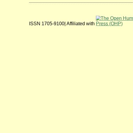
ISSN 1705-9100| Affiliated with