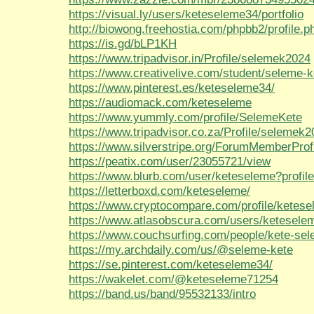
https://visual.ly/users/keteseleme34/portfolio
http://biowong.freehostia.com/phpbb2/profile
https://is.gd/bLP1KH
https://www.tripadvisor.in/Profile/selemek2024
https://www.creativelive.com/student/seleme-
https://www.pinterest.es/keteseleme34/
https://audiomack.com/keteseleme
https://www.yummly.com/profile/SelemeKete
https://www.tripadvisor.co.za/Profile/selemek
https://www.silverstripe.org/ForumMemberProf
https://peatix.com/user/23055721/view
https://www.blurb.com/user/keteseleme?profil
https://letterboxd.com/keteseleme/
https://www.cryptocompare.com/profile/ketesel
https://www.atlasobscura.com/users/ketesele
https://www.couchsurfing.com/people/kete-se
https://my.archdaily.com/us/@seleme-kete
https://se.pinterest.com/keteseleme34/
https://wakelet.com/@keteseleme71254
https://band.us/band/95532133/intro