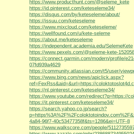
https://www.producthunt.com/@seleme_kete
https://id.pinterest.com/keteseleme34/
https://disqus.com/by/keteseleme/about/
https://issuu.com/keteseleme
https://www.mixcloud.com/keteseleme/
https://wellfound.com/u/kete-seleme
https://about.me/keteseleme
https://independent.academia.edu/SelemeKete
https://www.pexels.com/@seleme-kete-15205
https://connect.garmin.com/modern/profile/e2
07fd939a4629
https://community.atlassian.com/t5/user/viewp
https://www.bing.com/news/apiclick.aspx?
ref=FexRss&aid=&url=https://coloktotoslot4d.
https://nl.pinterest.com/keteseleme34/
https://www.youtube.com/redirect?q=https://co
https://it.pinterest.com/keteseleme34/
https://search.yahoo.co.jp/search?
p=https%3A%2F%2Fcoloktotoindov.com%2F&x
4a84-96f7-40c53477358f&ts=1286&ei=UTF-8
https://www.walkscore.com/people/511273559
https://www.zazzle.com/mbr/23868873495502