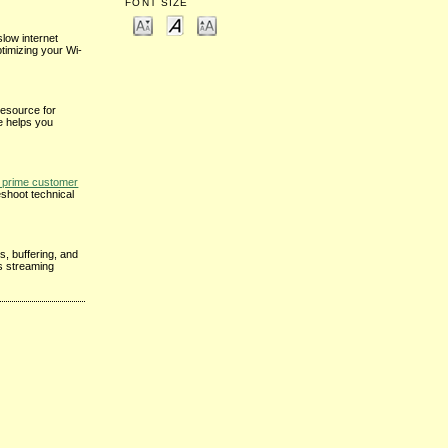
FONT SIZE
low internet
ptimizing your Wi-
resource for
e helps you
prime customer
eshoot technical
s, buffering, and
ss streaming