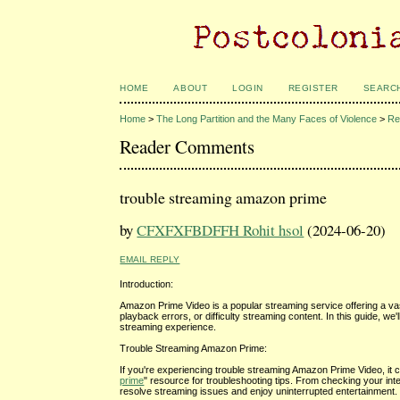
HOME
ABOUT
LOGIN
REGISTER
SEARC
Home
>
The Long Partition and the Many Faces of Violence
>
Re
Reader Comments
trouble streaming amazon prime
by
CFXFXFBDFFH Rohit hsol
(2024-06-20)
EMAIL REPLY
Introduction:
Amazon Prime Video is a popular streaming service offering a va
playback errors, or difficulty streaming content. In this guide,
streaming experience.
Trouble Streaming Amazon Prime:
If you're experiencing trouble streaming Amazon Prime Video, it c
prime
" resource for troubleshooting tips. From checking your inte
resolve streaming issues and enjoy uninterrupted entertainment.