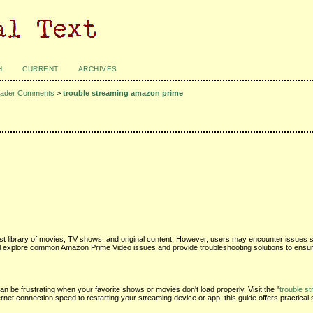
H
CURRENT
ARCHIVES
ader Comments
>
trouble streaming amazon prime
st library of movies, TV shows, and original content. However, users may encounter issues s
 we'll explore common Amazon Prime Video issues and provide troubleshooting solutions to ens
an be frustrating when your favorite shows or movies don't load properly. Visit the "
trouble s
rnet connection speed to restarting your streaming device or app, this guide offers practical 