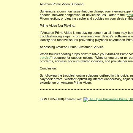
Amazon Prime Video Buffering:
Buffering is a common issue that can disrupt your viewing exper
speeds, network congestion, or device issues. Refer to the "
amaz
Fi connection, or clearing cache and cookies on your device, th
Prime Video Not Playing:
If Amazon Prime Video is not playing content at all, there may be s
troubleshooting steps. From ensuring your device's software is 
identify and resolve issues preventing playback on Amazon Prim
Accessing Amazon Prime Customer Service:
When troubleshooting steps don't resolve your Amazon Prime Vide
service
" resource for support options. Whether you prefer to re
problems, address account-related inquiries, and provide person
Conclusion:
By following the troubleshooting solutions outlined in this guid
playback errors. Whether optimizing internet connectivity, adjus
experience on Amazon Prime Video.
ISSN 1705-9100| Affiliated with