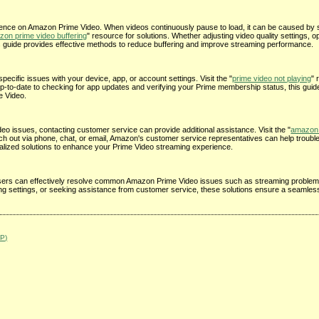
ience on Amazon Prime Video. When videos continuously pause to load, it can be caused by s
on prime video buffering
" resource for solutions. Whether adjusting video quality settings, o
is guide provides effective methods to reduce buffering and improve streaming performance.
pecific issues with your device, app, or account settings. Visit the "
prime video not playing
" 
up-to-date to checking for app updates and verifying your Prime membership status, this guid
e Video.
o issues, contacting customer service can provide additional assistance. Visit the "
amazon 
ach out via phone, chat, or email, Amazon's customer service representatives can help troubl
alized solutions to enhance your Prime Video streaming experience.
e, users can effectively resolve common Amazon Prime Video issues such as streaming problem
ting settings, or seeking assistance from customer service, these solutions ensure a seamle