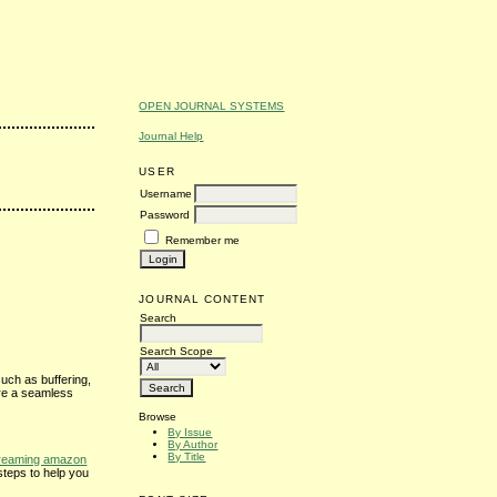
OPEN JOURNAL SYSTEMS
Journal Help
USER
Username
Password
Remember me
JOURNAL CONTENT
Search
Search Scope
uch as buffering,
ure a seamless
Browse
By Issue
By Author
By Title
treaming amazon
steps to help you