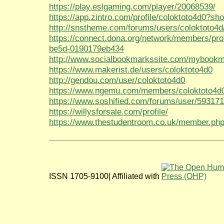
https://play.eslgaming.com/player/20068539/
https://app.zintro.com/profile/coloktoto4d0?sh
http://snstheme.com/forums/users/coloktoto4d
https://connect.dona.org/network/members/pr
be5d-0190179eb434
http://www.socialbookmarkssite.com/mybookm
https://www.makerist.de/users/coloktoto4d0
http://gendou.com/user/coloktoto4d0
https://www.ngemu.com/members/coloktoto4d
https://www.soshified.com/forums/user/593171
https://willysforsale.com/profile/
https://www.thestudentroom.co.uk/member.p
ISSN 1705-9100| Affiliated with