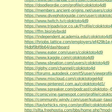
https://doodleordie.com/profile/coloktoto4d8
https://members.ancient-origins.net/users/col
https://www.divephotoguide.com/user/coloktot
https://www.twitch.tv/coloktoto4d9
https://www.tripadvisor.co.uk/Profile/coloktoto
https://ffm.bio/ojybxdd
https://independent.academia.edu/coloktoto4d
https://hrjobs.lattice.com/employers/ef429b1e
f4dbf9bf8b64/dashboard
https://www.eater.com/users/coloktoto4d9
https://www.kaggle.com/coloktoto4d9
https://www.sbnation.com/users/coloktoto4d9
https://giphy.com/channel/coloktoto4d
https://forums.autodesk.com/t5/user/viewprofi
https://www.mixcloud.com/coloktotogel4d/
https://www.pinterest.com.au/coloktoto4d1/
https://www.spreaker.com/podcast/coloktoto-
https://comicvine.gamespot.com/profile/colokt
https://community.windy.com/user/kutuair-taw
https://taylorhicks.ning.com/profile/coloktoto4
http://sllta.freehostia.com/bbs/home.php?mo