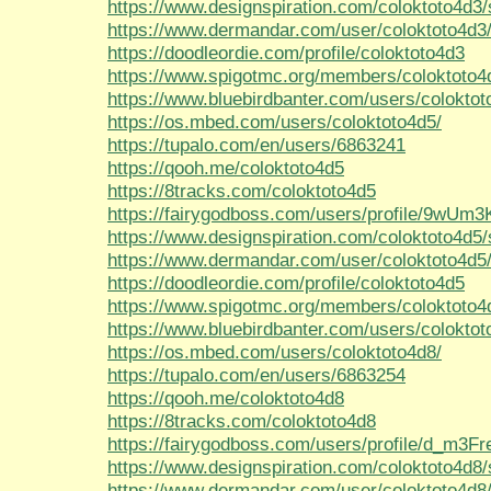
https://www.designspiration.com/coloktoto4d3
https://www.dermandar.com/user/coloktoto4d3
https://doodleordie.com/profile/coloktoto4d3
https://www.spigotmc.org/members/coloktoto4
https://www.bluebirdbanter.com/users/coloktot
https://os.mbed.com/users/coloktoto4d5/
https://tupalo.com/en/users/6863241
https://qooh.me/coloktoto4d5
https://8tracks.com/coloktoto4d5
https://fairygodboss.com/users/profile/9wUm3
https://www.designspiration.com/coloktoto4d5
https://www.dermandar.com/user/coloktoto4d5
https://doodleordie.com/profile/coloktoto4d5
https://www.spigotmc.org/members/coloktoto4
https://www.bluebirdbanter.com/users/coloktot
https://os.mbed.com/users/coloktoto4d8/
https://tupalo.com/en/users/6863254
https://qooh.me/coloktoto4d8
https://8tracks.com/coloktoto4d8
https://fairygodboss.com/users/profile/d_m3F
https://www.designspiration.com/coloktoto4d8
https://www.dermandar.com/user/coloktoto4d8