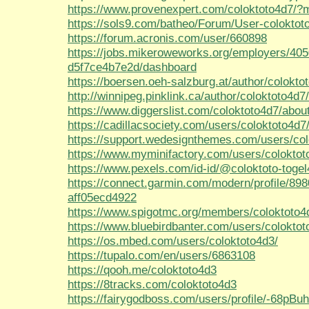
https://www.provenexpert.com/coloktoto4d7/
https://sols9.com/batheo/Forum/User-coloktot
https://forum.acronis.com/user/660898
https://jobs.mikeroweworks.org/employers/40
d5f7ce4b7e2d/dashboard
https://boersen.oeh-salzburg.at/author/colokto
http://winnipeg.pinklink.ca/author/coloktoto4d7/
https://www.diggerslist.com/coloktoto4d7/abou
https://cadillacsociety.com/users/coloktoto4d7
https://support.wedesignthemes.com/users/col
https://www.myminifactory.com/users/coloktot
https://www.pexels.com/id-id/@coloktoto-toge
https://connect.garmin.com/modern/profile/89
aff05ecd4922
https://www.spigotmc.org/members/coloktoto4
https://www.bluebirdbanter.com/users/coloktot
https://os.mbed.com/users/coloktoto4d3/
https://tupalo.com/en/users/6863108
https://qooh.me/coloktoto4d3
https://8tracks.com/coloktoto4d3
https://fairygodboss.com/users/profile/-68pBu