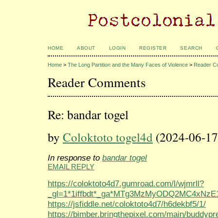
HOME
ABOUT
LOGIN
REGISTER
SEARCH
Home
>
The Long Partition and the Many Faces of Violence
>
Reader C
Reader Comments
Re: bandar togel
by
Coloktoto togel4d
(2024-06-17
In response to
bandar togel
EMAIL REPLY
https://coloktoto4d7.gumroad.com/l/wjmrll?
_gl=1*1iffbdt*_ga*MTg3MzMyODQ2MC4xN
https://jsfiddle.net/coloktoto4d7/h6dekbf5/1/
https://bimber.bringthepixel.com/main/buddypr