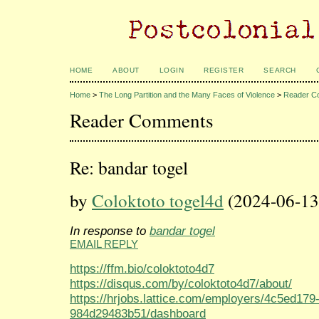
HOME
ABOUT
LOGIN
REGISTER
SEARCH
Home
>
The Long Partition and the Many Faces of Violence
>
Reader C
Reader Comments
Re: bandar togel
by
Coloktoto togel4d
(2024-06-13
In response to
bandar togel
EMAIL REPLY
https://ffm.bio/coloktoto4d7
https://disqus.com/by/coloktoto4d7/about/
https://hrjobs.lattice.com/employers/4c5ed17
984d29483b51/dashboard