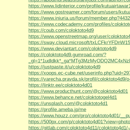
https://www.lidinterior.com/profile/kutuairtawar1
https://www.gostreamer.com/forum/users/kutua
https://www.iniuria.us/forum/member.php?4432
https://www.codecademy.com/profiles/colokto
https://coub.com/coloktoto4d9
https://www.openstreetmap.org/user/coloktoto
https://sway.cloud.microsoft/txLCFkrYFDnW15
https://www.deviantart.com/coloktoto4d9
https://coloktoto4d9.gumroad.com/?
_gl=1*1udldkk*_ga*MTg3MzMyODQ2MC4xN
https://justpaste.it/u/coloktoto4d9
https://xoops.ec-cube.net/userinfo.php?uid=2
https://varecha.pravda.sk/profil/coloktoto4d9/
https://linktr.ee/coloktoto4d01
https://www.producthunt.com/@coloktoto4d01
https://www.behance.net/coloktotogel4d1
https://unsplash.com/@coloktoto4d1
https://profile.ameba.jp/me
https://www.houzz.com/pro/coloktoto4d01/__pu
https://500px.com/p/coloktoto4d01?view=phot
https://gitlab.com/coloktoto4d11/coloktoto4d1/-