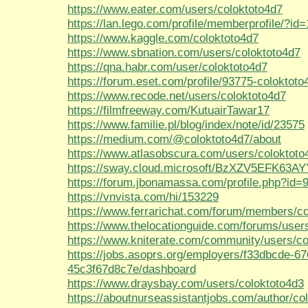
https://www.eater.com/users/coloktoto4d7
https://lan.lego.com/profile/memberprofile/?id
https://www.kaggle.com/coloktoto4d7
https://www.sbnation.com/users/coloktoto4d7
https://qna.habr.com/user/coloktoto4d7
https://forum.eset.com/profile/93775-coloktoto
https://www.recode.net/users/coloktoto4d7
https://filmfreeway.com/KutuairTawar17
https://www.familie.pl/blog/index/note/id/23575
https://medium.com/@coloktoto4d7/about
https://www.atlasobscura.com/users/coloktoto
https://sway.cloud.microsoft/BzXZV5EFK63AY
https://forum.jbonamassa.com/profile.php?id=
https://vnvista.com/hi/153229
https://www.ferrarichat.com/forum/members/co
https://www.thelocationguide.com/forums/user
https://www.kniterate.com/community/users/co
https://jobs.asoprs.org/employers/f33dbcde-6
45c3f67d8c7e/dashboard
https://www.draysbay.com/users/coloktoto4d3
https://aboutnurseassistantjobs.com/author/co