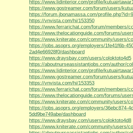
https://www.lidinterior.com/profile/kutuairtawar1
https://www.gostreamer.com/forum/users/kutua
https://forum.jbonamassa.com/profile.php?id=
https://vnvista.com/hi/153350
https://www.ferrarichat.com/forum/members/co
https://www.thelocationguide.com/forums/user
https://www.kniterate.com/community/users/co
https://jobs.asoprs.org/employers/1fe41f6b-45
2ad4e66928f0/dashboard
https://www.draysbay.com/users/coloktoto4d5
https://aboutnurseassistantjobs.com/author/co
https://www.lidinterior.com/profile/kutuairtawar1
https://www.gostreamer.com/forum/users/kutua
https://vnvista.com/hi/153353
https://www.ferrarichat.com/forum/members/co
https://www.thelocationguide.com/forums/user
https://www.kniterate.com/community/users/co
https://jobs.asoprs.org/employers/36ebc874-4
5dd9be749abe/dashboard
https://www.draysbay.com/users/coloktoto4d8
https://www.kniterate.com/community/users/co
https://aboutnurseassistantjobs.com/author/co