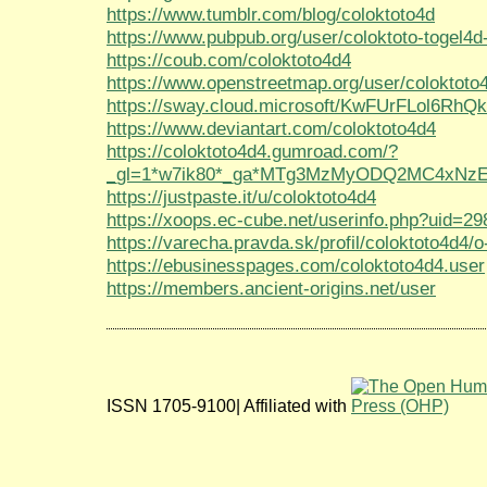
https://www.tumblr.com/blog/coloktoto4d
https://www.pubpub.org/user/coloktoto-togel4d
https://coub.com/coloktoto4d4
https://www.openstreetmap.org/user/coloktoto
https://sway.cloud.microsoft/KwFUrFLol6RhQ
https://www.deviantart.com/coloktoto4d4
https://coloktoto4d4.gumroad.com/?
_gl=1*w7ik80*_ga*MTg3MzMyODQ2MC4xNz
https://justpaste.it/u/coloktoto4d4
https://xoops.ec-cube.net/userinfo.php?uid=2
https://varecha.pravda.sk/profil/coloktoto4d4/
https://ebusinesspages.com/coloktoto4d4.user
https://members.ancient-origins.net/user
ISSN 1705-9100| Affiliated with