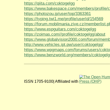
https://qiita.com/coktogelgg
https://www.bakespace.com/members/profile/c
https://photozou.jp/user/top/3363361
https://typing.twi1.me/profile/userId/154569
https://forum.mobilmania.zive.cz/memberlist
https://www.espguitars.com/coktogelgg
https://zoimas.com//profile/coktogelgg/about
https://www.globalvision2000.com/forum/memb
http://www.vehicles.ipt.pw/user/coktogelgg/
https://www.wpgmaps.com/forums/users/cokto
https://www.benzworld.org/members/coktogel
ISSN 1705-9100| Affiliated with