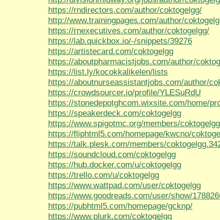
https://rndirectors.com/author/coktogelgg/
http://www.trainingpages.com/author/coktogelg
https://rnexecutives.com/author/coktogelgg/
https://lab.quickbox.io/-/snippets/39276
https://artistecard.com/coktogelgg
https://aboutpharmacistjobs.com/author/coktog
https://list.ly/kocokkalikelen/lists
https://aboutnurseassistantjobs.com/author/co
https://crowdsourcer.io/profile/YLESuRdU
https://stonedepotghcom.wixsite.com/home/prof
https://speakerdeck.com/coktogelgg
https://www.spigotmc.org/members/coktogelgg
https://fliphtml5.com/homepage/kwcno/coktoge
https://talk.plesk.com/members/coktogelgg.34
https://soundcloud.com/coktogelgg
https://hub.docker.com/u/coktogelgg
https://trello.com/u/coktogelgg
https://www.wattpad.com/user/coktogelgg
https://www.goodreads.com/user/show/178826
https://pubhtml5.com/homepage/gcknp/
https://www.plurk.com/coktogelgg