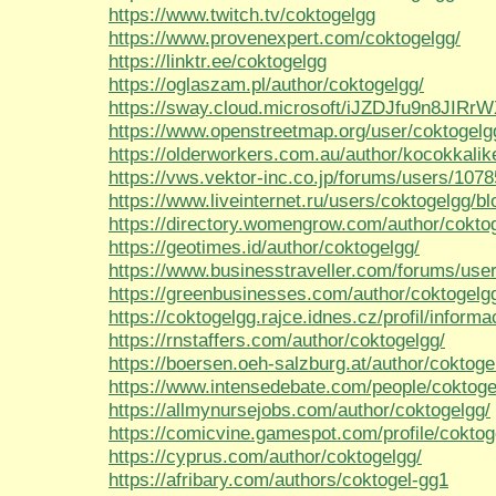
https://www.twitch.tv/coktogelgg
https://www.provenexpert.com/coktogelgg/
https://linktr.ee/coktogelgg
https://oglaszam.pl/author/coktogelgg/
https://sway.cloud.microsoft/iJZDJfu9n8JIRr
https://www.openstreetmap.org/user/coktogelg
https://olderworkers.com.au/author/kocokkali
https://vws.vektor-inc.co.jp/forums/users/107
https://www.liveinternet.ru/users/coktogelgg/
https://directory.womengrow.com/author/cokto
https://geotimes.id/author/coktogelgg/
https://www.businesstraveller.com/forums/user
https://greenbusinesses.com/author/coktogelg
https://coktogelgg.rajce.idnes.cz/profil/informa
https://rnstaffers.com/author/coktogelgg/
https://boersen.oeh-salzburg.at/author/coktoge
https://www.intensedebate.com/people/coktoge
https://allmynursejobs.com/author/coktogelgg/
https://comicvine.gamespot.com/profile/coktog
https://cyprus.com/author/coktogelgg/
https://afribary.com/authors/coktogel-gg1