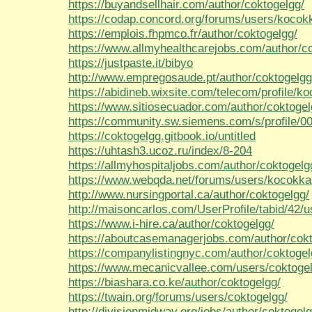
https://buyandsellhair.com/author/coktogelgg/
https://codap.concord.org/forums/users/kocok
https://emplois.fhpmco.fr/author/coktogelgg/
https://www.allmyhealthcarejobs.com/author/c
https://justpaste.it/bibyo
http://www.empregosaude.pt/author/coktogelgg
https://abidineb.wixsite.com/telecom/profile/ko
https://www.sitiosecuador.com/author/coktogel
https://community.sw.siemens.com/s/profile
https://coktogelgg.gitbook.io/untitled
https://uhtash3.ucoz.ru/index/8-204
https://allmyhospitaljobs.com/author/coktogelg
https://www.webqda.net/forums/users/kocokkal
http://www.nursingportal.ca/author/coktogelgg/
http://maisoncarlos.com/UserProfile/tabid/42/
https://www.i-hire.ca/author/coktogelgg/
https://aboutcasemanagerjobs.com/author/cokt
https://companylistingnyc.com/author/coktogel
https://www.mecanicvallee.com/users/coktoge
https://biashara.co.ke/author/coktogelgg/
https://twain.org/forums/users/coktogelgg/
http://divisionmidway.org/jobs/author/coktogelg