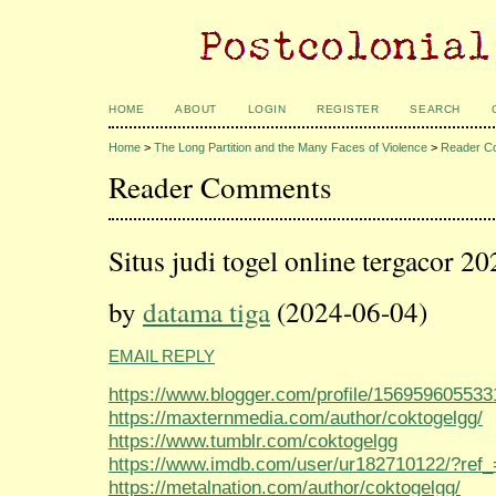
HOME
ABOUT
LOGIN
REGISTER
SEARCH
Home
>
The Long Partition and the Many Faces of Violence
>
Reader C
Reader Comments
Situs judi togel online tergacor 20
by
datama tiga
(2024-06-04)
EMAIL REPLY
https://www.blogger.com/profile/15695960553
https://maxternmedia.com/author/coktogelgg/
https://www.tumblr.com/coktogelgg
https://www.imdb.com/user/ur182710122/?ref
https://metalnation.com/author/coktogelgg/