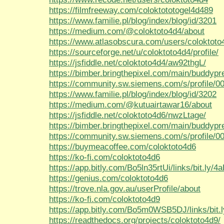
https://filmfreeway.com/coloktototogel4d489
https://www.familie.pl/blog/index/blog/id/3201
https://medium.com/@coloktoto4d4/about
https://www.atlasobscura.com/users/coloktoto
https://sourceforge.net/u/coloktoto4d4/profile/
https://jsfiddle.net/coloktoto4d4/aw92thgL/
https://bimber.bringthepixel.com/main/buddypr
https://community.sw.siemens.com/s/profile
https://www.familie.pl/blog/index/blog/id/3202
https://medium.com/@kutuairtawar16/about
https://jsfiddle.net/coloktoto4d6/nwzLtage/
https://bimber.bringthepixel.com/main/buddypr
https://community.sw.siemens.com/s/profile/
https://buymeacoffee.com/coloktoto4d6
https://ko-fi.com/coloktoto4d6
https://app.bitly.com/Bo5ln35rtUi/links/bit.ly
https://genius.com/coloktoto4d6
https://trove.nla.gov.au/userProfile/about
https://ko-fi.com/coloktoto4d9
https://app.bitly.com/Bo5m0WSB5DJ/links/bit.l
https://readthedocs.org/projects/coloktoto4d9/