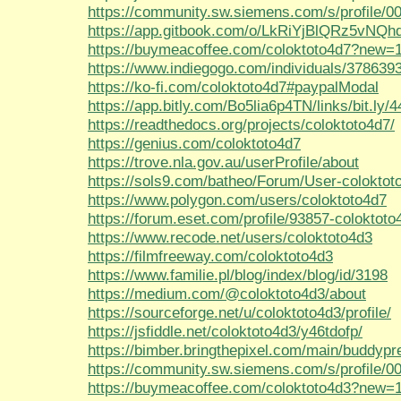
https://community.sw.siemens.com/s/profile/
https://app.gitbook.com/o/LkRiYjBlQRz5vNQ
https://buymeacoffee.com/coloktoto4d7?new=
https://www.indiegogo.com/individuals/378639
https://ko-fi.com/coloktoto4d7#paypalModal
https://app.bitly.com/Bo5lia6p4TN/links/bit.ly/
https://readthedocs.org/projects/coloktoto4d7/
https://genius.com/coloktoto4d7
https://trove.nla.gov.au/userProfile/about
https://sols9.com/batheo/Forum/User-coloktot
https://www.polygon.com/users/coloktoto4d7
https://forum.eset.com/profile/93857-coloktoto
https://www.recode.net/users/coloktoto4d3
https://filmfreeway.com/coloktoto4d3
https://www.familie.pl/blog/index/blog/id/3198
https://medium.com/@coloktoto4d3/about
https://sourceforge.net/u/coloktoto4d3/profile/
https://jsfiddle.net/coloktoto4d3/y46tdofp/
https://bimber.bringthepixel.com/main/buddypr
https://community.sw.siemens.com/s/profile/
https://buymeacoffee.com/coloktoto4d3?new=