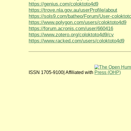
https://genius.com/coloktoto4d9
https://trove.nla.gov.au/userProfile/about
https://sols9.com/batheo/Forum/User-coloktot
https://www.polygon.com/users/coloktoto4d9
https://forum.acronis.com/user/660416
https://www.zotero.org/coloktoto4d9/cv
https://www.racked.com/users/coloktoto4d9
ISSN 1705-9100| Affiliated with