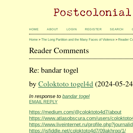
HOME
ABOUT
LOGIN
REGISTER
SEARCH
Home
>
The Long Partition and the Many Faces of Violence
>
Reader C
Reader Comments
Re: bandar togel
by
Coloktoto togel4d
(2024-05-24
In response to
bandar togel
EMAIL REPLY
https://medium.com/@coloktoto4d7/about
https://www.atlasobscura.com/users/coloktoto
https://www.liveinternet.ru/profile.php?journa
https://jsfiddle.net/coloktoto4d7/09akhrqo/1/