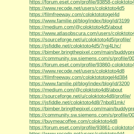
https://forum.eset.com/profile/93858-coloktoto
https://www.recode.net/users/coloktoto4d5
https://filmfreeway.com/coloktototogel4d
https://www.familie.pl/blog/index/blog/id/3199
https://medium.com/@coloktoto4d5/about
https://www.atlasobscura.com/users/coloktoto
https://sourceforge.net/u/coloktoto4d5/profile/
https://jsfiddle.net/coloktoto4d5/7rgj4Lhc/
https://bimber.bringthepixel.com/main/buddypr
https://community.sw.siemens.com/s/profile
https://forum.eset.com/profile/93860-coloktoto
https://www.recode.net/users/coloktoto4d8
https://filmfreeway.com/coloktototogel4d384
https://www.familie.pl/blog/index/blog/id/3200
https://medium.com/@coloktoto4d8/about
https://sourceforge.net/u/coloktoto4d8/profile/
https://jsfiddle.net/coloktoto4d8/7nbo81mk/
https://bimber.bringthepixel.com/main/buddypr
https://community.sw.siemens.com/s/profile
https://buymeacoffee.com/coloktoto4d8
https://forum.eset.com/profile/93861-coloktoto
https://www.recode.net/users/coloktoto4d4